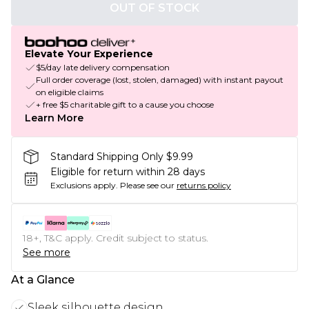
OUT OF STOCK
Elevate Your Experience
$5/day late delivery compensation
Full order coverage (lost, stolen, damaged) with instant payout
on eligible claims
+ free $5 charitable gift to a cause you choose
Learn More
Standard Shipping Only $9.99
Eligible for return within 28 days
Exclusions apply.
Please see our
returns policy
18+, T&C apply. Credit subject to status.
See more
At a Glance
Sleek silhouette design