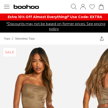
Extra 10% Off Almost Everything​​!* Use Code: EXTRA
*Discounts may not be based on former prices. See pricing
policy
Tops
/
Sleeveless Tops
SALE