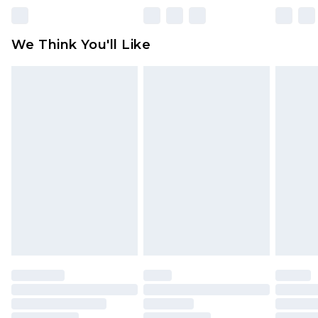
unworn and unwashed with the original labels
attached. Also, footwear must be tried on
We Think You'll Like
indoors. Items of homeware including bedlinen,
mattresses and toppers, and pillows must be
unused and in their original unopened
packaging. This does not affect your statutory
rights.
Click
here
to view our full Returns Policy.