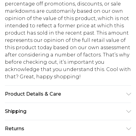
percentage off promotions, discounts, or sale
markdowns are customarily based on our own
opinion of the value of this product, which is not
intended to reflect a former price at which this
product has sold in the recent past. This amount
represents our opinion of the full retail value of
this product today based on our own assessment
after considering a number of factors. That’s why
before checking out, it’s important you
acknowledge that you understand this. Cool with
that? Great, happy shopping!
Product Details & Care
100% Polyester. Wash with similar colours. Model
Shipping
wears UK size 10
USA Standard Shipping
$10.99
Returns
6 - 8 Business days (Mon - Sat)