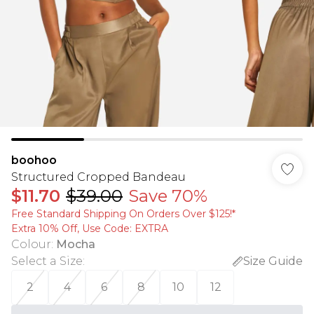
boohoo
Structured Cropped Bandeau
$11.70
$39.00
Save 70%
Free Standard Shipping On Orders Over $125!​*
Extra 10% Off, Use Code: EXTRA
Colour
:
Mocha
Select a Size
:
Size Guide
2
4
6
8
10
12