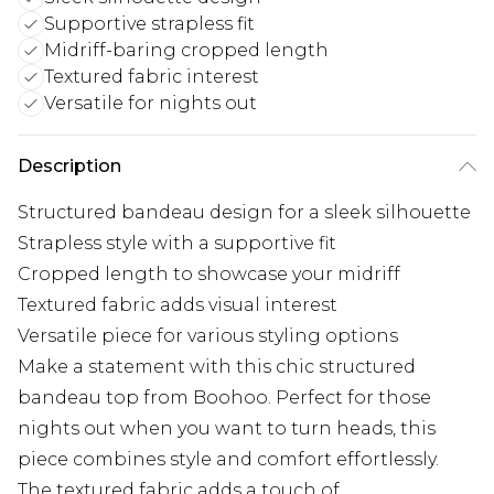
Supportive strapless fit
Midriff-baring cropped length
Textured fabric interest
Versatile for nights out
Description
Structured bandeau design for a sleek silhouette
Strapless style with a supportive fit
Cropped length to showcase your midriff
Textured fabric adds visual interest
Versatile piece for various styling options
Make a statement with this chic structured
bandeau top from Boohoo. Perfect for those
nights out when you want to turn heads, this
piece combines style and comfort effortlessly.
The textured fabric adds a touch of