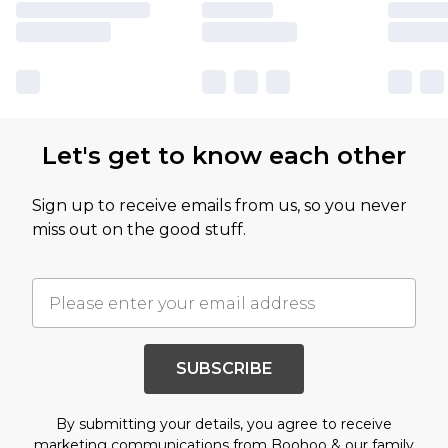
Let's get to know each other
Sign up to receive emails from us, so you never
miss out on the good stuff.
SUBSCRIBE
By submitting your details, you agree to receive
marketing communications from Boohoo & our
family