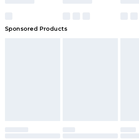
Sponsored Products