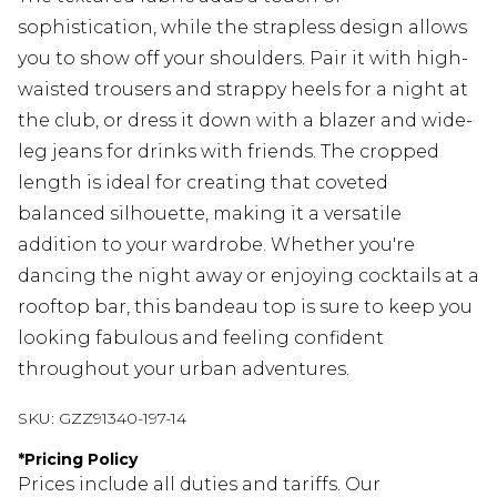
sophistication, while the strapless design allows
you to show off your shoulders. Pair it with high-
waisted trousers and strappy heels for a night at
the club, or dress it down with a blazer and wide-
leg jeans for drinks with friends. The cropped
length is ideal for creating that coveted
balanced silhouette, making it a versatile
addition to your wardrobe. Whether you're
dancing the night away or enjoying cocktails at a
rooftop bar, this bandeau top is sure to keep you
looking fabulous and feeling confident
throughout your urban adventures.
SKU:
GZZ91340-197-14
*
Pricing Policy
Prices include all duties and tariffs. Our