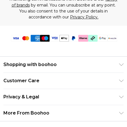
of brands
by email. You can unsubscribe at any point.
You also consent to the use of your details in
accordance with our
Privacy Policy.
Shopping with boohoo
Size Guide
Customer Care
Afterpay
Return Your Order
Klarna
Privacy & Legal
Frequently Asked Questions
Sezzle
Privacy Policy
Shipping Information
More From Boohoo
UNiDAYS
Terms & Conditions
Returns Information
Student Beans
Careers At Boohoo