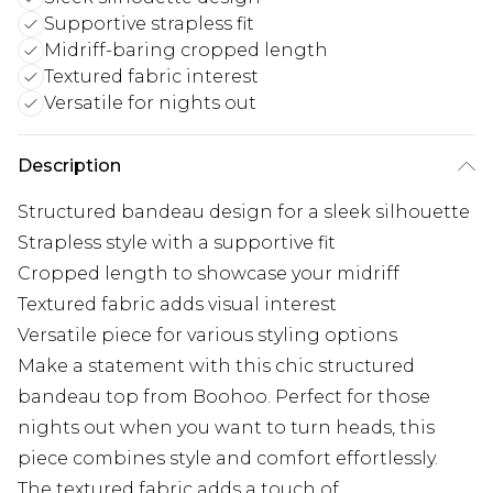
Supportive strapless fit
Midriff-baring cropped length
Textured fabric interest
Versatile for nights out
Description
Structured bandeau design for a sleek silhouette
Strapless style with a supportive fit
Cropped length to showcase your midriff
Textured fabric adds visual interest
Versatile piece for various styling options
Make a statement with this chic structured
bandeau top from Boohoo. Perfect for those
nights out when you want to turn heads, this
piece combines style and comfort effortlessly.
The textured fabric adds a touch of