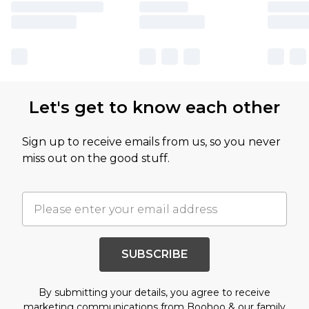
Let's get to know each other
Sign up to receive emails from us, so you never
miss out on the good stuff.
SUBSCRIBE
By submitting your details, you agree to receive
marketing communications from Boohoo & our
family