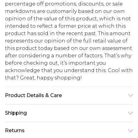
percentage off promotions, discounts, or sale
markdowns are customarily based on our own
opinion of the value of this product, which is not
intended to reflect a former price at which this
product has sold in the recent past. This amount
represents our opinion of the full retail value of
this product today based on our own assessment
after considering a number of factors. That’s why
before checking out, it’s important you
acknowledge that you understand this. Cool with
that? Great, happy shopping!
Product Details & Care
100% Polyester. Wash with similar colours. Model
Shipping
wears UK size 10
USA Standard Shipping
$10.99
Returns
6 - 8 Business days (Mon - Sat)