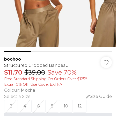
boohoo
Structured Cropped Bandeau
$11.70
$39.00
Save 70%
Free Standard Shipping On Orders Over $125!​*
Extra 10% Off, Use Code: EXTRA
Colour
:
Mocha
Select a Size
:
Size Guide
2
4
6
8
10
12