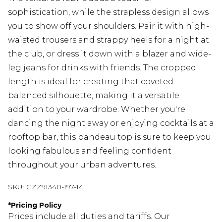
sophistication, while the strapless design allows
you to show off your shoulders. Pair it with high-
waisted trousers and strappy heels for a night at
the club, or dress it down with a blazer and wide-
leg jeans for drinks with friends. The cropped
length is ideal for creating that coveted
balanced silhouette, making it a versatile
addition to your wardrobe. Whether you're
dancing the night away or enjoying cocktails at a
rooftop bar, this bandeau top is sure to keep you
looking fabulous and feeling confident
throughout your urban adventures.
SKU:
GZZ91340-197-14
*
Pricing Policy
Prices include all duties and tariffs. Our