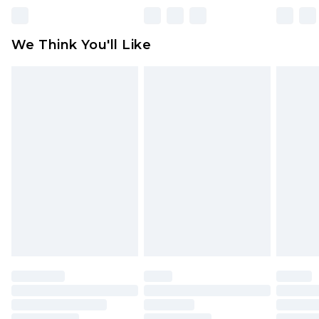
unworn and unwashed with the original labels
attached. Also, footwear must be tried on
We Think You'll Like
indoors. Items of homeware including bedlinen,
mattresses and toppers, and pillows must be
unused and in their original unopened
packaging. This does not affect your statutory
rights.
Click
here
to view our full Returns Policy.