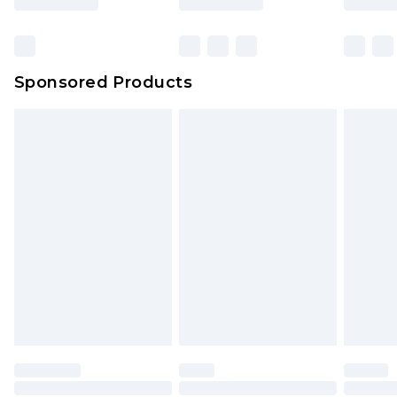
Sponsored Products