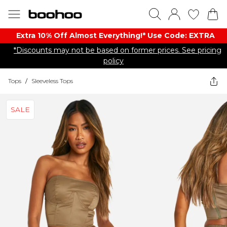
Extra 10% Off Almost Everything​​!* Use Code: EXTRA
*Discounts may not be based on former prices. See pricing
policy
Tops
/
Sleeveless Tops
SALE