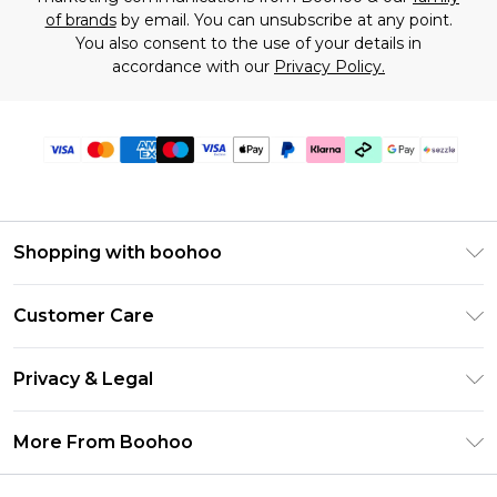
of brands
by email. You can unsubscribe at any point.
You also consent to the use of your details in
accordance with our
Privacy Policy.
Shopping with boohoo
Size Guide
Customer Care
Afterpay
Return Your Order
Klarna
Privacy & Legal
Frequently Asked Questions
Sezzle
Privacy Policy
Shipping Information
More From Boohoo
UNiDAYS
Terms & Conditions
Returns Information
Student Beans
Careers At Boohoo