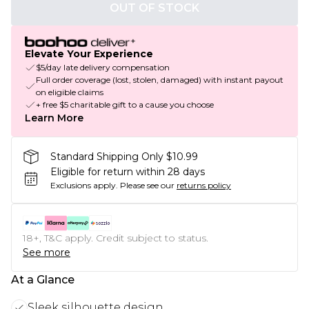
OUT OF STOCK
Elevate Your Experience
$5/day late delivery compensation
Full order coverage (lost, stolen, damaged) with instant payout
on eligible claims
+ free $5 charitable gift to a cause you choose
Learn More
Standard Shipping Only $10.99
Eligible for return within 28 days
Exclusions apply.
Please see our
returns policy
18+, T&C apply. Credit subject to status.
See more
At a Glance
Sleek silhouette design