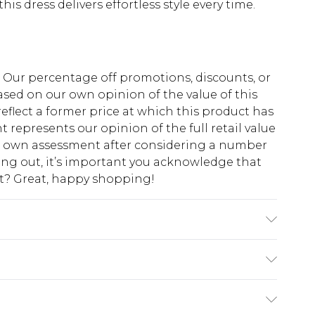
s dress delivers effortless style every time.
fs. Our percentage off promotions, discounts, or
sed on our own opinion of the value of this
eflect a former price at which this product has
t represents our opinion of the full retail value
ur own assessment after considering a number
king out, it’s important you acknowledge that
at? Great, happy shopping!
ine wash. Model wears size 10.
$10.99