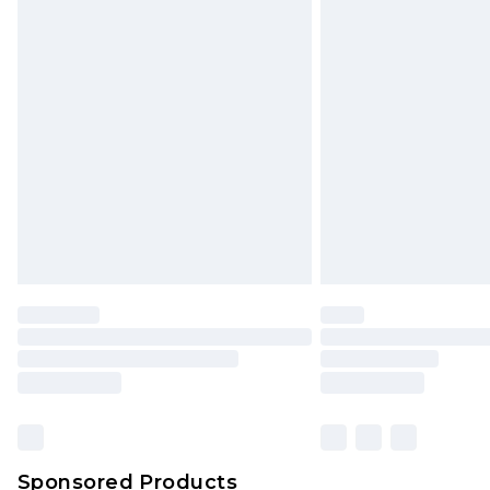
Sponsored Products