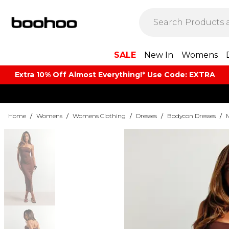
SALE
New In
Womens
Extra 10% Off Almost Everything​​!* Use Code: EXTRA
Home
/
Womens
/
Womens Clothing
/
Dresses
/
Bodycon Dresses
/