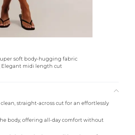
uper soft body-hugging fabric
Elegant midi length cut
lean, straight-across cut for an effortlessly
the body, offering all-day comfort without