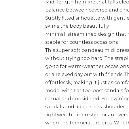
Midi length hemline that falls ele
balance between covered and chi
Subtly fitted silhouette with gentl
skims the body beautifully
Minimal, streamlined design that m
staple for countless occasions
This super soft bandeau midi dress 
without trying too hard. The strap
go-to for warm-weather occasions 
or a relaxed day out with friends. 
effortlessly, making it just as comfor
model with flat toe-post sandals fo
casual and considered. For evening
sandals and add a sleek shoulder b
lightweight linen shirt or an overs
when the temperature dips. Whethe