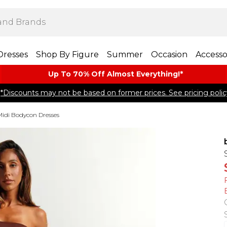
Dresses
Shop By Figure
Summer
Occasion
Accesso
Up To 70% Off Almost​ Everything!*
*Discounts may not be based on former prices. See pricing polic
Midi Bodycon Dresses