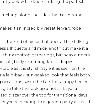
gantly below the knee, striking the perfect
c
e ruching along the sides that flatters and
akes it an incredibly versatile wardrobe
is the kind of piece that does all the talking
less silhouette and midi-length cut make it a
- think rooftop gatherings, birthday dinners,
The soft, body-skimming fabric drapes
table as it is stylish. Style it as seen on the
r a laid-back, sun-soaked look that feels both
 occasions, swap the flats for strappy heeled
ag to take the look up a notch. Layer a
ized blazer over the top for transitional days
r you're heading to a garden party, a casual