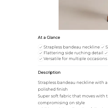
At a Glance
Strapless bandeau neckline
S
Flattering side ruching detail
Versatile for multiple occasions
Description
Strapless bandeau neckline with a c
polished finish
Super soft fabric that moves with 
compromising on style