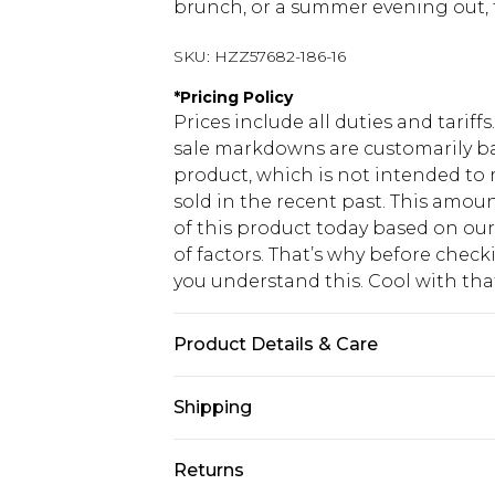
brunch, or a summer evening out, thi
SKU:
HZZ57682-186-16
*
Pricing Policy
Prices include all duties and tarif
sale markdowns are customarily ba
product, which is not intended to r
sold in the recent past. This amoun
of this product today based on o
of factors. That’s why before chec
you understand this. Cool with th
Product Details & Care
Bodice: 100% Man Made Fibres Mach
Shipping
USA Standard Shipping
Returns
6 - 8 Business days (Mon - Sat)