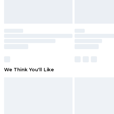
Click
here
to view our full Returns P
We Think You'll Like