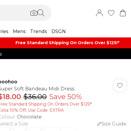
ries
Mens
Trends
DSGN
Free Standard Shipping On Orders Over $125!​*
y
boohoo
Super Soft Bandeau Midi Dress
$18.00
$36.00
Save 50%
Free Standard Shipping On Orders Over $125!​*
Extra 10% Off, Use Code: EXTRA
Colour
:
Chocolate
Select a Size
:
Size Guide