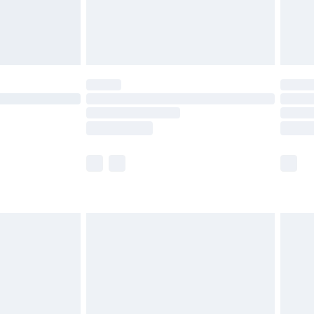
olicy.