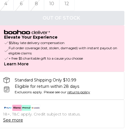
4
6
8
10
12
OUT OF STOCK
Elevate Your Experience
$5/day late delivery compensation
Full order coverage (lost, stolen, damaged) with instant payout on
eligible claims
+ free $5 charitable gift to a cause you choose
Learn More
Standard Shipping Only $10.99
Eligible for return within 28 days
Exclusions apply.
Please see our
returns policy
18+, T&C apply. Credit subject to status.
See more