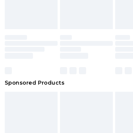
Sponsored Products