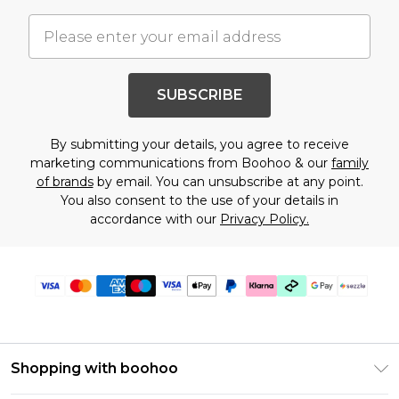
SUBSCRIBE
By submitting your details, you agree to receive
marketing communications from Boohoo & our
family
of brands
by email. You can unsubscribe at any point.
You also consent to the use of your details in
accordance with our
Privacy Policy.
Shopping with boohoo