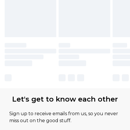
Let's get to know each other
Sign up to receive emails from us, so you never
miss out on the good stuff.