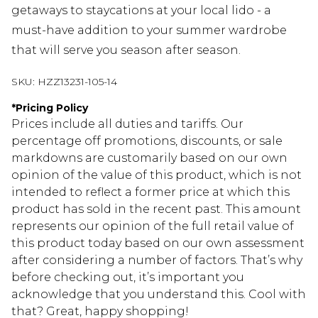
getaways to staycations at your local lido - a
must-have addition to your summer wardrobe
that will serve you season after season.
SKU:
HZZ13231-105-14
*
Pricing Policy
Prices include all duties and tariffs. Our
percentage off promotions, discounts, or sale
markdowns are customarily based on our own
opinion of the value of this product, which is not
intended to reflect a former price at which this
product has sold in the recent past. This amount
represents our opinion of the full retail value of
this product today based on our own assessment
after considering a number of factors. That’s why
before checking out, it’s important you
acknowledge that you understand this. Cool with
that? Great, happy shopping!