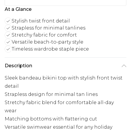
At a Glance
Stylish twist front detail
Strapless for minimal tanlines
Stretchy fabric for comfort
Versatile beach-to-party style
Timeless wardrobe staple piece
Description
Sleek bandeau bikini top with stylish front twist
detail
Strapless design for minimal tan lines
Stretchy fabric blend for comfortable all-day
wear
Matching bottoms with flattering cut
Versatile swimwear essential for any holiday