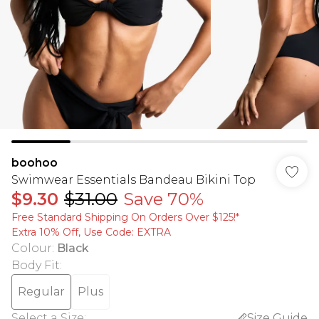
boohoo
Swimwear Essentials Bandeau Bikini Top
$9.30
$31.00
Save 70%
Free Standard Shipping On Orders Over $125!​*
Extra 10% Off, Use Code: EXTRA
Colour
:
Black
Body Fit
:
Regular
Plus
Select a Size
:
Size Guide