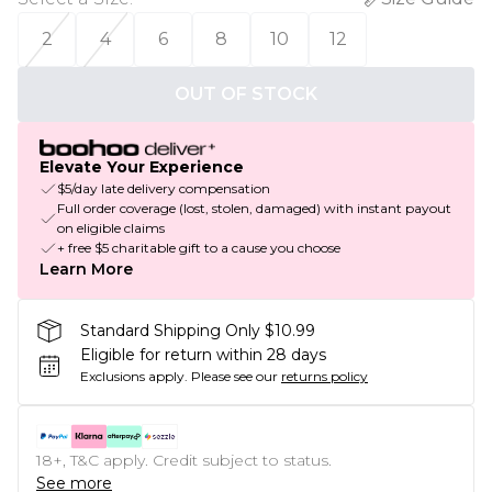
2
4
6
8
10
12
OUT OF STOCK
Elevate Your Experience
$5/day late delivery compensation
Full order coverage (lost, stolen, damaged) with instant payout
on eligible claims
+ free $5 charitable gift to a cause you choose
Learn More
Standard Shipping Only $10.99
Eligible for return within 28 days
Exclusions apply.
Please see our
returns policy
18+, T&C apply. Credit subject to status.
See more