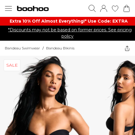
Extra 10% Off Almost Everything​​!* Use Code: EXTRA
*Discounts may not be based on former prices. See pricing
policy
Bandeau Swimwear
/
Bandeau Bikinis
SALE