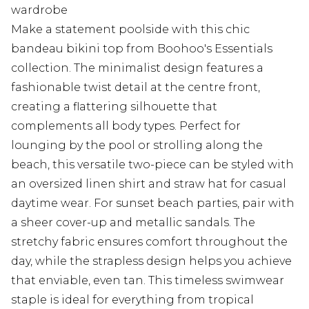
wardrobe
Make a statement poolside with this chic
bandeau bikini top from Boohoo's Essentials
collection. The minimalist design features a
fashionable twist detail at the centre front,
creating a flattering silhouette that
complements all body types. Perfect for
lounging by the pool or strolling along the
beach, this versatile two-piece can be styled with
an oversized linen shirt and straw hat for casual
daytime wear. For sunset beach parties, pair with
a sheer cover-up and metallic sandals. The
stretchy fabric ensures comfort throughout the
day, while the strapless design helps you achieve
that enviable, even tan. This timeless swimwear
staple is ideal for everything from tropical