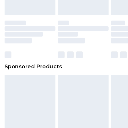
Sponsored Products