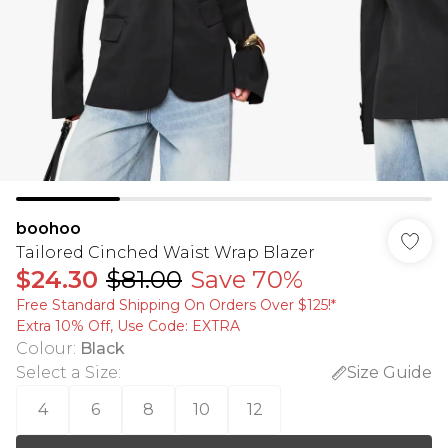
boohoo
Tailored Cinched Waist Wrap Blazer
$24.30
$81.00
Save 70%
Free Standard Shipping On Orders Over $125!​*
Extra 10% Off, Use Code: EXTRA
Colour
:
Black
Select a Size
:
Size Guide
4
6
8
10
12