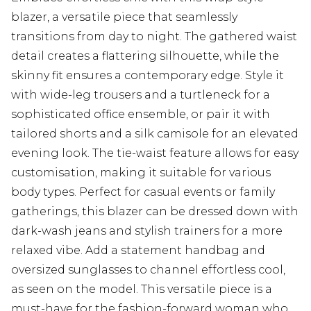
blazer, a versatile piece that seamlessly
transitions from day to night. The gathered waist
detail creates a flattering silhouette, while the
skinny fit ensures a contemporary edge. Style it
with wide-leg trousers and a turtleneck for a
sophisticated office ensemble, or pair it with
tailored shorts and a silk camisole for an elevated
evening look. The tie-waist feature allows for easy
customisation, making it suitable for various
body types. Perfect for casual events or family
gatherings, this blazer can be dressed down with
dark-wash jeans and stylish trainers for a more
relaxed vibe. Add a statement handbag and
oversized sunglasses to channel effortless cool,
as seen on the model. This versatile piece is a
must-have for the fashion-forward woman who