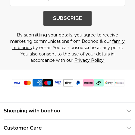
SUBSCRIBE
By submitting your details, you agree to receive
marketing communications from Boohoo & our
family
of brands
by email. You can unsubscribe at any point.
You also consent to the use of your details in
accordance with our
Privacy Policy.
Shopping with boohoo
Size Guide
Customer Care
Afterpay