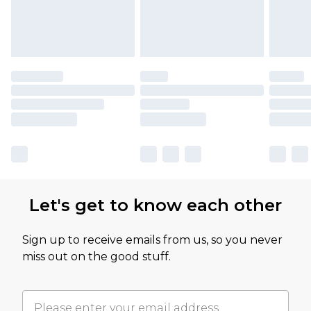
Let's get to know each other
Sign up to receive emails from us, so you never
miss out on the good stuff.