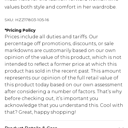
values both style and comfort in her wardrobe.
SKU:
HZZ17803-105-16
*
Pricing Policy
Prices include all duties and tariffs. Our
percentage off promotions, discounts, or sale
markdowns are customarily based on our own
opinion of the value of this product, which is not
intended to reflect a former price at which this
product has sold in the recent past. This amount
represents our opinion of the full retail value of
this product today based on our own assessment
after considering a number of factors. That’s why
before checking out, it’s important you
acknowledge that you understand this. Cool with
that? Great, happy shopping!