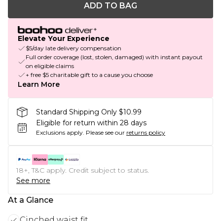
ADD TO BAG
Elevate Your Experience
$5/day late delivery compensation
Full order coverage (lost, stolen, damaged) with instant payout
on eligible claims
+ free $5 charitable gift to a cause you choose
Learn More
Standard Shipping Only $10.99
Eligible for return within 28 days
Exclusions apply.
Please see our
returns policy
18+, T&C apply. Credit subject to status.
See more
At a Glance
Cinched waist fit