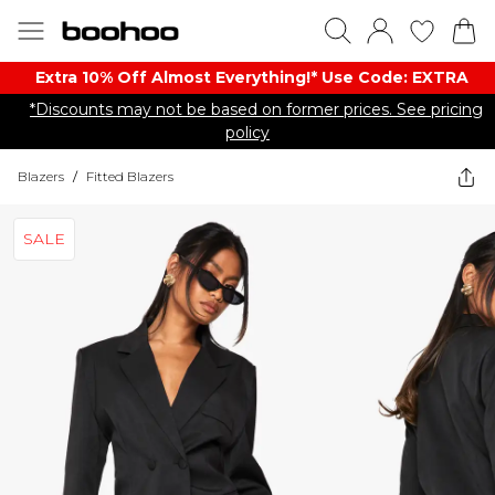
Extra 10% Off Almost Everything​​!* Use Code: EXTRA
*Discounts may not be based on former prices. See pricing
policy
Blazers
/
Fitted Blazers
SALE