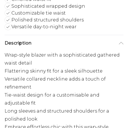
Sophisticated wrapped design
Customizable tie waist
Polished structured shoulders
Versatile day-to-night wear
Description
Wrap-style blazer with a sophisticated gathered
waist detail
Flattering skinny fit for a sleek silhouette
Versatile collared neckline adds a touch of
refinement
Tie-waist design for a customisable and
adjustable fit
Long sleeves and structured shoulders for a
polished look
Embrace effortless chic with this wrap-style