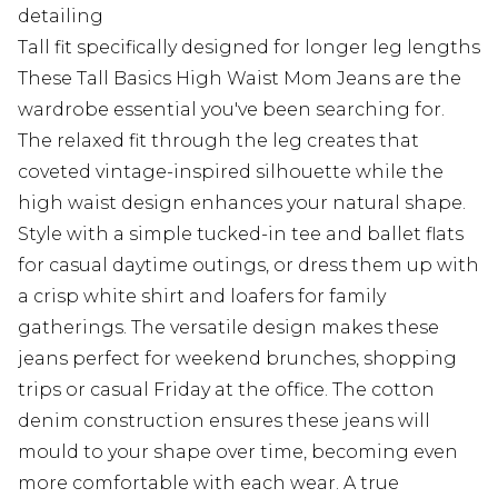
detailing
Tall fit specifically designed for longer leg lengths
These Tall Basics High Waist Mom Jeans are the
wardrobe essential you've been searching for.
The relaxed fit through the leg creates that
coveted vintage-inspired silhouette while the
high waist design enhances your natural shape.
Style with a simple tucked-in tee and ballet flats
for casual daytime outings, or dress them up with
a crisp white shirt and loafers for family
gatherings. The versatile design makes these
jeans perfect for weekend brunches, shopping
trips or casual Friday at the office. The cotton
denim construction ensures these jeans will
mould to your shape over time, becoming even
more comfortable with each wear. A true