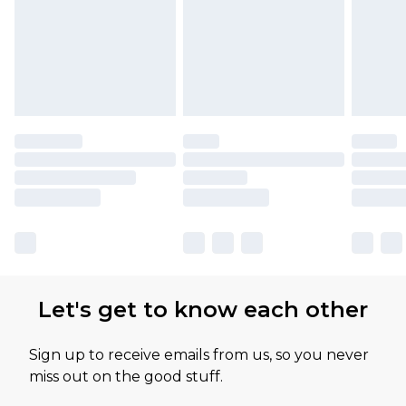
Let's get to know each other
Sign up to receive emails from us, so you never
miss out on the good stuff.