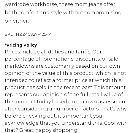
wardrobe workhorse, these mom jeans offer
both comfort and style without compromising
on either.
SKU:
HZZ40927-425-14
*
Pricing Policy
Prices include all duties and tariffs. Our
percentage off promotions, discounts, or sale
markdowns are customarily based on our own
opinion of the value of this product, which is not
intended to reflect a former price at which this
product has sold in the recent past. This amount
represents our opinion of the full retail value of
this product today based on our own assessment
after considering a number of factors. That’s why
before checking out, it’s important you
acknowledge that you understand this. Cool with
that? Great, happy shopping!