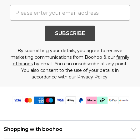
SUBSCRIBE
By submitting your details, you agree to receive
marketing communications from Boohoo & our
family
of brands
by email. You can unsubscribe at any point.
You also consent to the use of your details in
accordance with our
Privacy Policy.
Shopping with boohoo