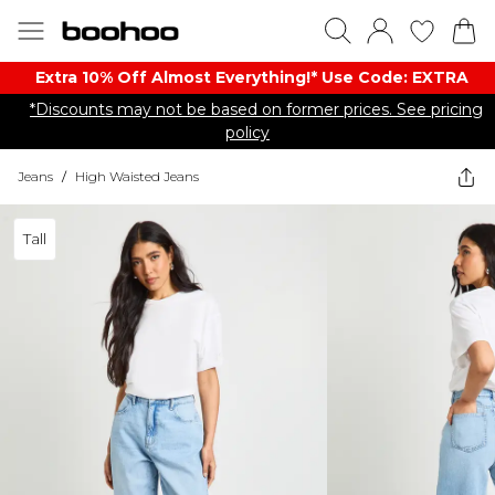
Extra 10% Off Almost Everything​​!* Use Code: EXTRA
*Discounts may not be based on former prices. See pricing
policy
Jeans
/
High Waisted Jeans
Tall