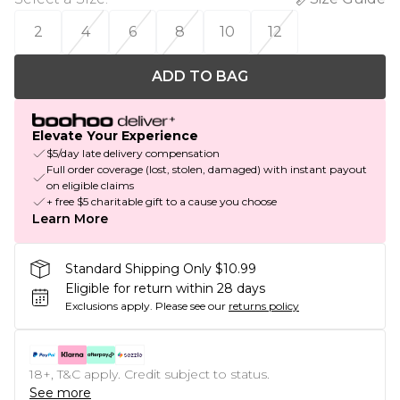
2
4
6
8
10
12
ADD TO BAG
Elevate Your Experience
$5/day late delivery compensation
Full order coverage (lost, stolen, damaged) with instant payout
on eligible claims
+ free $5 charitable gift to a cause you choose
Learn More
Standard Shipping Only $10.99
Eligible for return within 28 days
Exclusions apply.
Please see our
returns policy
18+, T&C apply. Credit subject to status.
See more