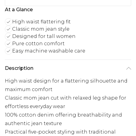
At a Glance
High waist flattering fit
Classic mom jean style
Designed for tall women
Pure cotton comfort
Easy machine washable care
Description
High waist design for a flattering silhouette and
maximum comfort
Classic mom jean cut with relaxed leg shape for
effortless everyday wear
100% cotton denim offering breathability and
authentic jean texture
Practical five-pocket styling with traditional