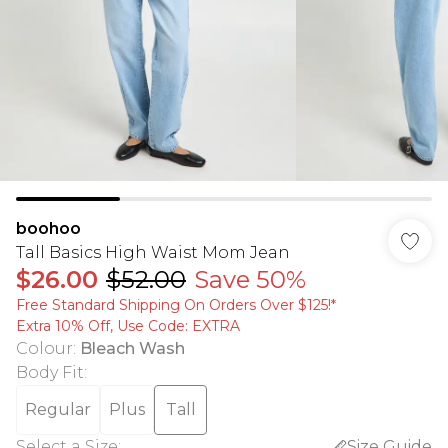
boohoo
Tall Basics High Waist Mom Jean
$26.00
$52.00
Save 50%
Free Standard Shipping On Orders Over $125!​*
Extra 10% Off, Use Code: EXTRA
Colour
:
Bleach Wash
Body Fit
:
Regular
Plus
Tall
Select a Size
:
Size Guide