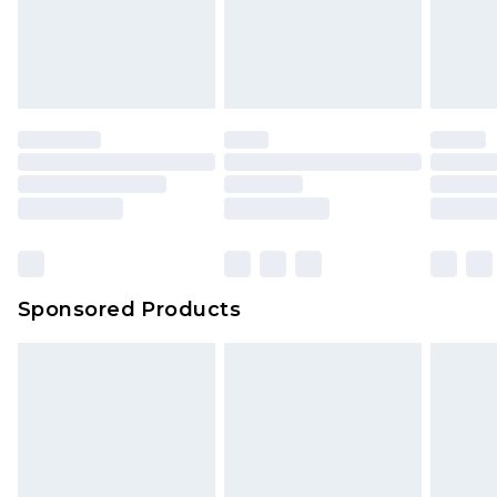
Sponsored Products