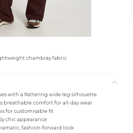
ghtweight chambray fabric
mes with a flattering wide leg silhouette
s breathable comfort for all-day wear
s for customisable fit
sly chic appearance
ramatic, fashion-forward look