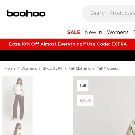
SALE
New In
Womens
Extra 10% Off Almost Everything​​!* Use Code: EXTRA
Home
/
Womens
/
Shop By Fit
/
Tall Clothing
/
Tall Trousers
Tall
SALE