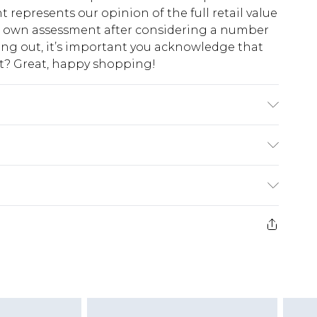
t represents our opinion of the full retail value
ur own assessment after considering a number
king out, it’s important you acknowledge that
at? Great, happy shopping!
odel wears size 10.
$10.99
 cash refunds. For any orders placed before the
$17.99
 returned we will honour a cash refund. Upon
ve credit to your boohoo account or as a
$16.99
e 21 days from the day you receive it, to send
$29.99