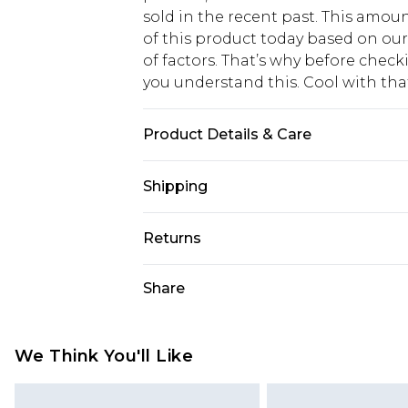
sold in the recent past. This amoun
of this product today based on o
of factors. That’s why before chec
you understand this. Cool with th
Product Details & Care
Main: 100% Cotton Machine wash. M
Shipping
USA Standard Shipping
Returns
6 - 8 Business days (Mon - Sat)
As of 05/15/2025 we do not provide
Share
USA Express Shipping
05/15/2025 which are subsequently
Up to 3 - 4 business days
returning your item, you will recei
Canada Standard Shipping
voucher.
We Think You'll Like
7 - 10 business days
Something not quite right? You hav
something back.
Canada Express Shipping