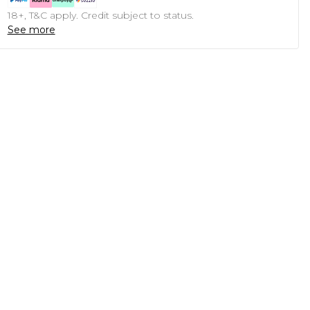
18+, T&C apply. Credit subject to status.
See more