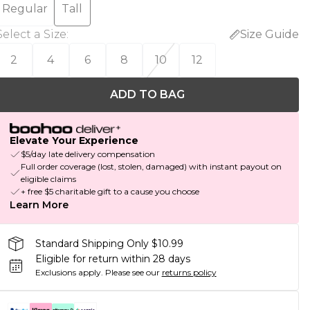
Regular
Tall
Select a Size
:
Size Guide
2
4
6
8
10
12
ADD TO BAG
Elevate Your Experience
$5/day late delivery compensation
Full order coverage (lost, stolen, damaged) with instant payout on
eligible claims
+ free $5 charitable gift to a cause you choose
Learn More
Standard Shipping Only $10.99
Eligible for return within 28 days
Exclusions apply.
Please see our
returns policy