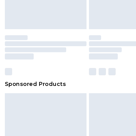
Sponsored Products