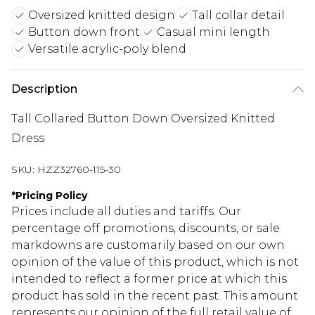
Oversized knitted design
Tall collar detail
Button down front
Casual mini length
Versatile acrylic-poly blend
Description
Tall Collared Button Down Oversized Knitted
Dress
SKU:
HZZ32760-115-30
*
Pricing Policy
Prices include all duties and tariffs. Our
percentage off promotions, discounts, or sale
markdowns are customarily based on our own
opinion of the value of this product, which is not
intended to reflect a former price at which this
product has sold in the recent past. This amount
represents our opinion of the full retail value of