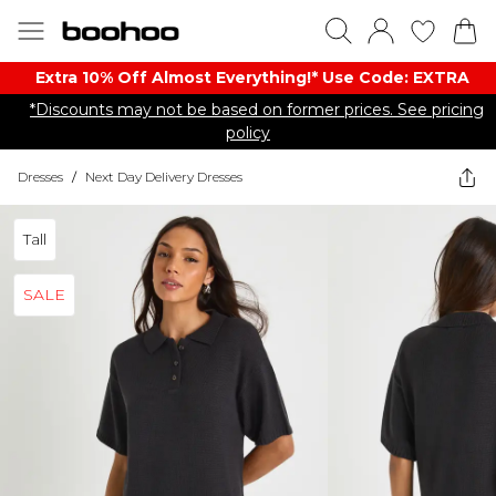
Extra 10% Off Almost Everything​​!* Use Code: EXTRA
*Discounts may not be based on former prices. See pricing
policy
Dresses
/
Next Day Delivery Dresses
Tall
SALE