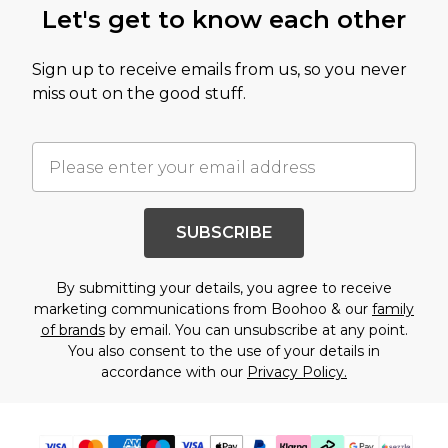
Let's get to know each other
Sign up to receive emails from us, so you never
miss out on the good stuff.
SUBSCRIBE
By submitting your details, you agree to receive
marketing communications from Boohoo & our
family
of brands
by email. You can unsubscribe at any point.
You also consent to the use of your details in
accordance with our
Privacy Policy.