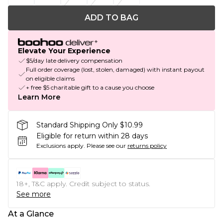
ADD TO BAG
Elevate Your Experience
$5/day late delivery compensation
Full order coverage (lost, stolen, damaged) with instant payout
on eligible claims
+ free $5 charitable gift to a cause you choose
Learn More
Standard Shipping Only $10.99
Eligible for return within 28 days
Exclusions apply.
Please see our
returns policy
18+, T&C apply. Credit subject to status.
See more
At a Glance