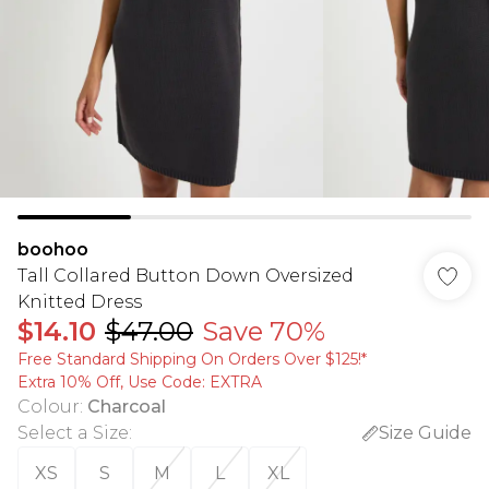
boohoo
Tall Collared Button Down Oversized
Knitted Dress
$14.10
$47.00
Save 70%
Free Standard Shipping On Orders Over $125!​*
Extra 10% Off, Use Code: EXTRA
Colour
:
Charcoal
Select a Size
:
Size Guide
XS
S
M
L
XL