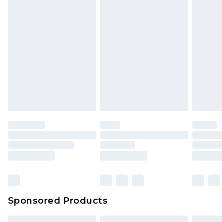
packaging. This does not affect your statutory
rights.
Click
here
to view our full Returns Policy.
Sponsored Products