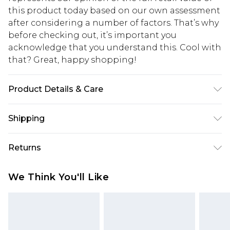
this product today based on our own assessment
after considering a number of factors. That’s why
before checking out, it’s important you
acknowledge that you understand this. Cool with
that? Great, happy shopping!
Product Details & Care
50% Acrylic, 50% Polyester, Machine Wash, Model
Shipping
Wears Size M
USA Standard Shipping
$10.99
Returns
6 - 8 Business days (Mon - Sat)
As of 05/15/2025 we do not provide cash refunds.
USA Express Shipping
$17.99
We Think You'll Like
For any orders placed before the 05/15/2025
Up to 3 - 4 business days
which are subsequently returned we will honour
Canada Standard Shipping
$16.99
a cash refund. Upon returning your item, you will
7 - 10 business days
receive credit to your boohoo account or as a