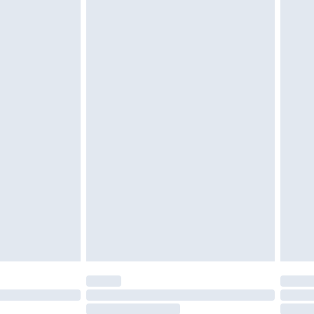
4.99 per parcel will be deducted from your
ds on fashion face masks, cosmetics, pierced
r lingerie if the hygiene seal is not in place or
g must be unworn and unwashed with the
twear must be tried on indoors. Items of
tresses and toppers, and pillows must be
ened packaging. This does not affect your
olicy.