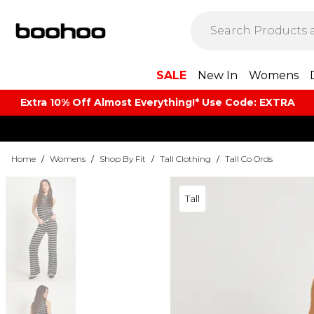
SALE
New In
Womens
Extra 10% Off Almost Everything​​!* Use Code: EXTRA
Home
/
Womens
/
Shop By Fit
/
Tall Clothing
/
Tall Co Ords
Tall