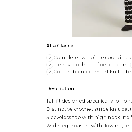
At a Glance
Complete two-piece coordinate
Trendy crochet stripe detailing
Cotton-blend comfort knit fabr
Description
Tall fit designed specifically for lo
Distinctive crochet stripe knit pa
Sleeveless top with high neckline f
Wide leg trousers with flowing, rela