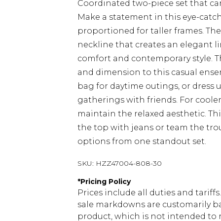
Coordinated two-piece set that ca
Make a statement in this eye-catchi
proportioned for taller frames. The
neckline that creates an elegant li
comfort and contemporary style. Th
and dimension to this casual ensem
bag for daytime outings, or dress u
gatherings with friends. For cooler
maintain the relaxed aesthetic. This
the top with jeans or team the trou
options from one standout set.
SKU:
HZZ47004-808-30
*
Pricing Policy
Prices include all duties and tarif
sale markdowns are customarily ba
product, which is not intended to r