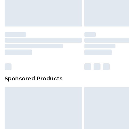
Sponsored Products