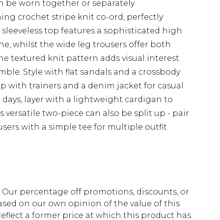
n be worn together or separately
ng crochet stripe knit co-ord, perfectly
 sleeveless top features a sophisticated high
ne, whilst the wide leg trousers offer both
e textured knit pattern adds visual interest
ble. Style with flat sandals and a crossbody
p with trainers and a denim jacket for casual
 days, layer with a lightweight cardigan to
 versatile two-piece can also be split up - pair
sers with a simple tee for multiple outfit
fs. Our percentage off promotions, discounts, or
sed on our own opinion of the value of this
eflect a former price at which this product has