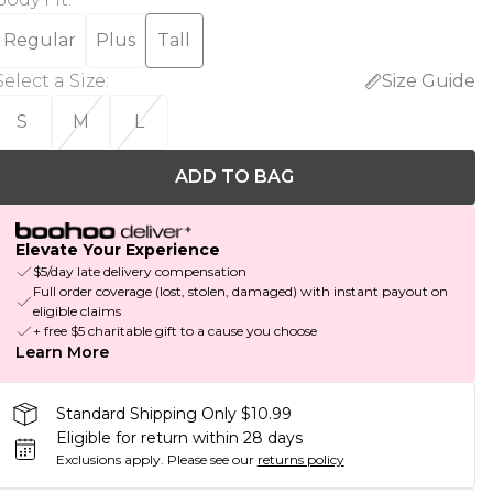
Regular
Plus
Tall
Select a Size
:
Size Guide
S
M
L
ADD TO BAG
Elevate Your Experience
$5/day late delivery compensation
Full order coverage (lost, stolen, damaged) with instant payout on
eligible claims
+ free $5 charitable gift to a cause you choose
Learn More
Standard Shipping Only $10.99
Eligible for return within 28 days
Exclusions apply.
Please see our
returns policy