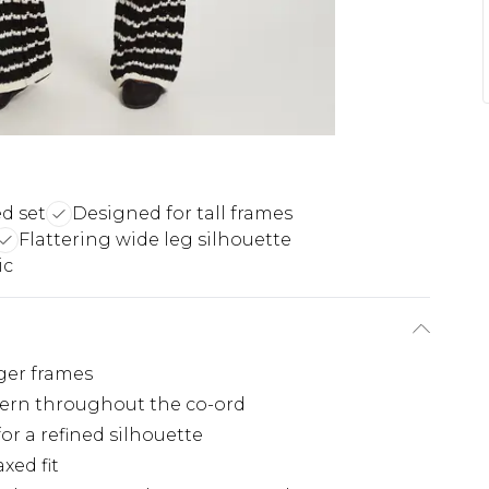
d set
Designed for tall frames
Flattering wide leg silhouette
ic
nger frames
ttern throughout the co-ord
or a refined silhouette
xed fit