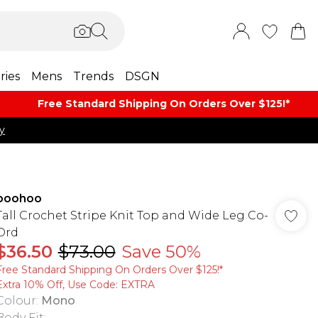
ries
Mens
Trends
DSGN
Free Standard Shipping On Orders Over $125!​*
y
boohoo
Tall Crochet Stripe Knit Top and Wide Leg Co-
Ord
$36.50
$73.00
Save 50%
Free Standard Shipping On Orders Over $125!​*
Extra 10% Off, Use Code: EXTRA
Colour
:
Mono
Body Fit
: