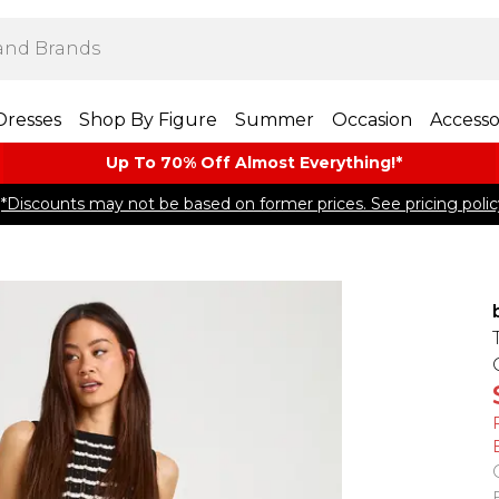
Dresses
Shop By Figure
Summer
Occasion
Accesso
Up To 70% Off Almost​ Everything!*
*Discounts may not be based on former prices. See pricing polic