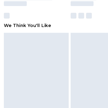
We Think You'll Like