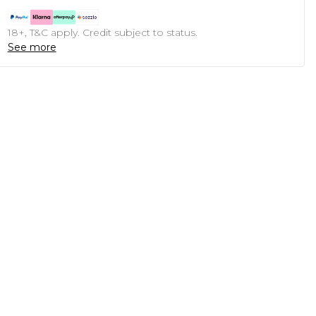
18+, T&C apply. Credit subject to status.
See more