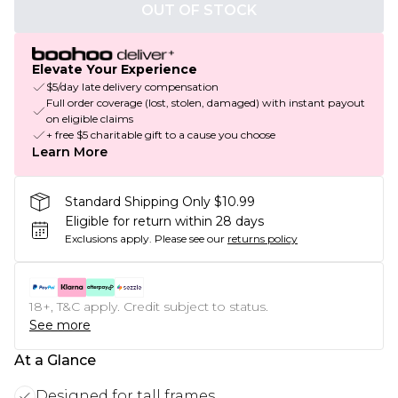
OUT OF STOCK
Elevate Your Experience
$5/day late delivery compensation
Full order coverage (lost, stolen, damaged) with instant payout
on eligible claims
+ free $5 charitable gift to a cause you choose
Learn More
Standard Shipping Only $10.99
Eligible for return within 28 days
Exclusions apply.
Please see our
returns policy
18+, T&C apply. Credit subject to status.
See more
At a Glance
Designed for tall frames