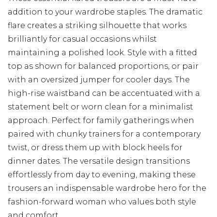
addition to your wardrobe staples. The dramatic
flare creates a striking silhouette that works
brilliantly for casual occasions whilst
maintaining a polished look. Style with a fitted
top as shown for balanced proportions, or pair
with an oversized jumper for cooler days. The
high-rise waistband can be accentuated with a
statement belt or worn clean for a minimalist
approach. Perfect for family gatherings when
paired with chunky trainers for a contemporary
twist, or dress them up with block heels for
dinner dates. The versatile design transitions
effortlessly from day to evening, making these
trousers an indispensable wardrobe hero for the
fashion-forward woman who values both style
and comfort.