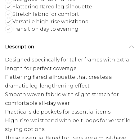
Flattering flared leg silhouette
Stretch fabric for comfort
Versatile high-rise waistband
Transition day to evening
Description
Designed specifically for taller frames with extra
length for perfect coverage
Flattering flared silhouette that creates a
dramatic leg-lengthening effect
Smooth woven fabric with slight stretch for
comfortable all-day wear
Practical side pockets for essential items
High-rise waistband with belt loops for versatile
styling options
These essential flared trousers are a must-have