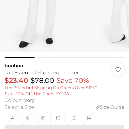
boohoo
Tall Essential Flare Leg Trouser
$23.40
$78.00
Save 70%
Free Standard Shipping On Orders Over $125!​*
Extra 10% Off, Use Code: EXTRA
Colour
:
Ivory
Select a Size
:
Size Guide
4
6
8
10
12
14