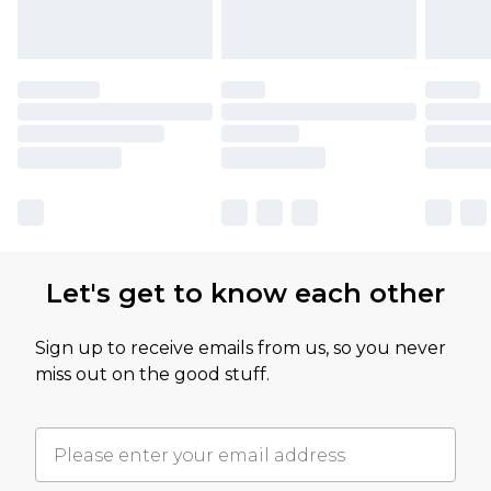
Let's get to know each other
Sign up to receive emails from us, so you never
miss out on the good stuff.