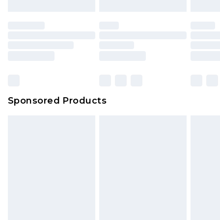
Sponsored Products