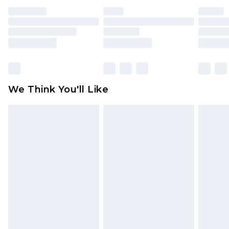
face masks, cosmetics, pierced jewellery, adult
toys and swimwear or lingerie if the hygiene seal
is not in place or has been broken.
Items of footwear and/or clothing must be
unworn and unwashed with the original labels
attached. Also, footwear must be tried on
We Think You'll Like
indoors. Items of homeware including bedlinen,
mattresses and toppers, and pillows must be
unused and in their original unopened
packaging. This does not affect your statutory
rights.
Click
here
to view our full Returns Policy.