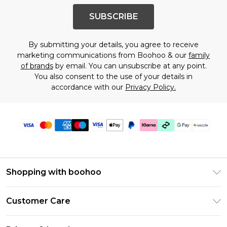
SUBSCRIBE
By submitting your details, you agree to receive
marketing communications from Boohoo & our
family
of brands
by email. You can unsubscribe at any point.
You also consent to the use of your details in
accordance with our
Privacy Policy.
Shopping with boohoo
Size Guide
Customer Care
Afterpay
Return Your Order
Klarna