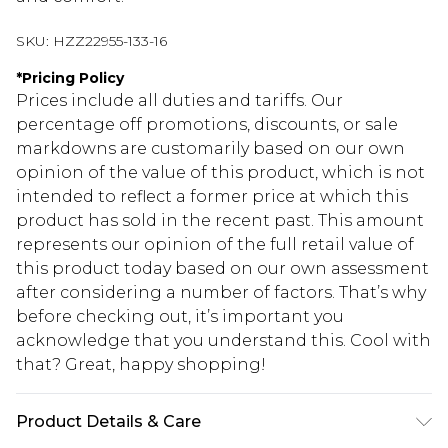
SKU:
HZZ22955-133-16
*
Pricing Policy
Prices include all duties and tariffs. Our
percentage off promotions, discounts, or sale
markdowns are customarily based on our own
opinion of the value of this product, which is not
intended to reflect a former price at which this
product has sold in the recent past. This amount
represents our opinion of the full retail value of
this product today based on our own assessment
after considering a number of factors. That’s why
before checking out, it’s important you
acknowledge that you understand this. Cool with
that? Great, happy shopping!
Product Details & Care