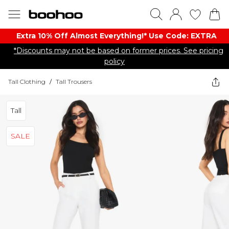
Extra 10% Off Almost Everything​​!* Use Code: EXTRA
*Discounts may not be based on former prices. See pricing
policy
Tall Clothing
/
Tall Trousers
Tall
SALE