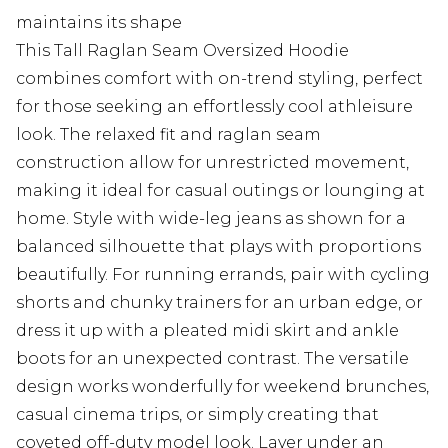
maintains its shape
This Tall Raglan Seam Oversized Hoodie
combines comfort with on-trend styling, perfect
for those seeking an effortlessly cool athleisure
look. The relaxed fit and raglan seam
construction allow for unrestricted movement,
making it ideal for casual outings or lounging at
home. Style with wide-leg jeans as shown for a
balanced silhouette that plays with proportions
beautifully. For running errands, pair with cycling
shorts and chunky trainers for an urban edge, or
dress it up with a pleated midi skirt and ankle
boots for an unexpected contrast. The versatile
design works wonderfully for weekend brunches,
casual cinema trips, or simply creating that
coveted off-duty model look. Layer under an