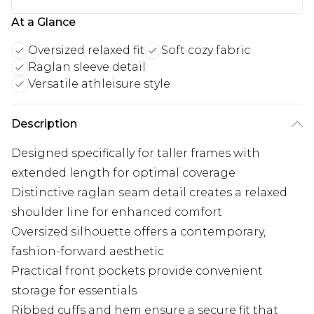
At a Glance
Oversized relaxed fit
Soft cozy fabric
Raglan sleeve detail
Versatile athleisure style
Description
Designed specifically for taller frames with
extended length for optimal coverage
Distinctive raglan seam detail creates a relaxed
shoulder line for enhanced comfort
Oversized silhouette offers a contemporary,
fashion-forward aesthetic
Practical front pockets provide convenient
storage for essentials
Ribbed cuffs and hem ensure a secure fit that