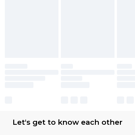
Let's get to know each other