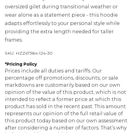
oversized gilet during transitional weather or
wear alone as a statement piece - this hoodie
adapts effortlessly to your personal style while
providing the extra length needed for taller
frames.
SKU:
HZZ47384-124-30
*
Pricing Policy
Prices include all duties and tariffs. Our
percentage off promotions, discounts, or sale
markdowns are customarily based on our own
opinion of the value of this product, which is not
intended to reflect a former price at which this
product has sold in the recent past. This amount
represents our opinion of the full retail value of
this product today based on our own assessment
after considering a number of factors. That’s why