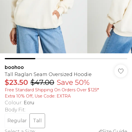
boohoo
Tall Raglan Seam Oversized Hoodie
$23.50
$47.00
Save 50%
Free Standard Shipping On Orders Over $125!​*
Extra 10% Off, Use Code: EXTRA
Colour
:
Ecru
Body Fit
:
Regular
Tall
Select a Size
:
Size Guide