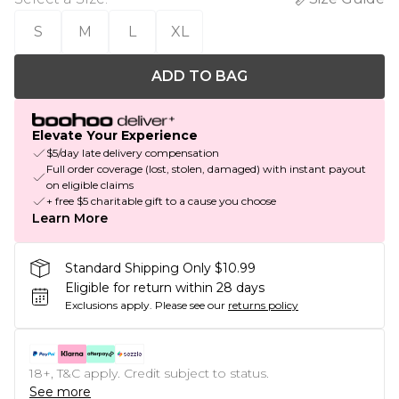
S
M
L
XL
ADD TO BAG
Elevate Your Experience
$5/day late delivery compensation
Full order coverage (lost, stolen, damaged) with instant payout
on eligible claims
+ free $5 charitable gift to a cause you choose
Learn More
Standard Shipping Only $10.99
Eligible for return within 28 days
Exclusions apply.
Please see our
returns policy
18+, T&C apply. Credit subject to status.
See more