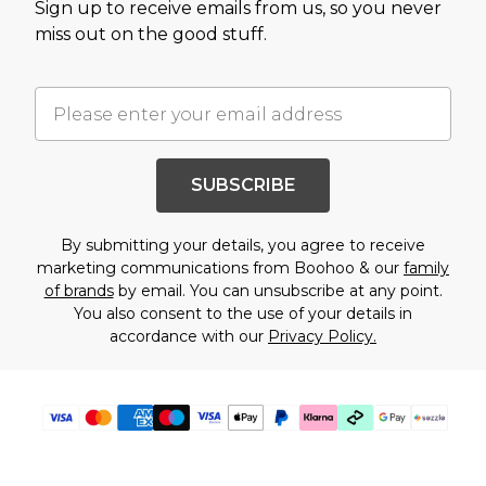
Sign up to receive emails from us, so you never
miss out on the good stuff.
SUBSCRIBE
By submitting your details, you agree to receive
marketing communications from Boohoo & our
family
of brands
by email. You can unsubscribe at any point.
You also consent to the use of your details in
accordance with our
Privacy Policy.