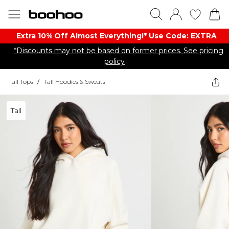
Extra 10% Off Almost Everything​​!* Use Code: EXTRA
*Discounts may not be based on former prices. See pricing
policy
Tall Tops
/
Tall Hoodies & Sweats
Tall