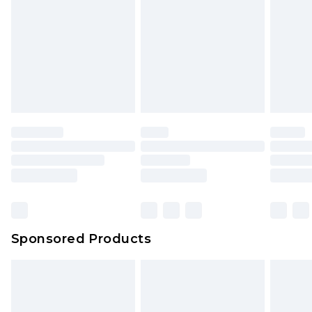
Click
here
to view our full Returns Policy.
Sponsored Products