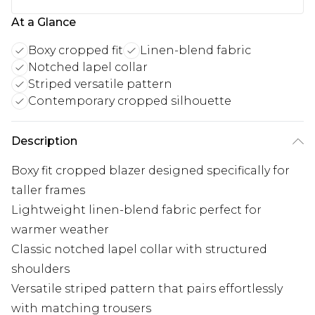
At a Glance
Boxy cropped fit
Linen-blend fabric
Notched lapel collar
Striped versatile pattern
Contemporary cropped silhouette
Description
Boxy fit cropped blazer designed specifically for
taller frames
Lightweight linen-blend fabric perfect for
warmer weather
Classic notched lapel collar with structured
shoulders
Versatile striped pattern that pairs effortlessly
with matching trousers