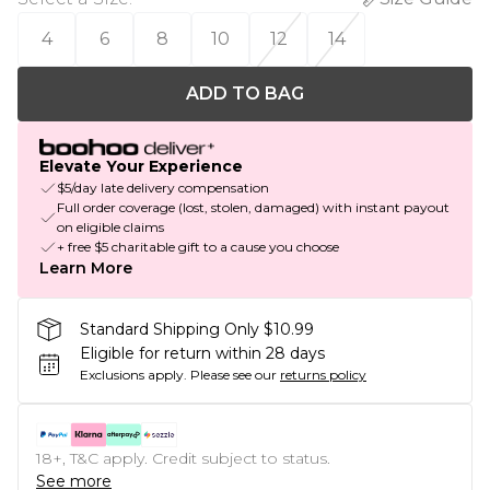
4
6
8
10
12
14
ADD TO BAG
Elevate Your Experience
$5/day late delivery compensation
Full order coverage (lost, stolen, damaged) with instant payout
on eligible claims
+ free $5 charitable gift to a cause you choose
Learn More
Standard Shipping Only $10.99
Eligible for return within 28 days
Exclusions apply.
Please see our
returns policy
18+, T&C apply. Credit subject to status.
See more