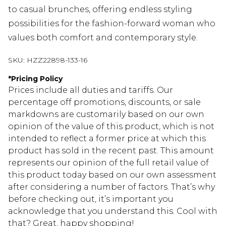
to casual brunches, offering endless styling
possibilities for the fashion-forward woman who
values both comfort and contemporary style.
SKU:
HZZ22898-133-16
*
Pricing Policy
Prices include all duties and tariffs. Our
percentage off promotions, discounts, or sale
markdowns are customarily based on our own
opinion of the value of this product, which is not
intended to reflect a former price at which this
product has sold in the recent past. This amount
represents our opinion of the full retail value of
this product today based on our own assessment
after considering a number of factors. That’s why
before checking out, it’s important you
acknowledge that you understand this. Cool with
that? Great, happy shopping!