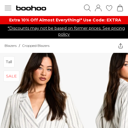
Extra 10% Off Almost Everything​​!* Use Code: EXTRA
*Discounts may not be based on former prices. See pricing
policy
Blazers
/
Cropped Blazers
Tall
SALE