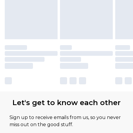
Let's get to know each other
Sign up to receive emails from us, so you never
miss out on the good stuff.