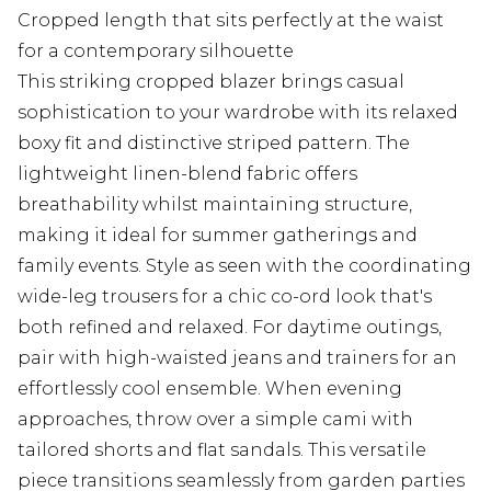
Cropped length that sits perfectly at the waist
for a contemporary silhouette
This striking cropped blazer brings casual
sophistication to your wardrobe with its relaxed
boxy fit and distinctive striped pattern. The
lightweight linen-blend fabric offers
breathability whilst maintaining structure,
making it ideal for summer gatherings and
family events. Style as seen with the coordinating
wide-leg trousers for a chic co-ord look that's
both refined and relaxed. For daytime outings,
pair with high-waisted jeans and trainers for an
effortlessly cool ensemble. When evening
approaches, throw over a simple cami with
tailored shorts and flat sandals. This versatile
piece transitions seamlessly from garden parties