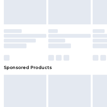
Sponsored Products