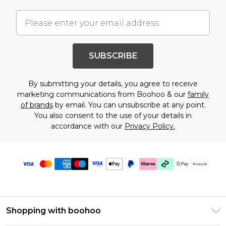
SUBSCRIBE
By submitting your details, you agree to receive
marketing communications from Boohoo & our
family
of brands
by email. You can unsubscribe at any point.
You also consent to the use of your details in
accordance with our
Privacy Policy.
Shopping with boohoo