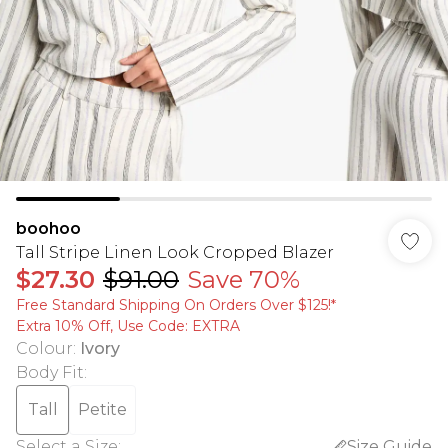
boohoo
Tall Stripe Linen Look Cropped Blazer
$27.30
$91.00
Save 70%
Free Standard Shipping On Orders Over $125!​*
Extra 10% Off, Use Code: EXTRA
Colour
:
Ivory
Body Fit
:
Tall
Petite
Select a Size
:
Size Guide