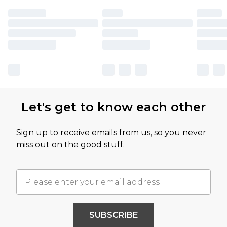
Let's get to know each other
Sign up to receive emails from us, so you never
miss out on the good stuff.
SUBSCRIBE