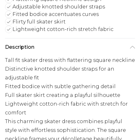
Adjustable knotted shoulder straps
Fitted bodice accentuates curves
Flirty full skater skirt
Lightweight cotton-rich stretch fabric
Description
Tall fit skater dress with flattering square neckline
Distinctive knotted shoulder straps for an
adjustable fit
Fitted bodice with subtle gathering detail
Full skater skirt creating a playful silhouette
Lightweight cotton-rich fabric with stretch for
comfort
This charming skater dress combines playful
style with effortless sophistication. The square
neckline frames your décolletage beautifully,