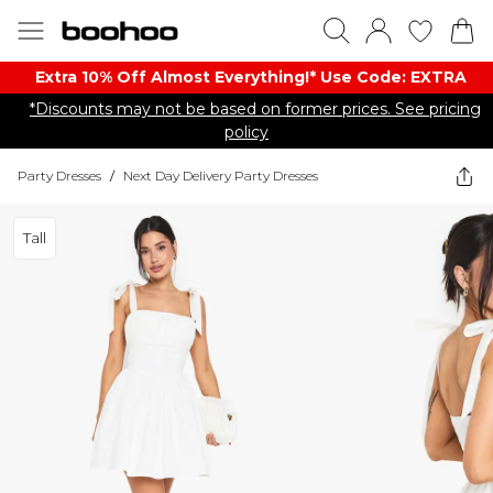
Extra 10% Off Almost Everything​​!* Use Code: EXTRA
*Discounts may not be based on former prices. See pricing
policy
Party Dresses
/
Next Day Delivery Party Dresses
Tall