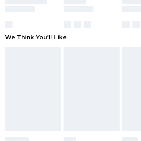
is not in place or has been broken.
Items of footwear and/or clothing must be
unworn and unwashed with the original labels
attached. Also, footwear must be tried on
We Think You'll Like
indoors. Items of homeware including bedlinen,
mattresses and toppers, and pillows must be
unused and in their original unopened
packaging. This does not affect your statutory
rights.
Click
here
to view our full Returns Policy.