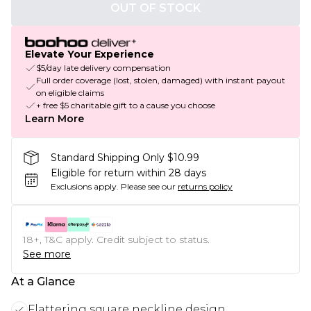
OUT OF STOCK
Elevate Your Experience
$5/day late delivery compensation
Full order coverage (lost, stolen, damaged) with instant payout
on eligible claims
+ free $5 charitable gift to a cause you choose
Learn More
Standard Shipping Only $10.99
Eligible for return within 28 days
Exclusions apply.
Please see our
returns policy
18+, T&C apply. Credit subject to status.
See more
At a Glance
Flattering square neckline design