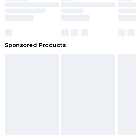
Sponsored Products