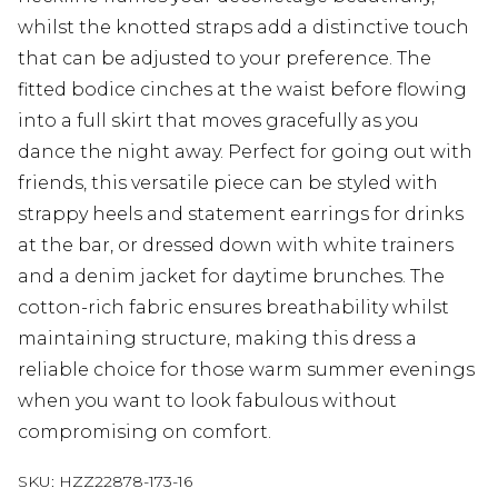
whilst the knotted straps add a distinctive touch
that can be adjusted to your preference. The
fitted bodice cinches at the waist before flowing
into a full skirt that moves gracefully as you
dance the night away. Perfect for going out with
friends, this versatile piece can be styled with
strappy heels and statement earrings for drinks
at the bar, or dressed down with white trainers
and a denim jacket for daytime brunches. The
cotton-rich fabric ensures breathability whilst
maintaining structure, making this dress a
reliable choice for those warm summer evenings
when you want to look fabulous without
compromising on comfort.
SKU:
HZZ22878-173-16