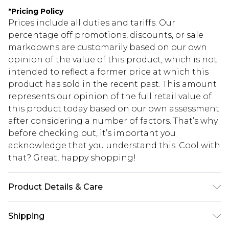
*
Pricing Policy
Prices include all duties and tariffs. Our
percentage off promotions, discounts, or sale
markdowns are customarily based on our own
opinion of the value of this product, which is not
intended to reflect a former price at which this
product has sold in the recent past. This amount
represents our opinion of the full retail value of
this product today based on our own assessment
after considering a number of factors. That’s why
before checking out, it’s important you
acknowledge that you understand this. Cool with
that? Great, happy shopping!
Product Details & Care
Main: 95% Cotton, 5% Elastane. Lining; 100%
Shipping
Polyester. Machine Wash. Model Wears UK Size 10.