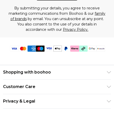
By submitting your details, you agree to receive
marketing communications from Boohoo & our
family
of brands
by email. You can unsubscribe at any point.
You also consent to the use of your details in
accordance with our
Privacy Policy.
Shopping with boohoo
Size Guide
Customer Care
Afterpay
Return Your Order
Klarna
Privacy & Legal
Frequently Asked Questions
Sezzle
Privacy Policy