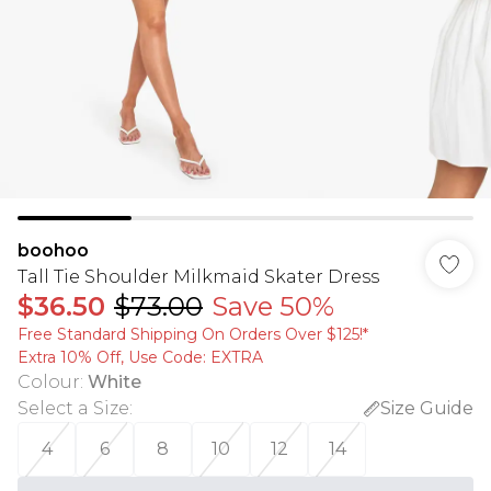
boohoo
Tall Tie Shoulder Milkmaid Skater Dress
$36.50
$73.00
Save 50%
Free Standard Shipping On Orders Over $125!​*
Extra 10% Off, Use Code: EXTRA
Colour
:
White
Select a Size
:
Size Guide
4
6
8
10
12
14