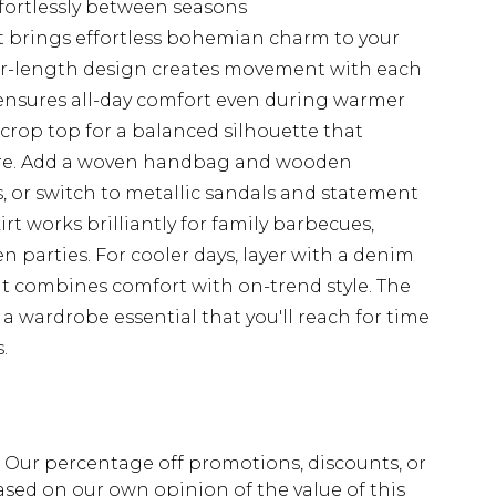
ffortlessly between seasons
rt brings effortless bohemian charm to your
oor-length design creates movement with each
 ensures all-day comfort even during warmer
d crop top for a balanced silhouette that
ature. Add a woven handbag and wooden
, or switch to metallic sandals and statement
irt works brilliantly for family barbecues,
parties. For cooler days, layer with a denim
hat combines comfort with on-trend style. The
 a wardrobe essential that you'll reach for time
.
fs. Our percentage off promotions, discounts, or
sed on our own opinion of the value of this