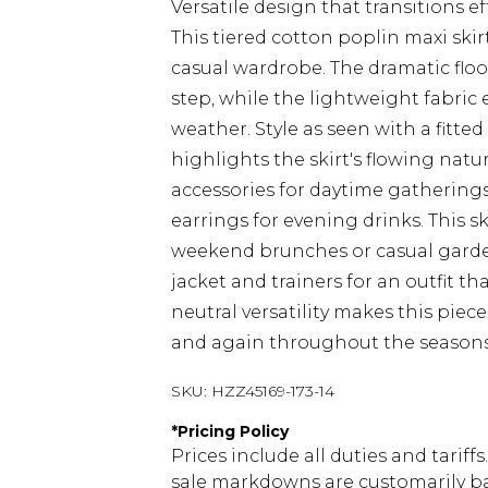
Versatile design that transitions e
This tiered cotton poplin maxi ski
casual wardrobe. The dramatic fl
step, while the lightweight fabric
weather. Style as seen with a fitte
highlights the skirt's flowing n
accessories for daytime gatherings
earrings for evening drinks. This sk
weekend brunches or casual garden 
jacket and trainers for an outfit t
neutral versatility makes this piece
and again throughout the seasons
SKU:
HZZ45169-173-14
*
Pricing Policy
Prices include all duties and tarif
sale markdowns are customarily ba