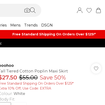
ries
Mens
Trends
DSGN
Free Standard Shipping On Orders Over $125!​*
y
boohoo
Tall Tiered Cotton Poplin Maxi Skirt
$27.50
$55.00
Save 50%
Free Standard Shipping On Orders Over $125!​*
Extra 10% Off, Use Code: EXTRA
Colour
:
White
Body Fit
: