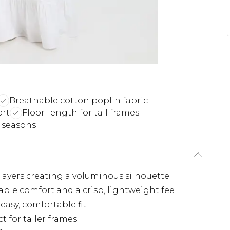
Breathable cotton poplin fabric
ort
Floor-length for tall frames
n seasons
t layers creating a voluminous silhouette
able comfort and a crisp, lightweight feel
easy, comfortable fit
 for taller frames