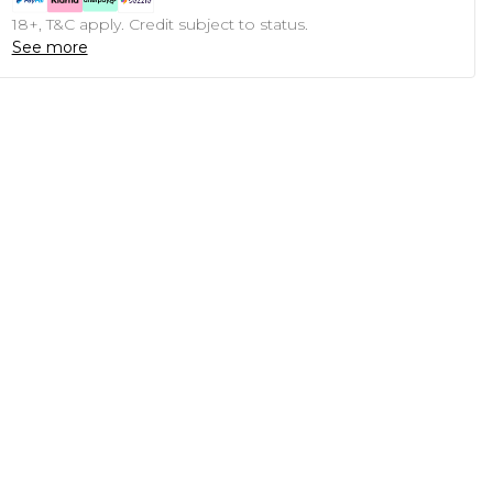
18+, T&C apply. Credit subject to status.
See more