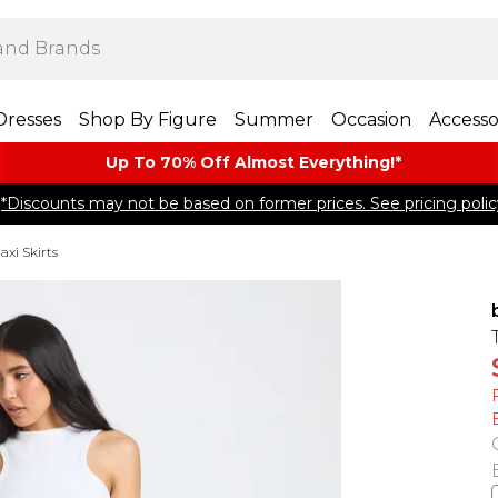
Dresses
Shop By Figure
Summer
Occasion
Accesso
Up To 70% Off Almost​ Everything!*
*Discounts may not be based on former prices. See pricing polic
axi Skirts