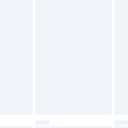
$29.99
4.99 per parcel will be deducted from your
ds on fashion face masks, cosmetics, pierced
r lingerie if the hygiene seal is not in place or
g must be unworn and unwashed with the
twear must be tried on indoors. Items of
tresses and toppers, and pillows must be
ened packaging. This does not affect your
olicy.