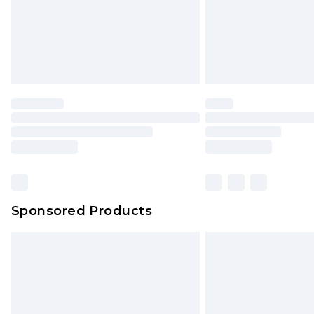
Sponsored Products