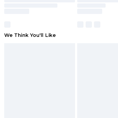
We Think You'll Like