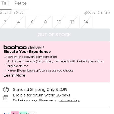
Tall
Petite
Select a Size
:
Size Guide
2
4
6
8
10
12
14
OUT OF STOCK
Elevate Your Experience
$5/day late delivery compensation
Full order coverage (lost, stolen, damaged) with instant payout on
eligible claims
+ free $5 charitable gift to a cause you choose
Learn More
Standard Shipping Only $10.99
Eligible for return within 28 days
Exclusions apply.
Please see our
returns policy