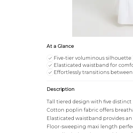
At a Glance
Five-tier voluminous silhouette
Elasticated waistband for comf
Effortlessly transitions betwee
Description
Tall tiered design with five distinc
Cotton poplin fabric offers breath
Elasticated waistband provides an 
Floor-sweeping maxi length perfect