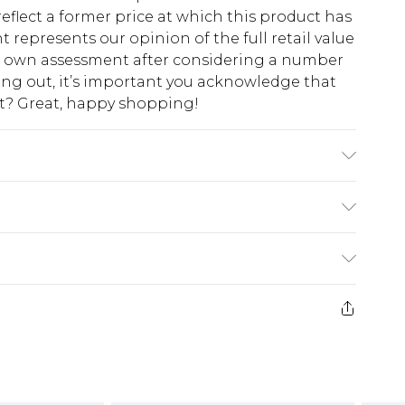
eflect a former price at which this product has
t represents our opinion of the full retail value
ur own assessment after considering a number
king out, it’s important you acknowledge that
at? Great, happy shopping!
odel wears size 10.
$10.99
 cash refunds. For any orders placed before the
$17.99
 returned we will honour a cash refund. Upon
ve credit to your boohoo account or as a
$16.99
e 21 days from the day you receive it, to send