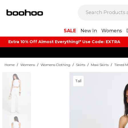
SALE
New In
Womens
Extra 10% Off Almost Everything​​!* Use Code: EXTRA
Home
/
Womens
/
Womens Clothing
/
Skirts
/
Maxi Skirts
/
Tiered M
Tall