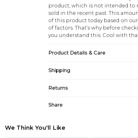
product, which is not intended to r
sold in the recent past. This amoun
of this product today based on o
of factors. That’s why before chec
you understand this. Cool with th
Product Details & Care
Main: 100% Cotton Machine wash. M
Shipping
USA Standard Shipping
Returns
6 - 8 Business days (Mon - Sat)
As of 05/15/2025 we do not provide
Share
USA Express Shipping
05/15/2025 which are subsequently
Up to 3 - 4 business days
returning your item, you will recei
Canada Standard Shipping
voucher.
We Think You'll Like
7 - 10 business days
Something not quite right? You hav