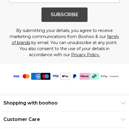
SUBSCRIBE
By submitting your details, you agree to receive
marketing communications from Boohoo & our
family
of brands
by email. You can unsubscribe at any point.
You also consent to the use of your details in
accordance with our
Privacy Policy.
Shopping with boohoo
Size Guide
Customer Care
Afterpay