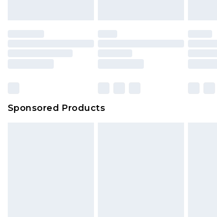
Sponsored Products