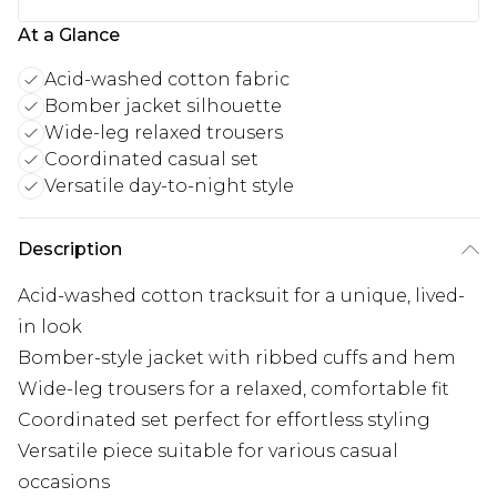
At a Glance
Acid-washed cotton fabric
Bomber jacket silhouette
Wide-leg relaxed trousers
Coordinated casual set
Versatile day-to-night style
Description
Acid-washed cotton tracksuit for a unique, lived-
in look
Bomber-style jacket with ribbed cuffs and hem
Wide-leg trousers for a relaxed, comfortable fit
Coordinated set perfect for effortless styling
Versatile piece suitable for various casual
occasions