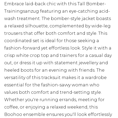
Embrace laid-back chic with this Tall Bomber-
Trainingsanzug featuring an eye-catching acid-
wash treatment. The bomber-style jacket boasts
a relaxed silhouette, complemented by wide-leg
trousers that offer both comfort and style. This
coordinated set is ideal for those seeking a
fashion-forward yet effortless look. Style it with a
crisp white crop top and trainers for a casual day
out, or dress it up with statement jewellery and
heeled boots for an evening with friends. The
versatility of this tracksuit makes it a wardrobe
essential for the fashion-savvy woman who
values both comfort and trend-setting style.
Whether you're running errands, meeting for
coffee, or enjoying a relaxed weekend, this
Boohoo ensemble ensures you'll look effortlessly