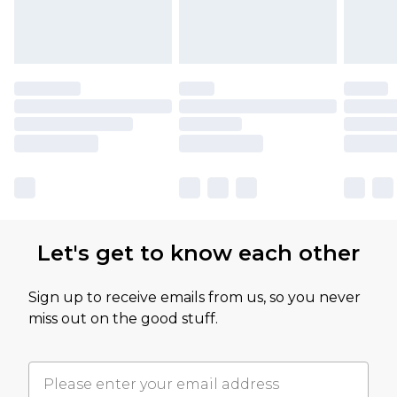
Let's get to know each other
Sign up to receive emails from us, so you never
miss out on the good stuff.