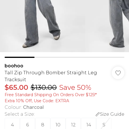
boohoo
Tall Zip Through Bomber Straight Leg
Tracksuit
$65.00
$130.00
Save 50%
Free Standard Shipping On Orders Over $125!​*
Extra 10% Off, Use Code: EXTRA
Colour
:
Charcoal
Select a Size
:
Size Guide
4
6
8
10
12
14
S