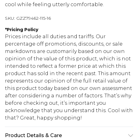
cool while feeling utterly comfortable.
SKU:
GZZ79462-115-16
*
Pricing Policy
Prices include all duties and tariffs. Our
percentage off promotions, discounts, or sale
markdowns are customarily based on our own
opinion of the value of this product, which is not
intended to reflect a former price at which this
product has sold in the recent past. This amount
represents our opinion of the full retail value of
this product today based on our own assessment
after considering a number of factors. That’s why
before checking out, it’s important you
acknowledge that you understand this. Cool with
that? Great, happy shopping!
Product Details & Care