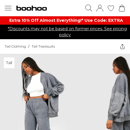
Extra 10% Off Almost Everything​​!* Use Code: EXTRA
*Discounts may not be based on former prices. See pricing
policy
Tall Clothing
/
Tall Tracksuits
Tall