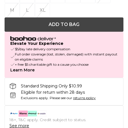
M
L
XL
ADD TO BAG
Elevate Your Experience
$5/day late delivery compensation
Full order coverage (lost, stolen, damaged) with instant payout
on eligible claims
+ free $5 charitable gift to a cause you choose
Learn More
Standard Shipping Only $10.99
Eligible for return within 28 days
Exclusions apply.
Please see our
returns policy
18+, T&C apply. Credit subject to status.
See more