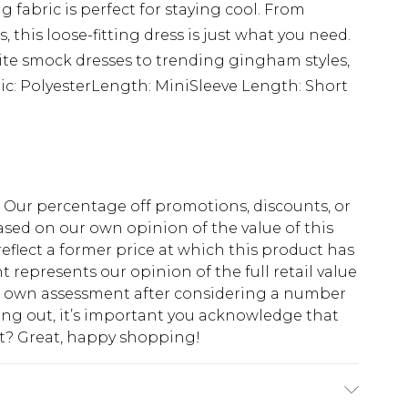
g fabric is perfect for staying cool. From
, this loose-fitting dress is just what you need.
te smock dresses to trending gingham styles,
c: PolyesterLength: MiniSleeve Length: Short
fs. Our percentage off promotions, discounts, or
sed on our own opinion of the value of this
eflect a former price at which this product has
t represents our opinion of the full retail value
ur own assessment after considering a number
king out, it’s important you acknowledge that
at? Great, happy shopping!