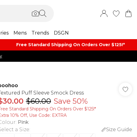
ries
Mens
Trends
DSGN
Free Standard Shipping On Orders Over $125!​*
y
boohoo
Textured Puff Sleeve Smock Dress
$30.00
$60.00
Save 50%
Free Standard Shipping On Orders Over $125!​*
Extra 10% Off, Use Code: EXTRA
Colour
:
Pink
Select a Size
:
Size Guide