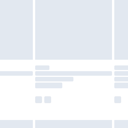
twear must be tried on indoors. Items of
tresses and toppers, and pillows must be
ened packaging. This does not affect your
olicy.