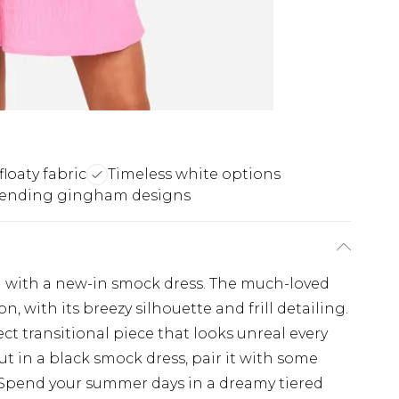
floaty fabric
Timeless white options
rending gingham designs
on with a new-in smock dress. The much-loved
n, with its breezy silhouette and frill detailing.
ct transitional piece that looks unreal every
ut in a black smock dress, pair it with some
. Spend your summer days in a dreamy tiered