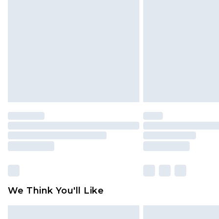
original labels attached. Also, foo
homeware including bedlinen, mat
unused and in their original unop
statutory rights.
Click
here
to view our full Returns P
We Think You'll Like