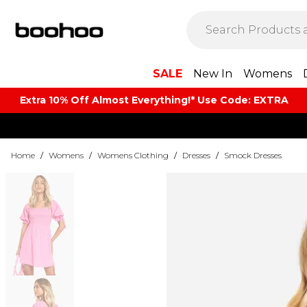
SALE
New In
Womens
Extra 10% Off Almost Everything​​!* Use Code: EXTRA
Home
/
Womens
/
Womens Clothing
/
Dresses
/
Smock Dresses