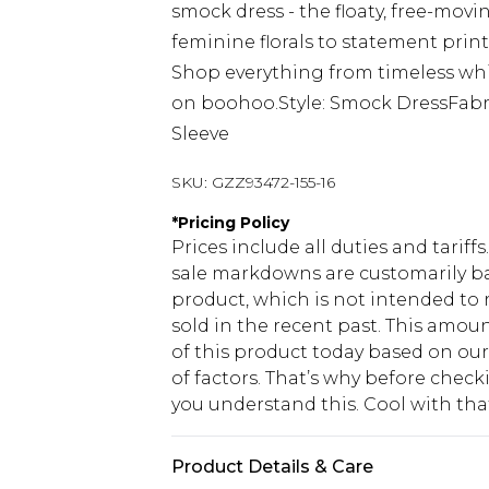
smock dress - the floaty, free-movin
feminine florals to statement prints
Shop everything from timeless whi
on boohoo.Style: Smock DressFabri
Sleeve
SKU:
GZZ93472-155-16
*
Pricing Policy
Prices include all duties and tarif
sale markdowns are customarily ba
product, which is not intended to r
sold in the recent past. This amoun
of this product today based on o
of factors. That’s why before chec
you understand this. Cool with th
Product Details & Care