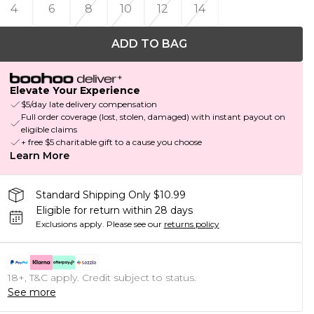
4
6
8
10
12
14
ADD TO BAG
Elevate Your Experience
$5/day late delivery compensation
Full order coverage (lost, stolen, damaged) with instant payout on
eligible claims
+ free $5 charitable gift to a cause you choose
Learn More
Standard Shipping Only $10.99
Eligible for return within 28 days
Exclusions apply.
Please see our
returns policy
18+, T&C apply. Credit subject to status.
See more