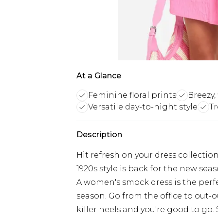
At a Glance
Feminine floral prints
Breezy, 
Versatile day-to-night style
T
Description
Hit refresh on your dress collecti
1920s style is back for the new seaso
A women's smock dress is the perfe
season. Go from the office to out-o
killer heels and you're good to go