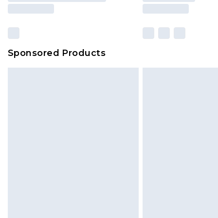
Sponsored Products