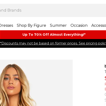
Dresses
Shop By Figure
Summer
Occasion
Accesso
Up To 70% Off Almost​ Everything!*
*Discounts may not be based on former prices. See pricing polic