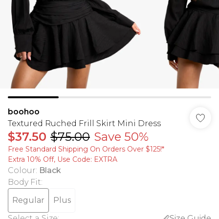
boohoo
Textured Ruched Frill Skirt Mini Dress
$37.50
$75.00
Save 50%
Free Standard Shipping On Orders Over $125!​*
Extra 10% Off, Use Code: EXTRA
Colour
:
Black
Body Fit
:
Regular
Plus
Select a Size
:
Size Guide