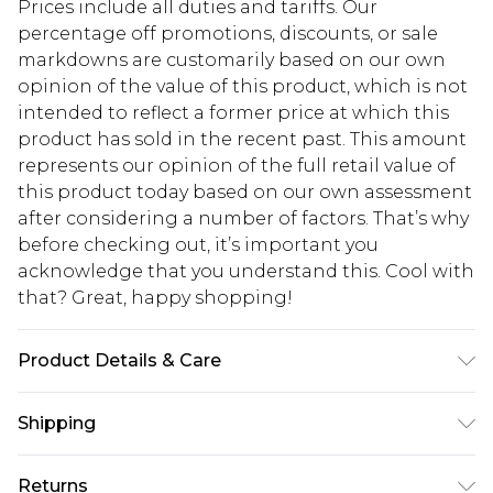
Prices include all duties and tariffs. Our
percentage off promotions, discounts, or sale
markdowns are customarily based on our own
opinion of the value of this product, which is not
intended to reflect a former price at which this
product has sold in the recent past. This amount
represents our opinion of the full retail value of
this product today based on our own assessment
after considering a number of factors. That’s why
before checking out, it’s important you
acknowledge that you understand this. Cool with
that? Great, happy shopping!
Product Details & Care
100% polyester. Machine wash. Model wears UK
Shipping
size 10
USA Standard Shipping
$10.99
Returns