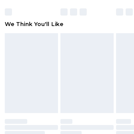
Items of footwear and/or clothing must be
unworn and unwashed with the original labels
attached. Also, footwear must be tried on
We Think You'll Like
indoors. Items of homeware including bedlinen,
mattresses and toppers, and pillows must be
unused and in their original unopened
packaging. This does not affect your statutory
rights.
Click
here
to view our full Returns Policy.