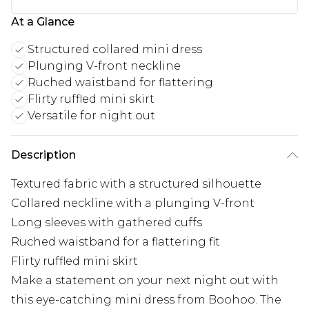
At a Glance
Structured collared mini dress
Plunging V-front neckline
Ruched waistband for flattering
Flirty ruffled mini skirt
Versatile for night out
Description
Textured fabric with a structured silhouette
Collared neckline with a plunging V-front
Long sleeves with gathered cuffs
Ruched waistband for a flattering fit
Flirty ruffled mini skirt
Make a statement on your next night out with
this eye-catching mini dress from Boohoo. The