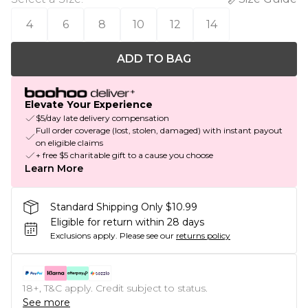
4
6
8
10
12
14
ADD TO BAG
Elevate Your Experience
$5/day late delivery compensation
Full order coverage (lost, stolen, damaged) with instant payout
on eligible claims
+ free $5 charitable gift to a cause you choose
Learn More
Standard Shipping Only $10.99
Eligible for return within 28 days
Exclusions apply.
Please see our
returns policy
18+, T&C apply. Credit subject to status.
See more