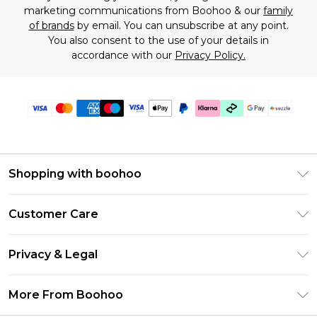
marketing communications from Boohoo & our
family
of brands
by email. You can unsubscribe at any point.
You also consent to the use of your details in
accordance with our
Privacy Policy.
Shopping with boohoo
Size Guide
Customer Care
Afterpay
Return Your Order
Klarna
Privacy & Legal
Frequently Asked Questions
Sezzle
Privacy Policy
Shipping Information
More From Boohoo
UNiDAYS
Terms & Conditions
Returns Information