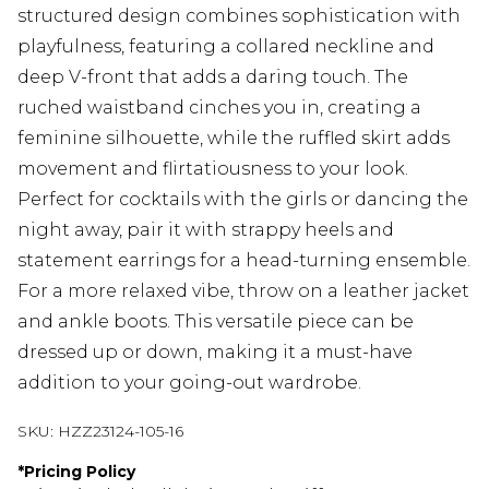
structured design combines sophistication with
playfulness, featuring a collared neckline and
deep V-front that adds a daring touch. The
ruched waistband cinches you in, creating a
feminine silhouette, while the ruffled skirt adds
movement and flirtatiousness to your look.
Perfect for cocktails with the girls or dancing the
night away, pair it with strappy heels and
statement earrings for a head-turning ensemble.
For a more relaxed vibe, throw on a leather jacket
and ankle boots. This versatile piece can be
dressed up or down, making it a must-have
addition to your going-out wardrobe.
SKU:
HZZ23124-105-16
*
Pricing Policy