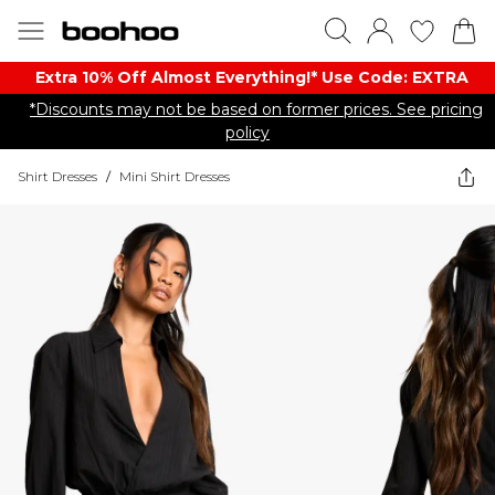
Extra 10% Off Almost Everything​​!* Use Code: EXTRA
*Discounts may not be based on former prices. See pricing
policy
Shirt Dresses
/
Mini Shirt Dresses