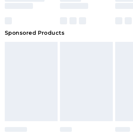
Sponsored Products