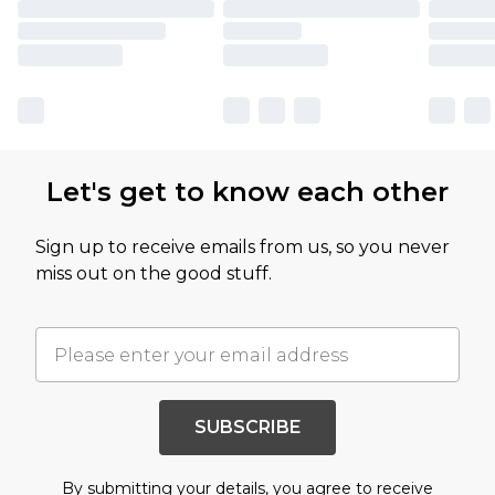
Let's get to know each other
Sign up to receive emails from us, so you never
miss out on the good stuff.
SUBSCRIBE
By submitting your details, you agree to receive