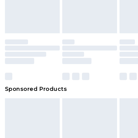
Sponsored Products