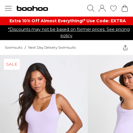
Extra 10% Off Almost Everything​​!* Use Code: EXTRA
*Discounts may not be based on former prices. See pricing
policy
Swimsuits
/
Next Day Delivery Swimsuits
SALE