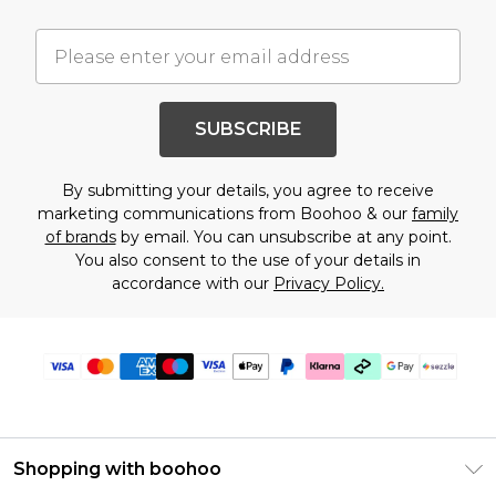
SUBSCRIBE
By submitting your details, you agree to receive
marketing communications from Boohoo & our
family
of brands
by email. You can unsubscribe at any point.
You also consent to the use of your details in
accordance with our
Privacy Policy.
Shopping with boohoo