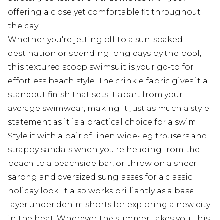
offering a close yet comfortable fit throughout
the day
Whether you're jetting off to a sun-soaked
destination or spending long days by the pool,
this textured scoop swimsuit is your go-to for
effortless beach style. The crinkle fabric gives it a
standout finish that sets it apart from your
average swimwear, making it just as much a style
statement as it is a practical choice for a swim.
Style it with a pair of linen wide-leg trousers and
strappy sandals when you're heading from the
beach to a beachside bar, or throw on a sheer
sarong and oversized sunglasses for a classic
holiday look. It also works brilliantly as a base
layer under denim shorts for exploring a new city
in the heat. Wherever the summer takes you, this