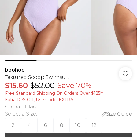
boohoo
Textured Scoop Swimsuit
$15.60
$52.00
Save 70%
Free Standard Shipping On Orders Over $125!​*
Extra 10% Off, Use Code: EXTRA
Colour
:
Lilac
Select a Size
:
Size Guide
2
4
6
8
10
12