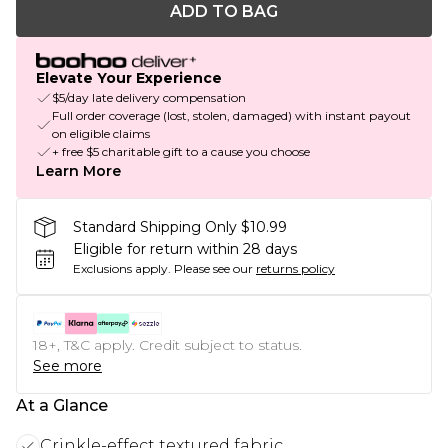
ADD TO BAG
Elevate Your Experience
$5/day late delivery compensation
Full order coverage (lost, stolen, damaged) with instant payout
on eligible claims
+ free $5 charitable gift to a cause you choose
Learn More
Standard Shipping Only $10.99
Eligible for return within 28 days
Exclusions apply.
Please see our
returns policy
18+, T&C apply. Credit subject to status.
See more
At a Glance
Crinkle-effect textured fabric