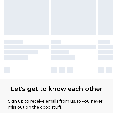
Let's get to know each other
Sign up to receive emails from us, so you never
miss out on the good stuff.