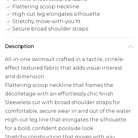
Flattering scoop neckline
High-cut leg elongates silhouette
Stretchy, move-with-you fit
Secure broad shoulder straps
Description
All-in-one swimsuit crafted in a tactile, crinkle-
effect textured fabric that adds visual interest
and dimension
Flattering scoop neckline that frames the
décolletage with an effortlessly chic finish
Sleeveless cut with broad shoulder straps for
comfortable, secure wear in and out of the water
High-cut leg line that elongates the silhouette
for a bold, confident poolside look
Stretchy construction that moves with you,