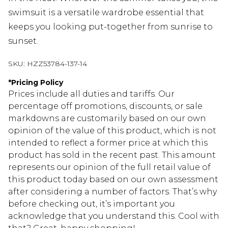
swimsuit is a versatile wardrobe essential that
keeps you looking put-together from sunrise to
sunset.
SKU:
HZZ53784-137-14
*
Pricing Policy
Prices include all duties and tariffs. Our
percentage off promotions, discounts, or sale
markdowns are customarily based on our own
opinion of the value of this product, which is not
intended to reflect a former price at which this
product has sold in the recent past. This amount
represents our opinion of the full retail value of
this product today based on our own assessment
after considering a number of factors. That’s why
before checking out, it’s important you
acknowledge that you understand this. Cool with