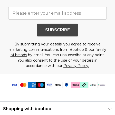
SUBSCRIBE
By submitting your details, you agree to receive
marketing communications from Boohoo & our
family
of brands
by email. You can unsubscribe at any point.
You also consent to the use of your details in
accordance with our
Privacy Policy.
Shopping with boohoo