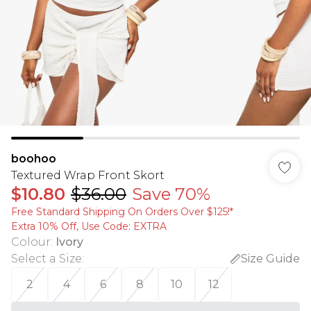
boohoo
Textured Wrap Front Skort
$10.80
$36.00
Save 70%
Free Standard Shipping On Orders Over $125!​*
Extra 10% Off, Use Code: EXTRA
Colour
:
Ivory
Select a Size
:
Size Guide
2
4
6
8
10
12