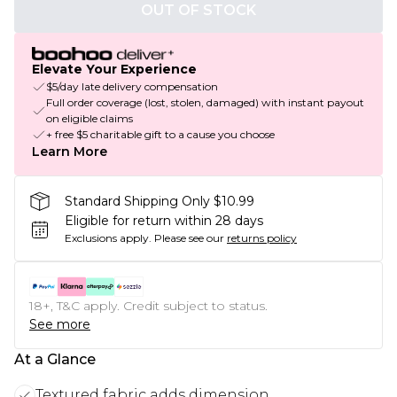
OUT OF STOCK
Elevate Your Experience
$5/day late delivery compensation
Full order coverage (lost, stolen, damaged) with instant payout
on eligible claims
+ free $5 charitable gift to a cause you choose
Learn More
Standard Shipping Only $10.99
Eligible for return within 28 days
Exclusions apply.
Please see our
returns policy
18+, T&C apply. Credit subject to status.
See more
At a Glance
Textured fabric adds dimension