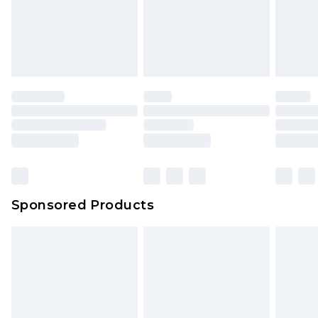
Sponsored Products