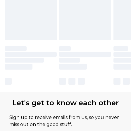
Let's get to know each other
Sign up to receive emails from us, so you never
miss out on the good stuff.