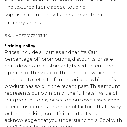
The textured fabric adds a touch of
sophistication that sets these apart from
ordinary shorts.
SKU:
HZZ30177-133-14
*
Pricing Policy
Prices include all duties and tariffs. Our
percentage off promotions, discounts, or sale
markdowns are customarily based on our own
opinion of the value of this product, which is not
intended to reflect a former price at which this
product has sold in the recent past. This amount
represents our opinion of the full retail value of
this product today based on our own assessment
after considering a number of factors. That’s why
before checking out, it’s important you
acknowledge that you understand this. Cool with