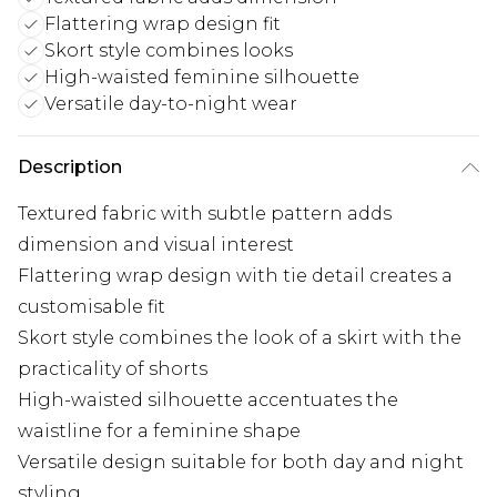
Flattering wrap design fit
Skort style combines looks
High-waisted feminine silhouette
Versatile day-to-night wear
Description
Textured fabric with subtle pattern adds
dimension and visual interest
Flattering wrap design with tie detail creates a
customisable fit
Skort style combines the look of a skirt with the
practicality of shorts
High-waisted silhouette accentuates the
waistline for a feminine shape
Versatile design suitable for both day and night
styling