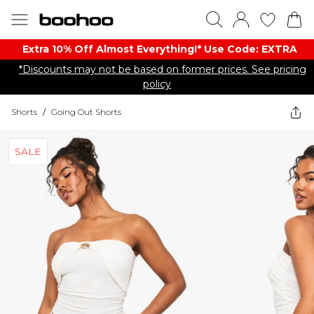
Extra 10% Off Almost Everything​​!* Use Code: EXTRA
*Discounts may not be based on former prices. See pricing
policy
Shorts
/
Going Out Shorts
SALE