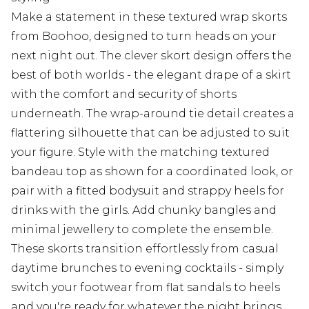
Make a statement in these textured wrap skorts
from Boohoo, designed to turn heads on your
next night out. The clever skort design offers the
best of both worlds - the elegant drape of a skirt
with the comfort and security of shorts
underneath. The wrap-around tie detail creates a
flattering silhouette that can be adjusted to suit
your figure. Style with the matching textured
bandeau top as shown for a coordinated look, or
pair with a fitted bodysuit and strappy heels for
drinks with the girls. Add chunky bangles and
minimal jewellery to complete the ensemble.
These skorts transition effortlessly from casual
daytime brunches to evening cocktails - simply
switch your footwear from flat sandals to heels
and you're ready for whatever the night brings.