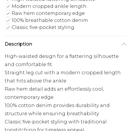
Modern cropped ankle length
Raw hem contemporary edge
100% breathable cotton denim
Classic five-pocket styling
Description
High-waisted design for a flattering silhouette
and comfortable fit
Straight leg cut with a modern cropped length
that hits above the ankle
Raw hem detail adds an effortlessly cool,
contemporary edge
100% cotton denim provides durability and
structure while ensuring breathability
Classic five-pocket styling with traditional
topstitching for timeless appeal