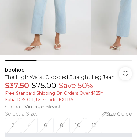
boohoo
The High Waist Cropped Straight Leg Jean
$37.50
$75.00
Save 50%
Free Standard Shipping On Orders Over $125!​*
Extra 10% Off, Use Code: EXTRA
Colour
:
Vintage Bleach
Select a Size
:
Size Guide
2
4
6
8
10
12