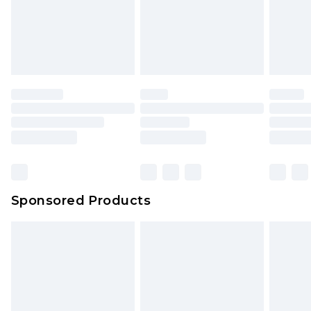
Sponsored Products