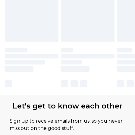
Let's get to know each other
Sign up to receive emails from us, so you never
miss out on the good stuff.