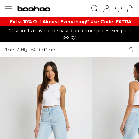
Extra 10% Off Almost Everything​​!* Use Code: EXTRA
*Discounts may not be based on former prices. See pricing
policy
Jeans
/
High Waisted Jeans