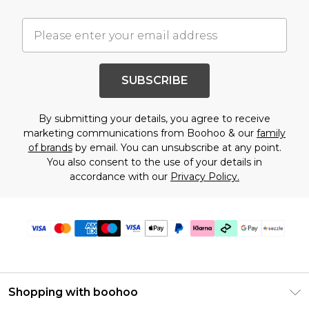
SUBSCRIBE
By submitting your details, you agree to receive
marketing communications from Boohoo & our
family
of brands
by email. You can unsubscribe at any point.
You also consent to the use of your details in
accordance with our
Privacy Policy.
Shopping with boohoo