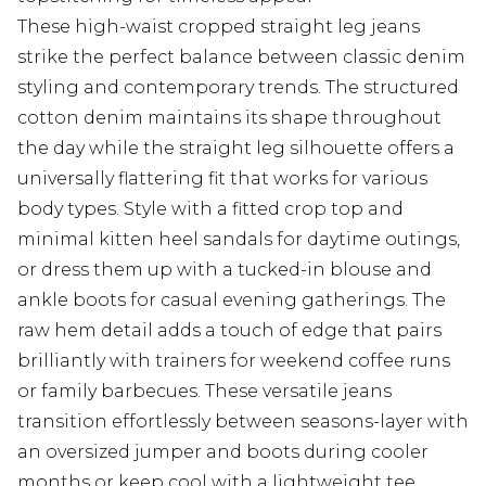
These high-waist cropped straight leg jeans
strike the perfect balance between classic denim
styling and contemporary trends. The structured
cotton denim maintains its shape throughout
the day while the straight leg silhouette offers a
universally flattering fit that works for various
body types. Style with a fitted crop top and
minimal kitten heel sandals for daytime outings,
or dress them up with a tucked-in blouse and
ankle boots for casual evening gatherings. The
raw hem detail adds a touch of edge that pairs
brilliantly with trainers for weekend coffee runs
or family barbecues. These versatile jeans
transition effortlessly between seasons-layer with
an oversized jumper and boots during cooler
months or keep cool with a lightweight tee