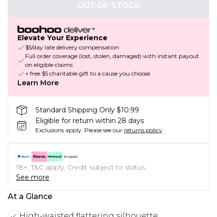
OUT OF STOCK
Elevate Your Experience
$5/day late delivery compensation
Full order coverage (lost, stolen, damaged) with instant payout
on eligible claims
+ free $5 charitable gift to a cause you choose
Learn More
Standard Shipping Only $10.99
Eligible for return within 28 days
Exclusions apply.
Please see our
returns policy
18+, T&C apply. Credit subject to status.
See more
At a Glance
High-waisted flattering silhouette