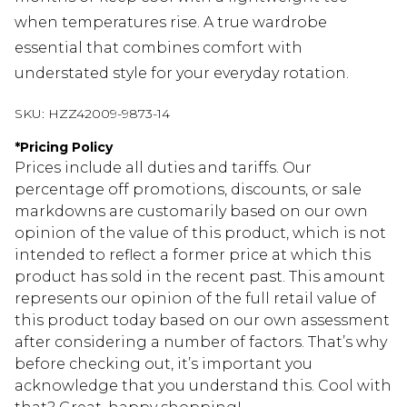
when temperatures rise. A true wardrobe
essential that combines comfort with
understated style for your everyday rotation.
SKU:
HZZ42009-9873-14
*
Pricing Policy
Prices include all duties and tariffs. Our
percentage off promotions, discounts, or sale
markdowns are customarily based on our own
opinion of the value of this product, which is not
intended to reflect a former price at which this
product has sold in the recent past. This amount
represents our opinion of the full retail value of
this product today based on our own assessment
after considering a number of factors. That’s why
before checking out, it’s important you
acknowledge that you understand this. Cool with