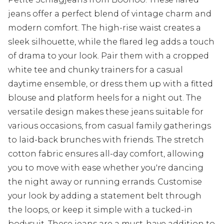
jeans offer a perfect blend of vintage charm and
modern comfort. The high-rise waist creates a
sleek silhouette, while the flared leg adds a touch
of drama to your look. Pair them with a cropped
white tee and chunky trainers for a casual
daytime ensemble, or dress them up with a fitted
blouse and platform heels for a night out. The
versatile design makes these jeans suitable for
various occasions, from casual family gatherings
to laid-back brunches with friends. The stretch
cotton fabric ensures all-day comfort, allowing
you to move with ease whether you're dancing
the night away or running errands. Customise
your look by adding a statement belt through
the loops, or keep it simple with a tucked-in
bodysuit. These jeans are a must-have addition to