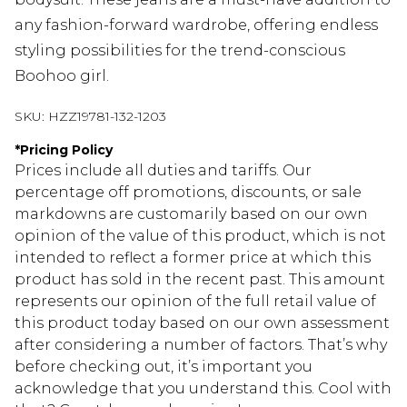
any fashion-forward wardrobe, offering endless
styling possibilities for the trend-conscious
Boohoo girl.
SKU:
HZZ19781-132-1203
*
Pricing Policy
Prices include all duties and tariffs. Our
percentage off promotions, discounts, or sale
markdowns are customarily based on our own
opinion of the value of this product, which is not
intended to reflect a former price at which this
product has sold in the recent past. This amount
represents our opinion of the full retail value of
this product today based on our own assessment
after considering a number of factors. That’s why
before checking out, it’s important you
acknowledge that you understand this. Cool with