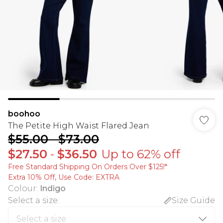
boohoo
The Petite High Waist Flared Jean
$55.00
-
$73.00
$27.50
-
$36.50
Up to 62% off
Free Standard Shipping On Orders Over $125!​*
Extra 10% Off, Use Code: EXTRA
Colour
:
Indigo
Select a size
:
Size Guide