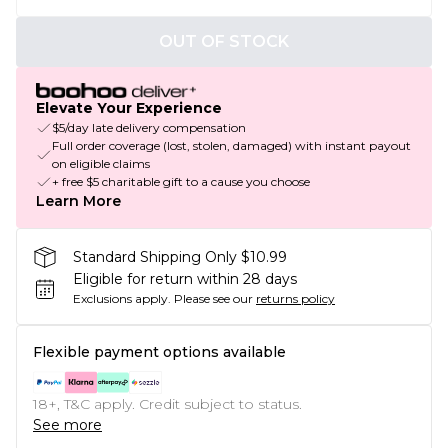
OUT OF STOCK
Elevate Your Experience
$5/day late delivery compensation
Full order coverage (lost, stolen, damaged) with instant payout
on eligible claims
+ free $5 charitable gift to a cause you choose
Learn More
Standard Shipping Only $10.99
Eligible for return within 28 days
Exclusions apply.
Please see our
returns policy
Flexible payment options available
18+, T&C apply. Credit subject to status.
See more