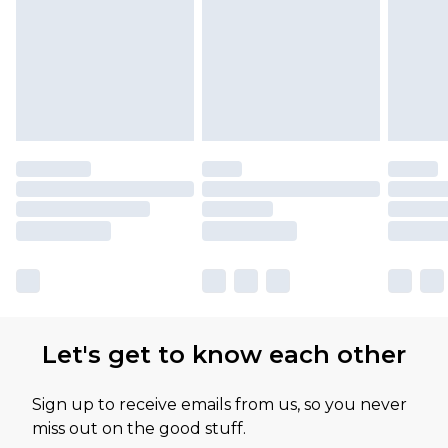
Let's get to know each other
Sign up to receive emails from us, so you never
miss out on the good stuff.