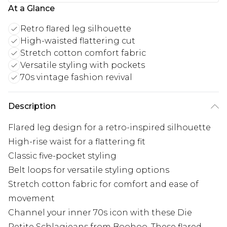
At a Glance
Retro flared leg silhouette
High-waisted flattering cut
Stretch cotton comfort fabric
Versatile styling with pockets
70s vintage fashion revival
Description
Flared leg design for a retro-inspired silhouette
High-rise waist for a flattering fit
Classic five-pocket styling
Belt loops for versatile styling options
Stretch cotton fabric for comfort and ease of
movement
Channel your inner 70s icon with these Die
Petite Schlagjeans from Boohoo. These flared