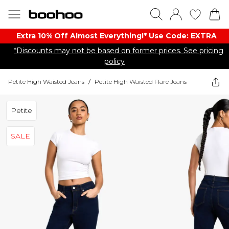
Extra 10% Off Almost Everything​​!* Use Code: EXTRA
*Discounts may not be based on former prices. See pricing
policy
Petite High Waisted Jeans
/
Petite High Waisted Flare Jeans
Petite
SALE