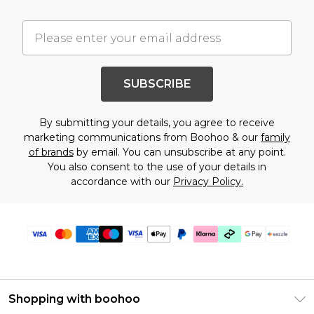
SUBSCRIBE
By submitting your details, you agree to receive
marketing communications from Boohoo & our
family
of brands
by email. You can unsubscribe at any point.
You also consent to the use of your details in
accordance with our
Privacy Policy.
Shopping with boohoo