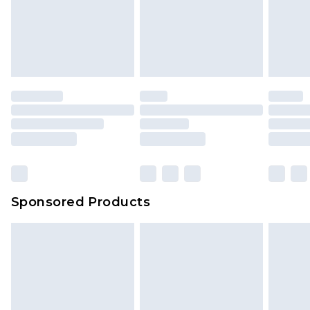
Sponsored Products