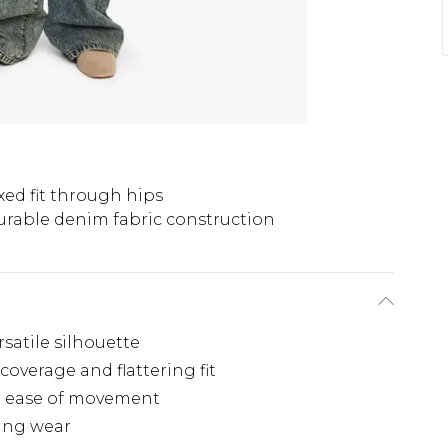
xed fit through hips
urable denim fabric construction
rsatile silhouette
coverage and flattering fit
r ease of movement
ting wear