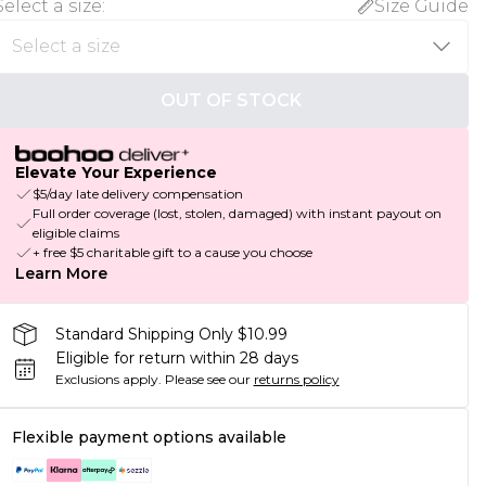
Select a size
:
Size Guide
OUT OF STOCK
Elevate Your Experience
$5/day late delivery compensation
Full order coverage (lost, stolen, damaged) with instant payout on
eligible claims
+ free $5 charitable gift to a cause you choose
Learn More
Standard Shipping Only $10.99
Eligible for return within 28 days
Exclusions apply.
Please see our
returns policy
Flexible payment options available