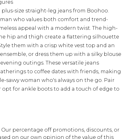
igures
e plus-size straight-leg jeans from Boohoo.
woman who values both comfort and trend-
timeless appeal with a modern twist. The high-
the hip and thigh create a flattering silhouette
Style them with a crisp white vest top and an
e ensemble, or dress them up with a silky blouse
 evening outings. These versatile jeans
gatherings to coffee dates with friends, making
yle-savvy woman who's always on the go. Pair
or opt for ankle boots to add a touch of edge to
fs. Our percentage off promotions, discounts, or
sed on our own opinion of the value of this