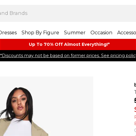
Dresses
Shop By Figure
Summer
Occasion
Accesso
Up To 70% Off Almost​ Everything!*
*Discounts may not be based on former prices. See pricing polic