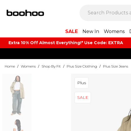
SALE
New In
Womens
Extra 10% Off Almost Everything​​!* Use Code: EXTRA
Home
/
Womens
/
Shop By Fit
/
Plus Size Clothing
/
Plus Size Jeans
Plus
SALE