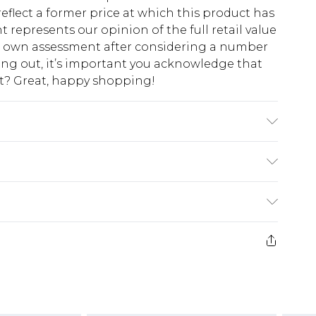
eflect a former price at which this product has
t represents our opinion of the full retail value
ur own assessment after considering a number
king out, it’s important you acknowledge that
at? Great, happy shopping!
del Wears UK Size 16.
$10.99
 cash refunds. For any orders placed before the
$17.99
 returned we will honour a cash refund. Upon
ve credit to your boohoo account or as a
$16.99
e 21 days from the day you receive it, to send