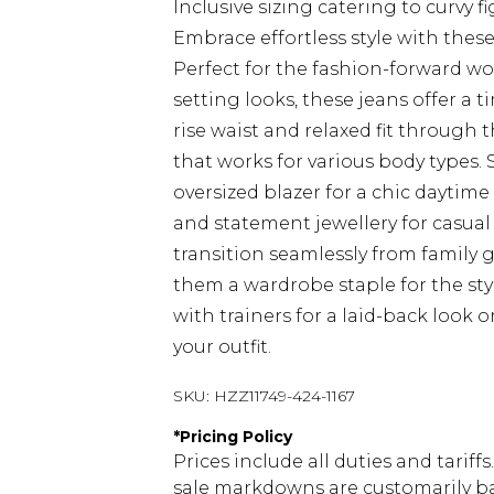
Inclusive sizing catering to curvy f
Embrace effortless style with thes
Perfect for the fashion-forward 
setting looks, these jeans offer a 
rise waist and relaxed fit through 
that works for various body types. 
oversized blazer for a chic daytim
and statement jewellery for casual
transition seamlessly from family 
them a wardrobe staple for the st
with trainers for a laid-back look 
your outfit.
SKU:
HZZ11749-424-1167
*
Pricing Policy
Prices include all duties and tarif
sale markdowns are customarily ba