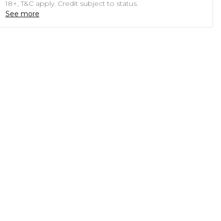
18+, T&C apply. Credit subject to status.
See more