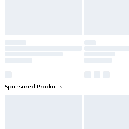
Sponsored Products