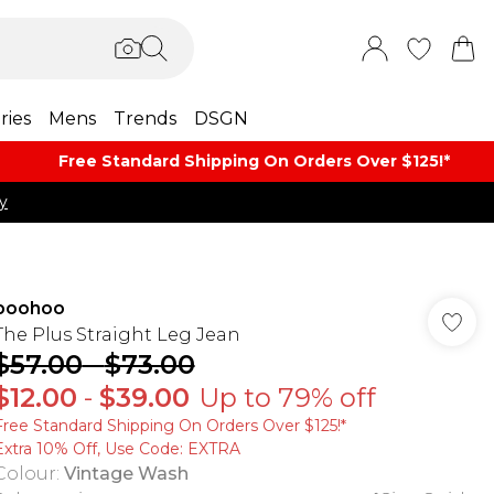
ries
Mens
Trends
DSGN
Free Standard Shipping On Orders Over $125!​*
y
boohoo
The Plus Straight Leg Jean
$57.00
-
$73.00
$12.00
-
$39.00
Up to 79% off
Free Standard Shipping On Orders Over $125!​*
Extra 10% Off, Use Code: EXTRA
Colour
:
Vintage Wash