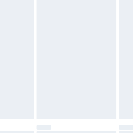
$29.99
4.99 per parcel will be deducted from your
ds on fashion face masks, cosmetics, pierced
r lingerie if the hygiene seal is not in place or
g must be unworn and unwashed with the
twear must be tried on indoors. Items of
tresses and toppers, and pillows must be
ened packaging. This does not affect your
olicy.