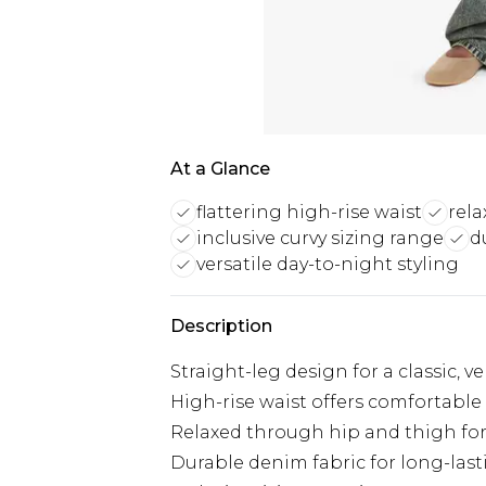
At a Glance
flattering high-rise waist
rela
inclusive curvy sizing range
d
versatile day-to-night styling
Description
Straight-leg design for a classic, ve
High-rise waist offers comfortable 
Relaxed through hip and thigh fo
Durable denim fabric for long-las