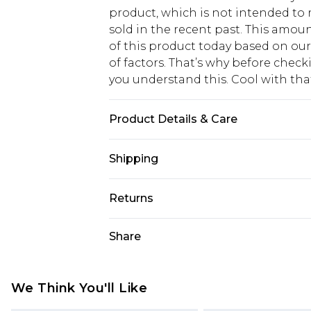
product, which is not intended to r
sold in the recent past. This amoun
of this product today based on o
of factors. That’s why before chec
you understand this. Cool with th
Product Details & Care
100% cotton. Machine Washable. Mo
Shipping
USA Standard Shipping
Returns
6 - 8 Business days (Mon - Sat)
As of 05/15/2025 we do not provide
Share
USA Express Shipping
05/15/2025 which are subsequently
Up to 3 - 4 business days
returning your item, you will recei
Canada Standard Shipping
voucher.
We Think You'll Like
7 - 10 business days
Something not quite right? You hav