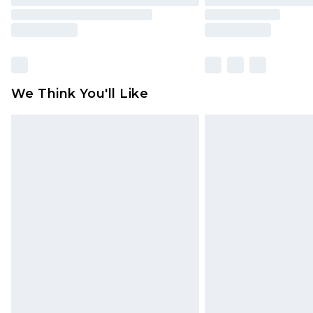
We Think You'll Like