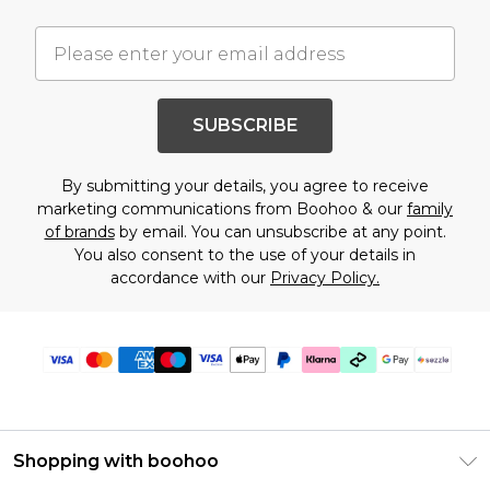
SUBSCRIBE
By submitting your details, you agree to receive
marketing communications from Boohoo & our
family
of brands
by email. You can unsubscribe at any point.
You also consent to the use of your details in
accordance with our
Privacy Policy.
Shopping with boohoo