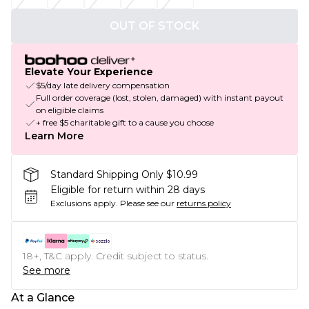
OUT OF STOCK
Elevate Your Experience
$5/day late delivery compensation
Full order coverage (lost, stolen, damaged) with instant payout
on eligible claims
+ free $5 charitable gift to a cause you choose
Learn More
Standard Shipping Only $10.99
Eligible for return within 28 days
Exclusions apply.
Please see our
returns policy
18+, T&C apply. Credit subject to status.
See more
At a Glance