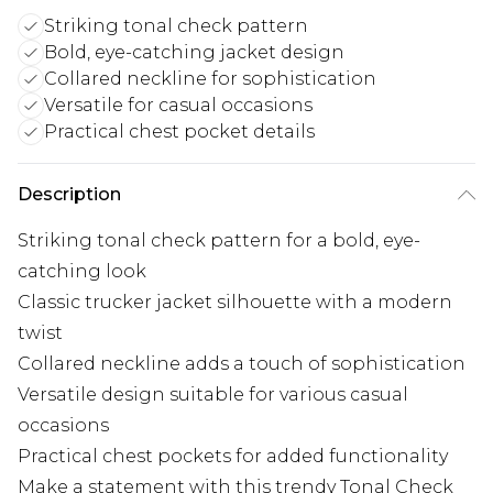
Striking tonal check pattern
Bold, eye-catching jacket design
Collared neckline for sophistication
Versatile for casual occasions
Practical chest pocket details
Description
Striking tonal check pattern for a bold, eye-
catching look
Classic trucker jacket silhouette with a modern
twist
Collared neckline adds a touch of sophistication
Versatile design suitable for various casual
occasions
Practical chest pockets for added functionality
Make a statement with this trendy Tonal Check