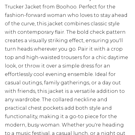
Trucker Jacket from Boohoo. Perfect for the
fashion-forward woman who loves to stay ahead
of the curve, this jacket combines classic style
with contemporary flair. The bold check pattern
creates a visually striking effect, ensuring you'll
turn heads wherever you go. Pair it with a crop
top and high-waisted trousers for a chic daytime
look, or throw it over a simple dress for an
effortlessly cool evening ensemble. Ideal for
casual outings, family gatherings, or a day out
with friends, this jacket is a versatile addition to
any wardrobe. The collared neckline and
practical chest pockets add both style and
functionality, making it a go-to piece for the
modern, busy woman. Whether you're heading
to a music festival, a casual lunch, or a night out