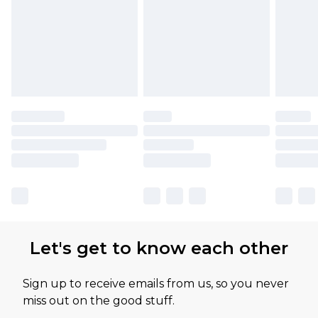
Let's get to know each other
Sign up to receive emails from us, so you never
miss out on the good stuff.