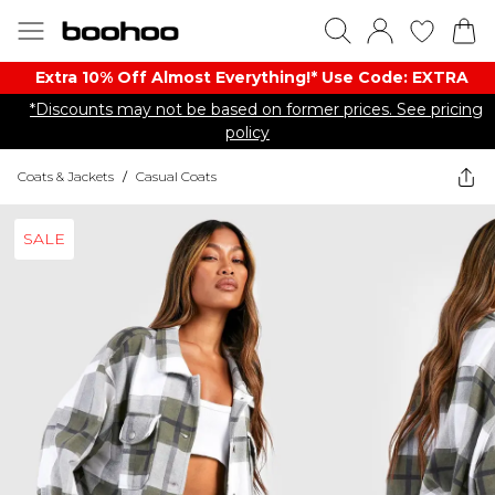
Extra 10% Off Almost Everything​​!* Use Code: EXTRA
*Discounts may not be based on former prices. See pricing
policy
Coats & Jackets
/
Casual Coats
SALE