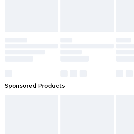
Sponsored Products