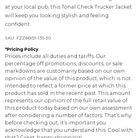
at your local pub, this Tonal Check Trucker Jacket
will keep you looking stylish and feeling
confident.
SKU:
FZZ66159-135-30
*
Pricing Policy
Prices include all duties and tariffs. Our
percentage off promotions, discounts, or sale
markdowns are customarily based on our own
opinion of the value of this product, which is not
intended to reflect a former price at which this
product has sold in the recent past. This amount
represents our opinion of the full retail value of
this product today based on our own assessment
after considering a number of factors. That’s why
before checking out, it’s important you
acknowledge that you understand this. Cool with
that? Great, happy shopping!