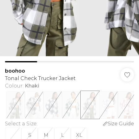
boohoo
Tonal Check Trucker Jacket
Colour
:
Khaki
Select a Size
:
Size Guide
S
M
L
XL