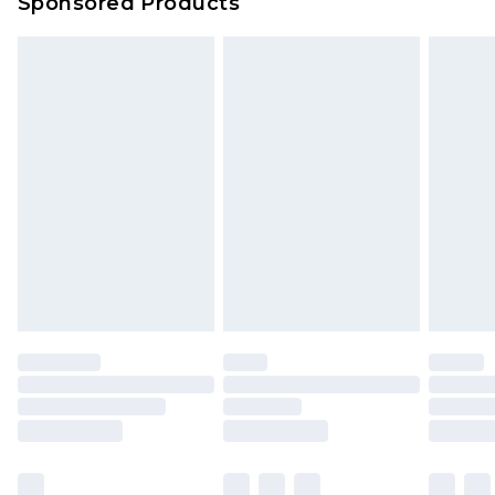
Sponsored Products