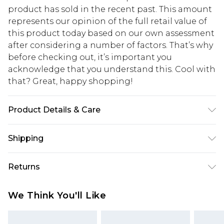
product has sold in the recent past. This amount
represents our opinion of the full retail value of
this product today based on our own assessment
after considering a number of factors. That’s why
before checking out, it’s important you
acknowledge that you understand this. Cool with
that? Great, happy shopping!
Product Details & Care
Body: 100% Cotton Machine wash. Model wears
Shipping
size 10.
USA Standard Shipping
$10.99
Returns
6 - 8 Business days (Mon - Sat)
As of 05/15/2025 we do not provide cash refunds.
USA Express Shipping
$17.99
We Think You'll Like
For any orders placed before the 05/15/2025
Up to 3 - 4 business days
which are subsequently returned we will honour