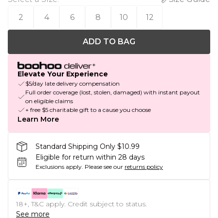
2
4
6
8
10
12
ADD TO BAG
Elevate Your Experience
$5/day late delivery compensation
Full order coverage (lost, stolen, damaged) with instant payout
on eligible claims
+ free $5 charitable gift to a cause you choose
Learn More
Standard Shipping Only $10.99
Eligible for return within 28 days
Exclusions apply.
Please see our
returns policy
18+, T&C apply. Credit subject to status.
See more