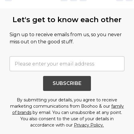
Let's get to know each other
Sign up to receive emails from us, so you never
miss out on the good stuff.
SUBSCRIBE
By submitting your details, you agree to receive
marketing communications from Boohoo & our
family
of brands
by email. You can unsubscribe at any point.
You also consent to the use of your details in
accordance with our
Privacy Policy.