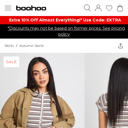
Extra 10% Off Almost Everything​​!* Use Code: EXTRA
*Discounts may not be based on former prices. See pricing
policy
Skirts
/
Autumn Skirts
SALE