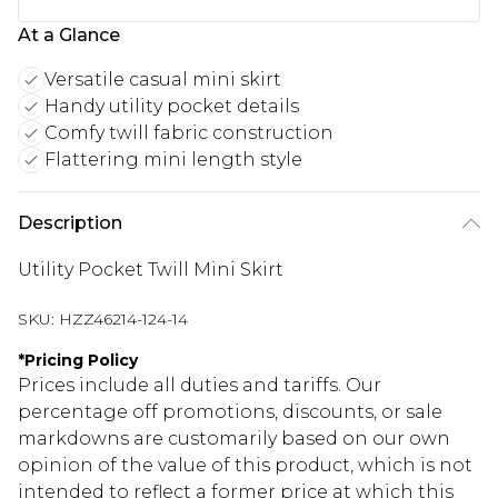
At a Glance
Versatile casual mini skirt
Handy utility pocket details
Comfy twill fabric construction
Flattering mini length style
Description
Utility Pocket Twill Mini Skirt
SKU:
HZZ46214-124-14
*
Pricing Policy
Prices include all duties and tariffs. Our
percentage off promotions, discounts, or sale
markdowns are customarily based on our own
opinion of the value of this product, which is not
intended to reflect a former price at which this