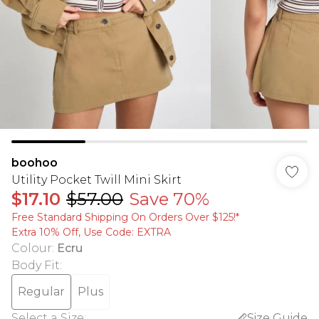
boohoo
Utility Pocket Twill Mini Skirt
$17.10
$57.00
Save 70%
Free Standard Shipping On Orders Over $125!​*
Extra 10% Off, Use Code: EXTRA
Colour
:
Ecru
Body Fit
:
Regular
Plus
Select a Size
:
Size Guide