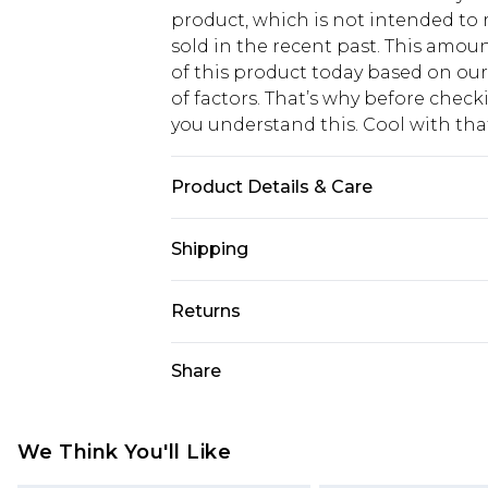
product, which is not intended to r
sold in the recent past. This amoun
of this product today based on o
of factors. That’s why before chec
you understand this. Cool with th
Product Details & Care
95% Polyester, 5% Elastane/Spande
Shipping
bleach, do not tumble dry, cool iro
fire, wash dark colours separately,
USA Standard Shipping
Returns
6 - 8 Business days (Mon - Sat)
As of 05/15/2025 we do not provide
Share
USA Express Shipping
05/15/2025 which are subsequently
Up to 3 - 4 business days
returning your item, you will recei
Canada Standard Shipping
voucher.
We Think You'll Like
7 - 10 business days
Something not quite right? You hav