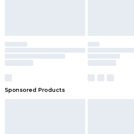
Sponsored Products