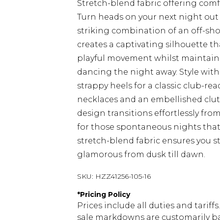
Stretch-blend fabric offering com
Turn heads on your next night out 
striking combination of an off-sh
creates a captivating silhouette th
playful movement whilst maintaining
dancing the night away. Style wit
strappy heels for a classic club-re
necklaces and an embellished clutch
design transitions effortlessly fro
for those spontaneous nights that
stretch-blend fabric ensures you s
glamorous from dusk till dawn.
SKU:
HZZ41256-105-16
*
Pricing Policy
Prices include all duties and tarif
sale markdowns are customarily ba