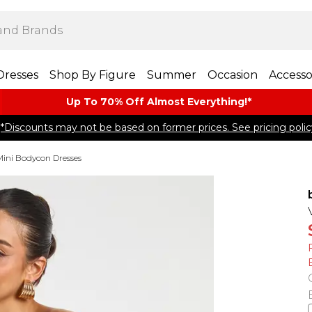
Dresses
Shop By Figure
Summer
Occasion
Accesso
Up To 70% Off Almost​ Everything!*
*Discounts may not be based on former prices. See pricing polic
Mini Bodycon Dresses