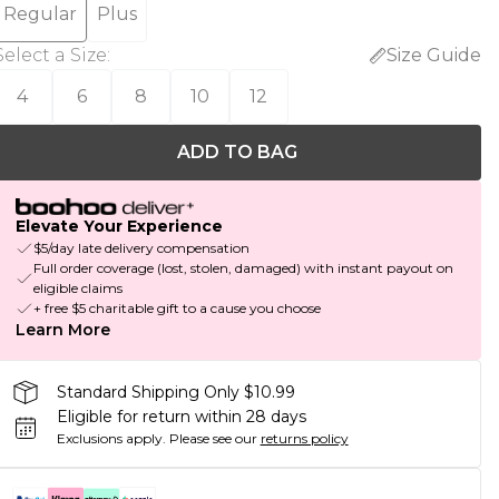
Regular
Plus
Select a Size
:
Size Guide
4
6
8
10
12
ADD TO BAG
Elevate Your Experience
$5/day late delivery compensation
Full order coverage (lost, stolen, damaged) with instant payout on
eligible claims
+ free $5 charitable gift to a cause you choose
Learn More
Standard Shipping Only $10.99
Eligible for return within 28 days
Exclusions apply.
Please see our
returns policy