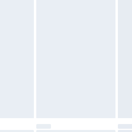
$29.99
4.99 per parcel will be deducted from your
ds on fashion face masks, cosmetics, pierced
r lingerie if the hygiene seal is not in place or
g must be unworn and unwashed with the
twear must be tried on indoors. Items of
tresses and toppers, and pillows must be
ened packaging. This does not affect your
olicy.