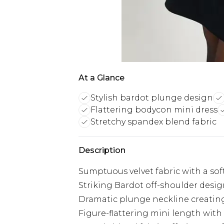
At a Glance
Stylish bardot plunge design
Flattering bodycon mini dress
Stretchy spandex blend fabric
Description
Sumptuous velvet fabric with a soft
Striking Bardot off-shoulder desig
Dramatic plunge neckline creating
Figure-flattering mini length with a