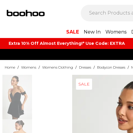
SALE
New In
Womens
Extra 10% Off Almost Everything​​!* Use Code: EXTRA
Home
/
Womens
/
Womens Clothing
/
Dresses
/
Bodycon Dresses
/
SALE