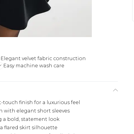
Elegant velvet fabric construction
Easy machine wash care
-touch finish for a luxurious feel
n with elegant short sleeves
 a bold, statement look
 flared skirt silhouette