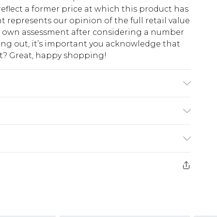
eflect a former price at which this product has
t represents our opinion of the full retail value
ur own assessment after considering a number
king out, it’s important you acknowledge that
at? Great, happy shopping!
x Machine wash at 30°C synthetic cycle, do not
n on reverse, do not dry clean, keep away from
 wash with similar colours Model wears: Size 10
$10.99
 cash refunds. For any orders placed before the
$17.99
 returned we will honour a cash refund. Upon
ve credit to your boohoo account or as a
$16.99
e 21 days from the day you receive it, to send