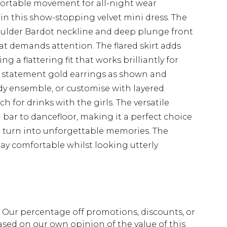
fortable movement for all-night wear
in this show-stopping velvet mini dress. The
oulder Bardot neckline and deep plunge front
at demands attention. The flared skirt adds
 a flattering fit that works brilliantly for
h statement gold earrings as shown and
ady ensemble, or customise with layered
 for drinks with the girls. The versatile
m bar to dancefloor, making it a perfect choice
 turn into unforgettable memories. The
tay comfortable whilst looking utterly
fs. Our percentage off promotions, discounts, or
sed on our own opinion of the value of this