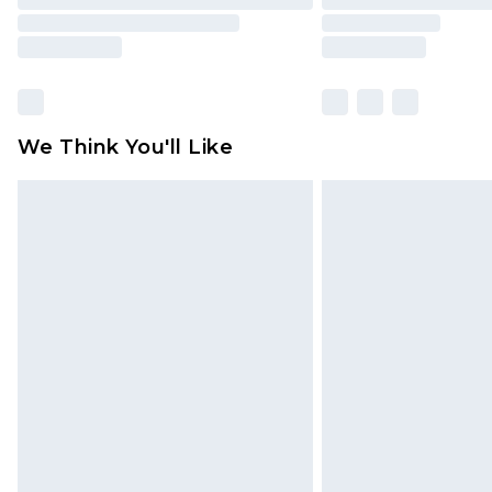
We Think You'll Like