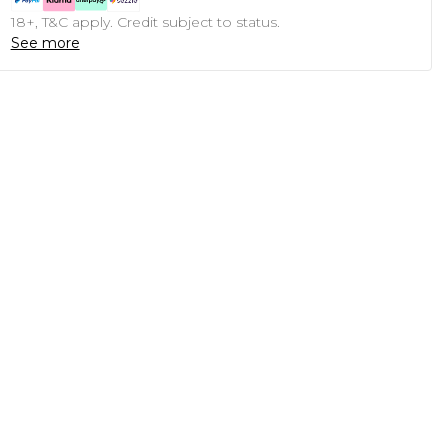
18+, T&C apply. Credit subject to status.
See more