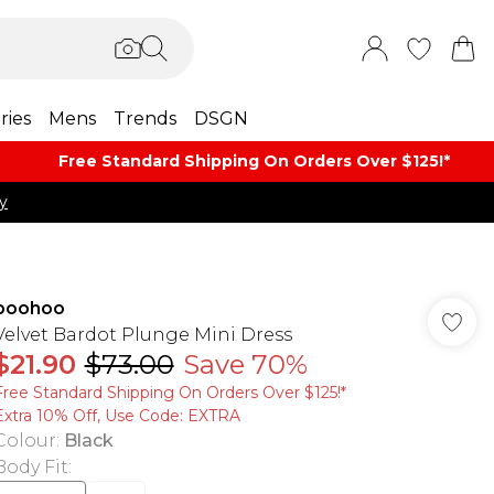
ries
Mens
Trends
DSGN
Free Standard Shipping On Orders Over $125!​*
y
boohoo
Velvet Bardot Plunge Mini Dress
$21.90
$73.00
Save 70%
Free Standard Shipping On Orders Over $125!​*
Extra 10% Off, Use Code: EXTRA
Colour
:
Black
Body Fit
: