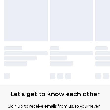
Let's get to know each other
Sign up to receive emails from us, so you never