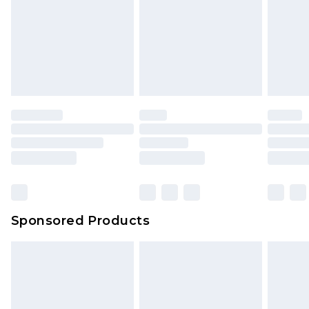
Sponsored Products