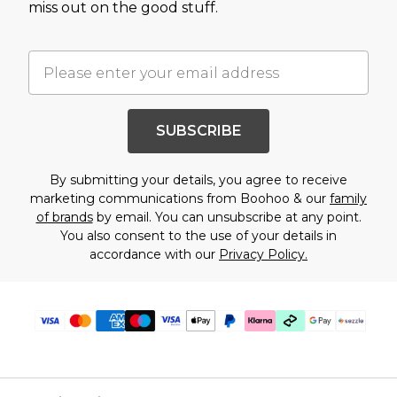
miss out on the good stuff.
SUBSCRIBE
By submitting your details, you agree to receive
marketing communications from Boohoo & our
family
of brands
by email. You can unsubscribe at any point.
You also consent to the use of your details in
accordance with our
Privacy Policy.