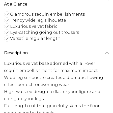
At a Glance
Glamorous sequin embellishments
Trendy wide leg silhouette
Luxurious velvet fabric
Eye-catching going out trousers
Versatile regular length
Description
Luxurious velvet base adorned with all-over
sequin embellishment for maximum impact
Wide leg silhouette creates a dramatic, flowing
effect perfect for evening wear
High-waisted design to flatter your figure and
elongate your legs
Full-length cut that gracefully skims the floor
when paired with heels