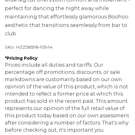
perfect for dancing the night away while
maintaining that effortlessly glamorous Boohoo
aesthetic that transitions seamlessly from bar to
club.
SKU:
HZZ38598-105-14
*
Pricing Policy
Prices include all duties and tariffs. Our
percentage off promotions, discounts, or sale
markdowns are customarily based on our own
opinion of the value of this product, which is not
intended to reflect a former price at which this
product has sold in the recent past. This amount
represents our opinion of the full retail value of
this product today based on our own assessment
after considering a number of factors. That’s why
before checking out, it’s important you