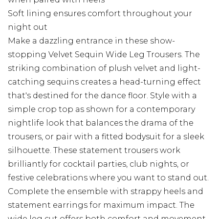
Soft lining ensures comfort throughout your
night out
Make a dazzling entrance in these show-
stopping Velvet Sequin Wide Leg Trousers. The
striking combination of plush velvet and light-
catching sequins creates a head-turning effect
that's destined for the dance floor. Style with a
simple crop top as shown for a contemporary
nightlife look that balances the drama of the
trousers, or pair with a fitted bodysuit for a sleek
silhouette. These statement trousers work
brilliantly for cocktail parties, club nights, or
festive celebrations where you want to stand out.
Complete the ensemble with strappy heels and
statement earrings for maximum impact. The
wide leg cut offers both comfort and movement -