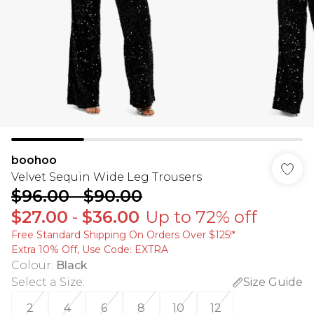
boohoo
Velvet Sequin Wide Leg Trousers
$96.00
-
$90.00
$27.00
-
$36.00
Up to 72% off
Free Standard Shipping On Orders Over $125!​*
Extra 10% Off, Use Code: EXTRA
Colour
:
Black
Select a Size
:
Size Guide
2
4
6
8
10
12