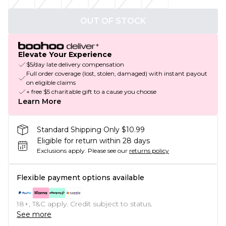
OUT OF STOCK
Elevate Your Experience
$5/day late delivery compensation
Full order coverage (lost, stolen, damaged) with instant payout
on eligible claims
+ free $5 charitable gift to a cause you choose
Learn More
Standard Shipping Only $10.99
Eligible for return within 28 days
Exclusions apply.
Please see our
returns policy
Flexible payment options available
18+, T&C apply. Credit subject to status.
See more