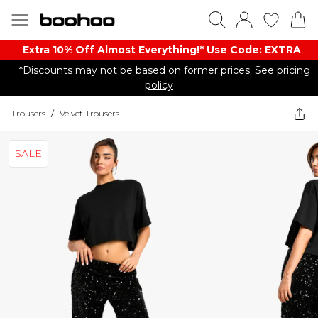
Extra 10% Off Almost Everything​​!* Use Code: EXTRA
*Discounts may not be based on former prices. See pricing
policy
Trousers
/
Velvet Trousers
SALE