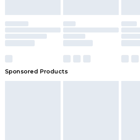
Sponsored Products