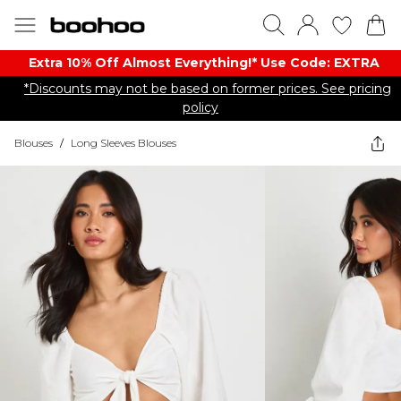
Extra 10% Off Almost Everything​​!* Use Code: EXTRA
*Discounts may not be based on former prices. See pricing
policy
Blouses
/
Long Sleeves Blouses