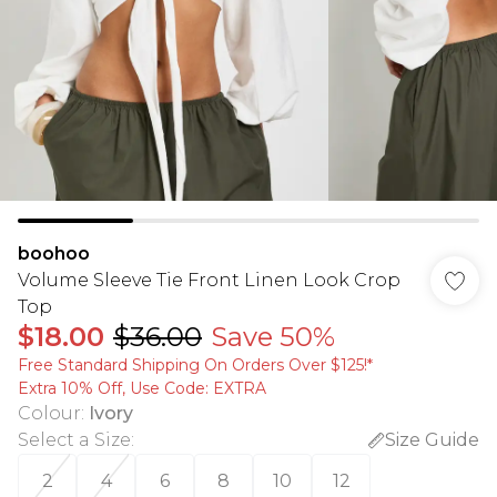
boohoo
Volume Sleeve Tie Front Linen Look Crop
Top
$18.00
$36.00
Save 50%
Free Standard Shipping On Orders Over $125!​*
Extra 10% Off, Use Code: EXTRA
Colour
:
Ivory
Select a Size
:
Size Guide
2
4
6
8
10
12