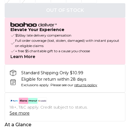
OUT OF STOCK
Elevate Your Experience
$5/day late delivery compensation
Full order coverage (lost, stolen, damaged) with instant payout
on eligible claims
+ free $5 charitable gift to a cause you choose
Learn More
Standard Shipping Only $10.99
Eligible for return within 28 days
Exclusions apply.
Please see our
returns policy
18+, T&C apply. Credit subject to status.
See more
At a Glance