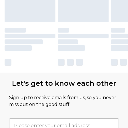
Let's get to know each other
Sign up to receive emails from us, so you never
miss out on the good stuff.