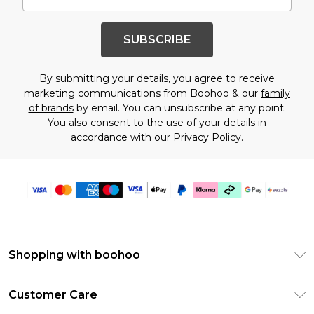
SUBSCRIBE
By submitting your details, you agree to receive
marketing communications from Boohoo & our
family
of brands
by email. You can unsubscribe at any point.
You also consent to the use of your details in
accordance with our
Privacy Policy.
Shopping with boohoo
Size Guide
Customer Care
Afterpay