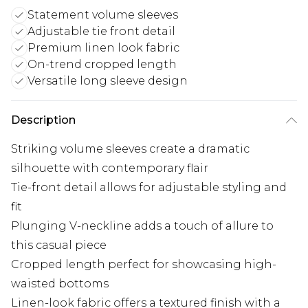
Statement volume sleeves
Adjustable tie front detail
Premium linen look fabric
On-trend cropped length
Versatile long sleeve design
Description
Striking volume sleeves create a dramatic
silhouette with contemporary flair
Tie-front detail allows for adjustable styling and
fit
Plunging V-neckline adds a touch of allure to
this casual piece
Cropped length perfect for showcasing high-
waisted bottoms
Linen-look fabric offers a textured finish with a