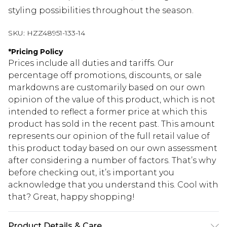
styling possibilities throughout the season.
SKU:
HZZ48951-133-14
*
Pricing Policy
Prices include all duties and tariffs. Our
percentage off promotions, discounts, or sale
markdowns are customarily based on our own
opinion of the value of this product, which is not
intended to reflect a former price at which this
product has sold in the recent past. This amount
represents our opinion of the full retail value of
this product today based on our own assessment
after considering a number of factors. That’s why
before checking out, it’s important you
acknowledge that you understand this. Cool with
that? Great, happy shopping!
Product Details & Care