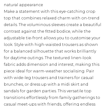
natural appearance
Make a statement with this eye-catching crop
top that combines relaxed charm with on-trend
details. The voluminous sleeves create a beautiful
contrast against the fitted bodice, while the
adjustable tie-front allows you to customise your
look. Style with high-waisted trousers as shown
for a balanced silhouette that works brilliantly
for daytime outings. The textured linen-look
fabric adds dimension and interest, making this
piece ideal for warm-weather socialising. Pair
with wide-leg trousers and trainers for casual
brunches, or dress up with a midi skirt and
sandals for garden parties. This versatile top
transitions effortlessly from family gatherings to
casual meet-ups with friends, offering endless