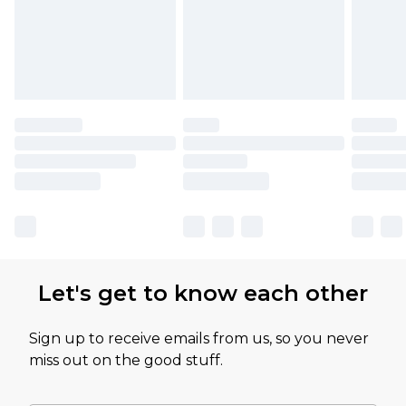
Let's get to know each other
Sign up to receive emails from us, so you never
miss out on the good stuff.