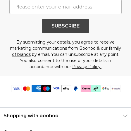
SUBSCRIBE
By submitting your details, you agree to receive
marketing communications from Boohoo & our
family
of brands
by email. You can unsubscribe at any point.
You also consent to the use of your details in
accordance with our
Privacy Policy.
Shopping with boohoo
Size Guide