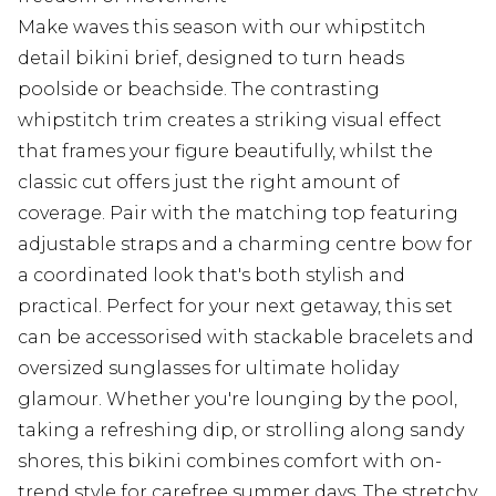
Make waves this season with our whipstitch
detail bikini brief, designed to turn heads
poolside or beachside. The contrasting
whipstitch trim creates a striking visual effect
that frames your figure beautifully, whilst the
classic cut offers just the right amount of
coverage. Pair with the matching top featuring
adjustable straps and a charming centre bow for
a coordinated look that's both stylish and
practical. Perfect for your next getaway, this set
can be accessorised with stackable bracelets and
oversized sunglasses for ultimate holiday
glamour. Whether you're lounging by the pool,
taking a refreshing dip, or strolling along sandy
shores, this bikini combines comfort with on-
trend style for carefree summer days. The stretchy