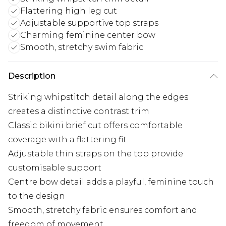
Flattering high leg cut
Adjustable supportive top straps
Charming feminine center bow
Smooth, stretchy swim fabric
Description
Striking whipstitch detail along the edges
creates a distinctive contrast trim
Classic bikini brief cut offers comfortable
coverage with a flattering fit
Adjustable thin straps on the top provide
customisable support
Centre bow detail adds a playful, feminine touch
to the design
Smooth, stretchy fabric ensures comfort and
freedom of movement