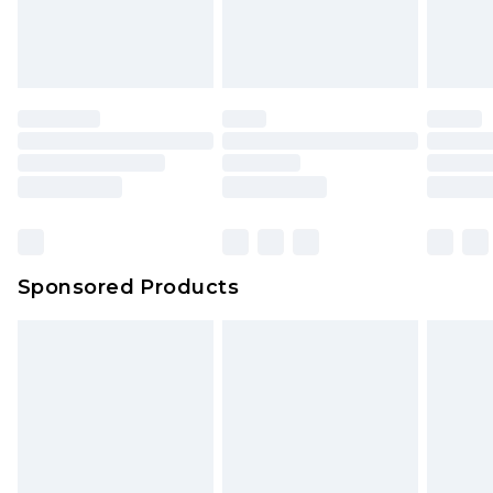
Sponsored Products