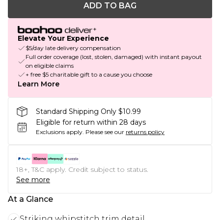
ADD TO BAG
Elevate Your Experience
$5/day late delivery compensation
Full order coverage (lost, stolen, damaged) with instant payout
on eligible claims
+ free $5 charitable gift to a cause you choose
Learn More
Standard Shipping Only $10.99
Eligible for return within 28 days
Exclusions apply.
Please see our
returns policy
18+, T&C apply. Credit subject to status.
See more
At a Glance
Striking whipstitch trim detail