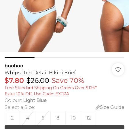
boohoo
Whipstitch Detail Bikini Brief
$7.80
$26.00
Save 70%
Free Standard Shipping On Orders Over $125!​*
Extra 10% Off, Use Code: EXTRA
Colour
:
Light Blue
Select a Size
:
Size Guide
2
4
6
8
10
12