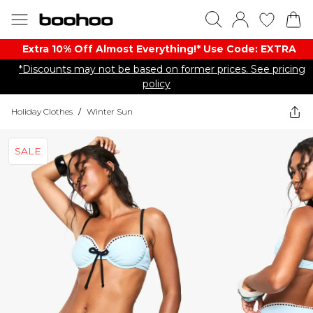
Extra 10% Off Almost Everything​​!* Use Code: EXTRA
*Discounts may not be based on former prices. See pricing
policy
Holiday Clothes
/
Winter Sun
SALE