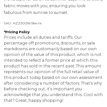
fabric moves with you, ensuring you look
fabulous from sunrise to sunset.
SKU:
HZZ30016-564-14
*
Pricing Policy
Prices include all duties and tariffs. Our
percentage off promotions, discounts, or sale
markdowns are customarily based on our own
opinion of the value of this product, which is not
intended to reflect a former price at which this
product has sold in the recent past. This amount
represents our opinion of the full retail value of
this product today based on our own assessment
after considering a number of factors. That’s why
before checking out, it’s important you
acknowledge that you understand this. Cool with
that? Great, happy shopping!