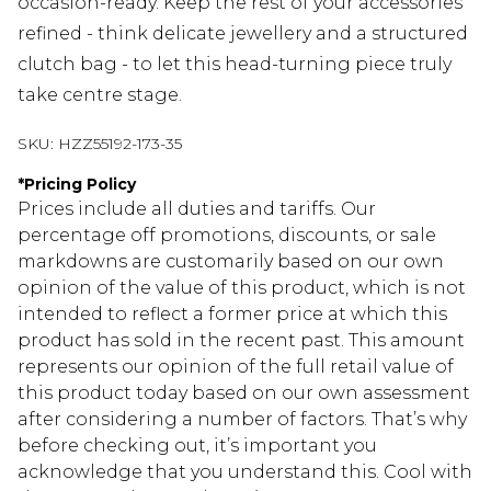
occasion-ready. Keep the rest of your accessories
refined - think delicate jewellery and a structured
clutch bag - to let this head-turning piece truly
take centre stage.
SKU:
HZZ55192-173-35
*
Pricing Policy
Prices include all duties and tariffs. Our
percentage off promotions, discounts, or sale
markdowns are customarily based on our own
opinion of the value of this product, which is not
intended to reflect a former price at which this
product has sold in the recent past. This amount
represents our opinion of the full retail value of
this product today based on our own assessment
after considering a number of factors. That’s why
before checking out, it’s important you
acknowledge that you understand this. Cool with