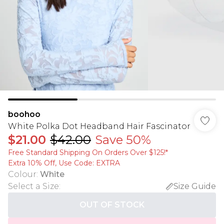
boohoo
White Polka Dot Headband Hair Fascinator
$21.00
$42.00
Save 50%
Free Standard Shipping On Orders Over $125!​*
Extra 10% Off, Use Code: EXTRA
Colour
:
White
Select a Size
:
Size Guide
OUT OF STOCK