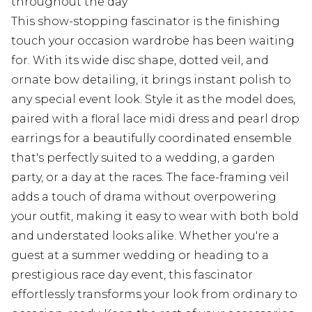
throughout the day
This show-stopping fascinator is the finishing
touch your occasion wardrobe has been waiting
for. With its wide disc shape, dotted veil, and
ornate bow detailing, it brings instant polish to
any special event look. Style it as the model does,
paired with a floral lace midi dress and pearl drop
earrings for a beautifully coordinated ensemble
that's perfectly suited to a wedding, a garden
party, or a day at the races. The face-framing veil
adds a touch of drama without overpowering
your outfit, making it easy to wear with both bold
and understated looks alike. Whether you're a
guest at a summer wedding or heading to a
prestigious race day event, this fascinator
effortlessly transforms your look from ordinary to