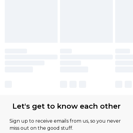
Let's get to know each other
Sign up to receive emails from us, so you never
miss out on the good stuff.