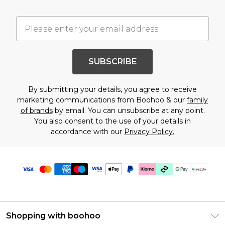
SUBSCRIBE
By submitting your details, you agree to receive
marketing communications from Boohoo & our
family
of brands
by email. You can unsubscribe at any point.
You also consent to the use of your details in
accordance with our
Privacy Policy.
Shopping with boohoo