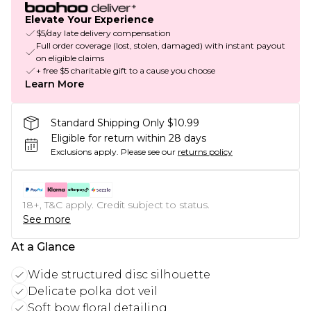
Elevate Your Experience
$5/day late delivery compensation
Full order coverage (lost, stolen, damaged) with instant payout
on eligible claims
+ free $5 charitable gift to a cause you choose
Learn More
Standard Shipping Only $10.99
Eligible for return within 28 days
Exclusions apply.
Please see our
returns policy
18+, T&C apply. Credit subject to status.
See more
At a Glance
Wide structured disc silhouette
Delicate polka dot veil
Soft bow floral detailing