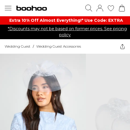
Extra 10% Off Almost Everything​​!* Use Code: EXTRA
*Discounts may not be based on former prices. See pricing
policy
Wedding Guest
/
Wedding Guest Accessories