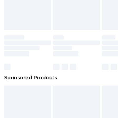
Sponsored Products