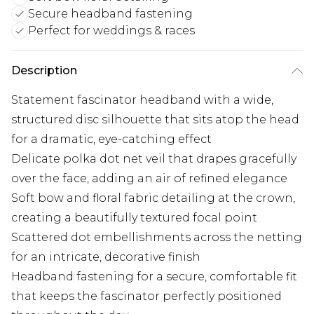
Secure headband fastening
Perfect for weddings & races
Description
Statement fascinator headband with a wide,
structured disc silhouette that sits atop the head
for a dramatic, eye-catching effect
Delicate polka dot net veil that drapes gracefully
over the face, adding an air of refined elegance
Soft bow and floral fabric detailing at the crown,
creating a beautifully textured focal point
Scattered dot embellishments across the netting
for an intricate, decorative finish
Headband fastening for a secure, comfortable fit
that keeps the fascinator perfectly positioned