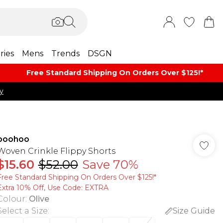
ries
Mens
Trends
DSGN
Free Standard Shipping On Orders Over $125!​*
y
boohoo
Woven Crinkle Flippy Shorts
$15.60
$52.00
Save 70%
Free Standard Shipping On Orders Over $125!​*
Extra 10% Off, Use Code: EXTRA
Colour
:
Olive
Select a Size
:
Size Guide