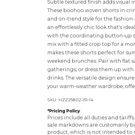
Subtle textured finish adds visual 
These boohoo woven shorts in crink
and on-trend style for the fashion
an effortlessly chic look that's ide
with the coordinating button-up s
mix with a fitted crop top for a m
makes these shorts perfect for sum
weekend brunches. Pair with flat 
gatherings, or dress them up with 
drinks. The versatile design ensure
your warm-weather wardrobe, offer
SKU:
HZZ25802-151-14
*
Pricing Policy
Prices include all duties and tarif
sale markdowns are customarily ba
product, which is not intended to r