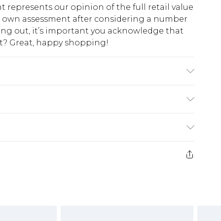
t represents our opinion of the full retail value
ur own assessment after considering a number
king out, it’s important you acknowledge that
at? Great, happy shopping!
milar colours. Model wears UK size 10
$10.99
 cash refunds. For any orders placed before the
$17.99
 returned we will honour a cash refund. Upon
ve credit to your boohoo account or as a
$16.99
e 21 days from the day you receive it, to send
$29.99