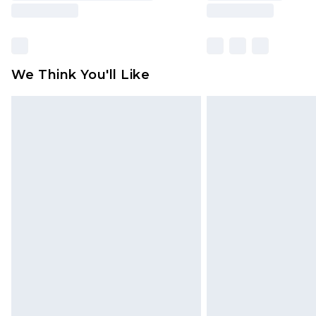
We Think You'll Like