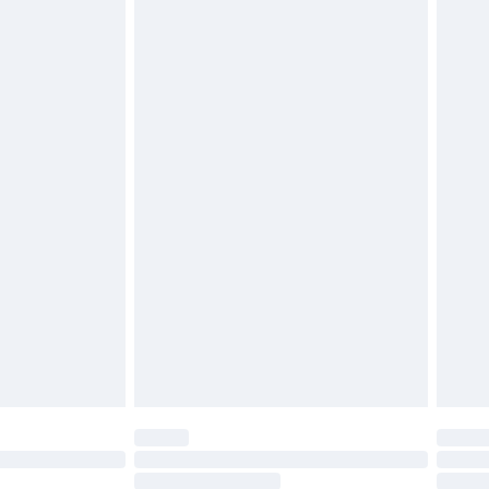
4.99 per parcel will be deducted from your
ds on fashion face masks, cosmetics, pierced
r lingerie if the hygiene seal is not in place or
g must be unworn and unwashed with the
twear must be tried on indoors. Items of
tresses and toppers, and pillows must be
ened packaging. This does not affect your
olicy.