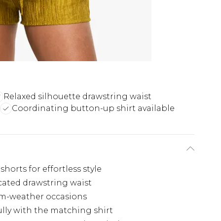
Relaxed silhouette drawstring waist
Coordinating button-up shirt available
horts for effortless style
icated drawstring waist
rm-weather occasions
ully with the matching shirt