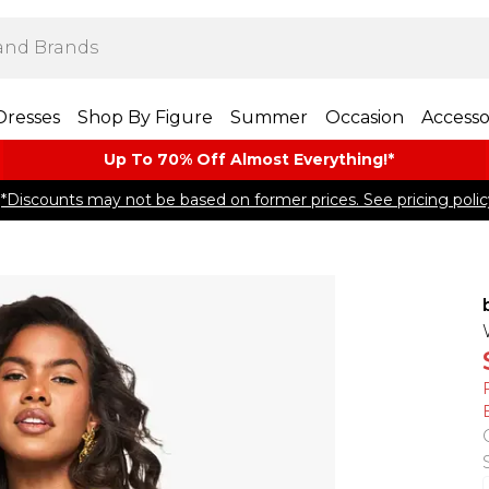
Dresses
Shop By Figure
Summer
Occasion
Accesso
Up To 70% Off Almost​ Everything!*
*Discounts may not be based on former prices. See pricing polic