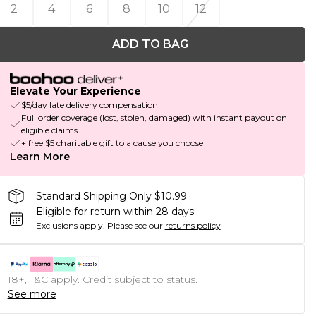
2
4
6
8
10
12
ADD TO BAG
Elevate Your Experience
$5/day late delivery compensation
Full order coverage (lost, stolen, damaged) with instant payout on
eligible claims
+ free $5 charitable gift to a cause you choose
Learn More
Standard Shipping Only $10.99
Eligible for return within 28 days
Exclusions apply.
Please see our
returns policy
18+, T&C apply. Credit subject to status.
See more