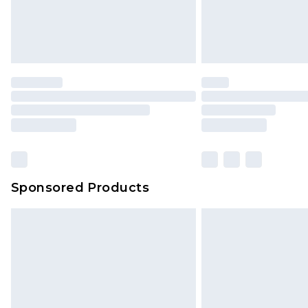
Sponsored Products