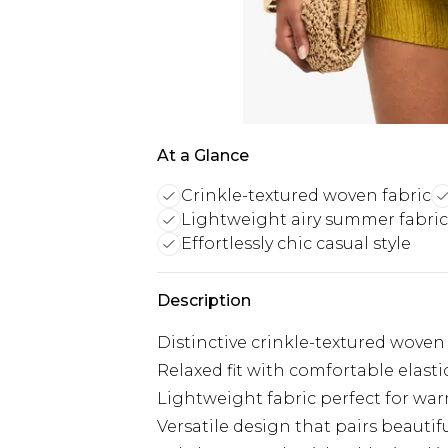
At a Glance
Crinkle-textured woven fabric
Lightweight airy summer fabric
Effortlessly chic casual style
Description
Distinctive crinkle-textured woven s
Relaxed fit with comfortable elast
Lightweight fabric perfect for wa
Versatile design that pairs beautif