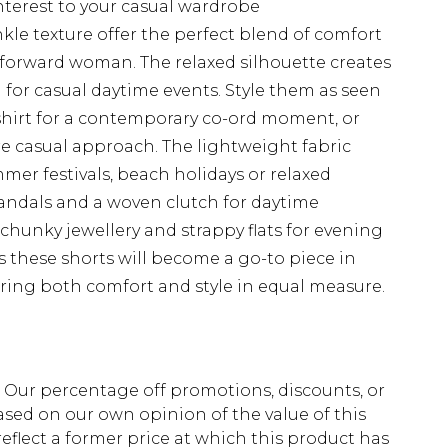
interest to your casual wardrobe
le texture offer the perfect blend of comfort
-forward woman. The relaxed silhouette creates
al for casual daytime events. Style them as seen
hirt for a contemporary co-ord moment, or
ore casual approach. The lightweight fabric
mer festivals, beach holidays or relaxed
sandals and a woven clutch for daytime
chunky jewellery and strappy flats for evening
s these shorts will become a go-to piece in
ing both comfort and style in equal measure.
fs. Our percentage off promotions, discounts, or
sed on our own opinion of the value of this
eflect a former price at which this product has