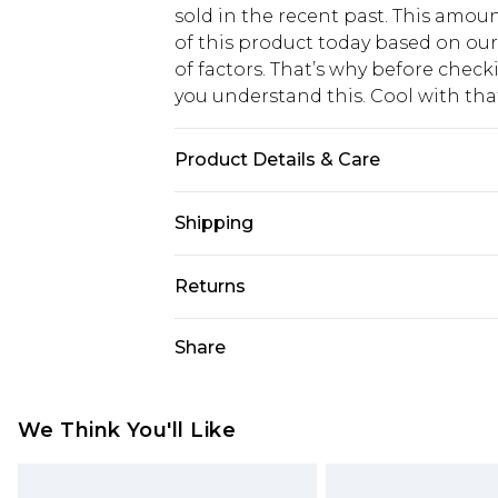
sold in the recent past. This amoun
of this product today based on o
of factors. That’s why before chec
you understand this. Cool with th
Product Details & Care
80% Lyocell, 20 Nylon. Wash with si
Shipping
USA Standard Shipping
Returns
6 - 8 Business days (Mon - Sat)
As of 05/15/2025 we do not provide
Share
USA Express Shipping
05/15/2025 which are subsequently
Up to 3 - 4 business days
returning your item, you will recei
Canada Standard Shipping
voucher.
We Think You'll Like
7 - 10 business days
Something not quite right? You hav
something back.
Canada Express Shipping