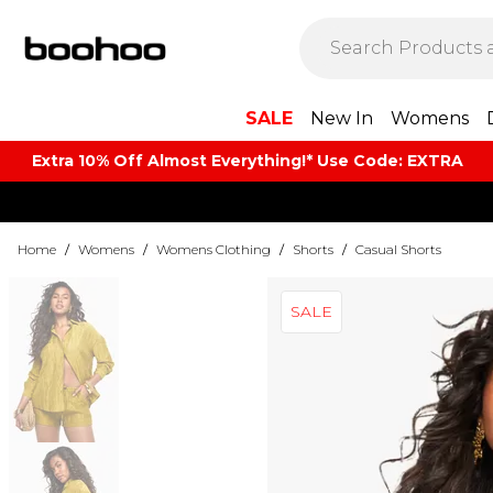
SALE
New In
Womens
Extra 10% Off Almost Everything​​!* Use Code: EXTRA
Home
/
Womens
/
Womens Clothing
/
Shorts
/
Casual Shorts
SALE