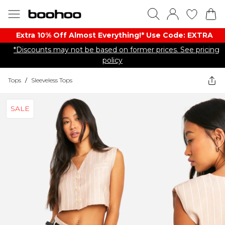
Extra 10% Off Almost Everything​​!* Use Code: EXTRA
*Discounts may not be based on former prices. See pricing
policy
Tops
/
Sleeveless Tops
SALE