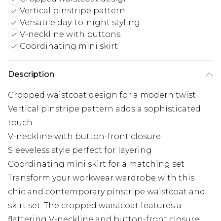
Vertical pinstripe pattern
Versatile day-to-night styling
V-neckline with buttons
Coordinating mini skirt
Description
Cropped waistcoat design for a modern twist
Vertical pinstripe pattern adds a sophisticated
touch
V-neckline with button-front closure
Sleeveless style perfect for layering
Coordinating mini skirt for a matching set
Transform your workwear wardrobe with this
chic and contemporary pinstripe waistcoat and
skirt set. The cropped waistcoat features a
flattering V-neckline and button-front closure,