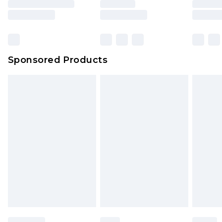
Sponsored Products