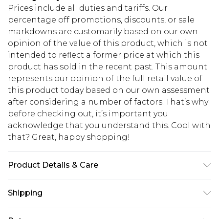
Prices include all duties and tariffs. Our
percentage off promotions, discounts, or sale
markdowns are customarily based on our own
opinion of the value of this product, which is not
intended to reflect a former price at which this
product has sold in the recent past. This amount
represents our opinion of the full retail value of
this product today based on our own assessment
after considering a number of factors. That’s why
before checking out, it’s important you
acknowledge that you understand this. Cool with
that? Great, happy shopping!
Product Details & Care
95% Polyester, 5% Elastane/Spandex. Wash dark
Shipping
colours separately. Model wears UK size 10.
USA Standard Shipping
$10.99