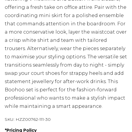
offering a fresh take on office attire. Pair with the
coordinating mini skirt for a polished ensemble
that commands attention in the boardroom. For
a more conservative look, layer the waistcoat over
a crisp white shirt and team with tailored
trousers. Alternatively, wear the pieces separately
to maximise your styling options. The versatile set
transitions seamlessly from day to night - simply
swap your court shoes for strappy heels and add
statement jewellery for after-work drinks. This
Boohoo set is perfect for the fashion-forward
professional who wants to make a stylish impact
while maintaining a smart appearance.
SKU:
HZZ00762-111-30
*
Pricing Policy