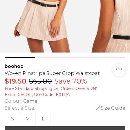
boohoo
Woven Pinstripe Super Crop Waistcoat
$19.50
$65.00
Save 70%
Free Standard Shipping On Orders Over $125!​*
Extra 10% Off, Use Code: EXTRA
Colour
:
Camel
Select a Size
:
Size Guide
S
M
L