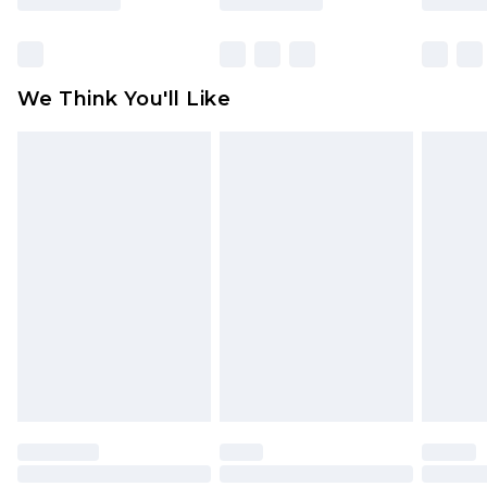
Items of footwear and/or clothing must be
unworn and unwashed with the original labels
attached. Also, footwear must be tried on
We Think You'll Like
indoors. Items of homeware including bedlinen,
mattresses and toppers, and pillows must be
unused and in their original unopened
packaging. This does not affect your statutory
rights.
Click
here
to view our full Returns Policy.