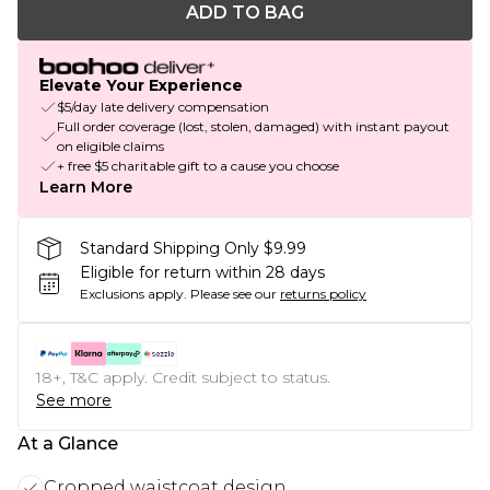
ADD TO BAG
Elevate Your Experience
$5/day late delivery compensation
Full order coverage (lost, stolen, damaged) with instant payout
on eligible claims
+ free $5 charitable gift to a cause you choose
Learn More
Standard Shipping Only $9.99
Eligible for return within 28 days
Exclusions apply.
Please see our
returns policy
18+, T&C apply. Credit subject to status.
See more
At a Glance
Cropped waistcoat design