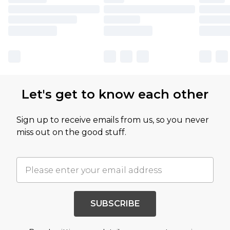
Let's get to know each other
Sign up to receive emails from us, so you never
miss out on the good stuff.
SUBSCRIBE