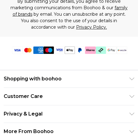
By submitting your details, you agree to receive
marketing communications from Boohoo & our
family
of brands
by email. You can unsubscribe at any point.
You also consent to the use of your details in
accordance with our
Privacy Policy.
Shopping with boohoo
Size Guide
Customer Care
Afterpay
Return Your Order
Klarna
Privacy & Legal
Frequently Asked Questions
Sezzle
Privacy Policy
Shipping Information
More From Boohoo
UNiDAYS
Terms & Conditions