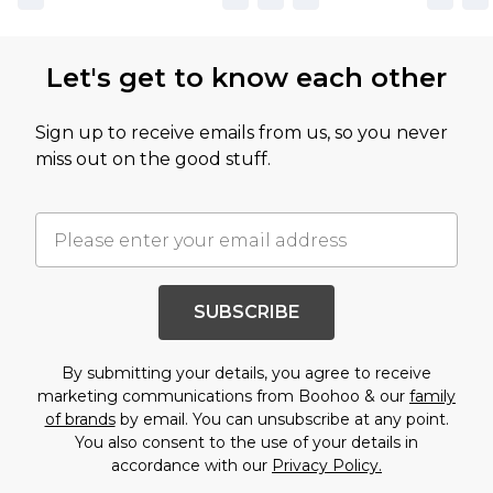
Let's get to know each other
Sign up to receive emails from us, so you never
miss out on the good stuff.
SUBSCRIBE
By submitting your details, you agree to receive
marketing communications from Boohoo & our
family
of brands
by email. You can unsubscribe at any point.
You also consent to the use of your details in
accordance with our
Privacy Policy.