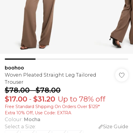
boohoo
Woven Pleated Straight Leg Tailored
Trouser
$78.00
-
$78.00
$17.00
-
$31.20
Up to 78% off
Free Standard Shipping On Orders Over $125!​*
Extra 10% Off, Use Code: EXTRA
Colour
:
Mocha
Select a Size
:
Size Guide