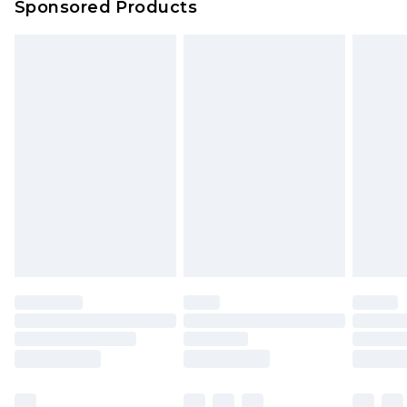
Sponsored Products