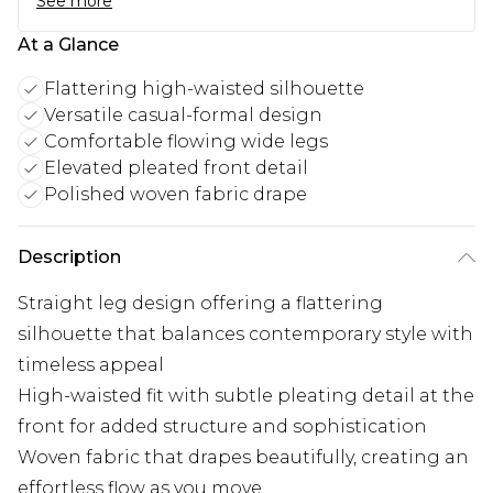
See more
At a Glance
Flattering high-waisted silhouette
Versatile casual-formal design
Comfortable flowing wide legs
Elevated pleated front detail
Polished woven fabric drape
Description
Straight leg design offering a flattering
silhouette that balances contemporary style with
timeless appeal
High-waisted fit with subtle pleating detail at the
front for added structure and sophistication
Woven fabric that drapes beautifully, creating an
effortless flow as you move