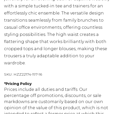
with a simple tucked-in tee and trainers for an
effortlessly chic ensemble. The versatile design
transitions seamlessly from family brunches to
casual office environments, offering countless
styling possibilities. The high waist creates a
flattering shape that works brilliantly with both
cropped tops and longer blouses, making these
trousers a truly adaptable addition to your
wardrobe.
SKU:
HZZ22174-197-16
*
Pricing Policy
Prices include all duties and tariffs. Our
percentage off promotions, discounts, or sale
markdowns are customarily based on our own
opinion of the value of this product, which is not
intended to reflect a former price at which this