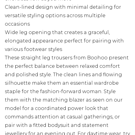
Clean-lined design with minimal detailing for
versatile styling options across multiple
occasions
Wide leg opening that creates a graceful,
elongated appearance perfect for pairing with
various footwear styles
These straight leg trousers from Boohoo present
the perfect balance between relaxed comfort
and polished style. The clean lines and flowing
silhouette make them an essential wardrobe
staple for the fashion-forward woman. Style
them with the matching blazer as seen on our
model for a coordinated power look that
commands attention at casual gatherings, or
pair with a fitted bodysuit and statement
jewellery for an evening out. For daytime wear, try