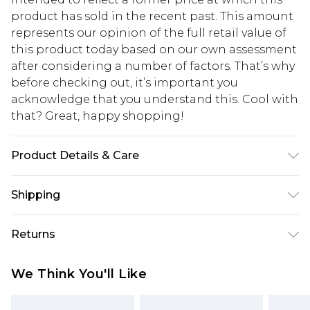
product has sold in the recent past. This amount
represents our opinion of the full retail value of
this product today based on our own assessment
after considering a number of factors. That’s why
before checking out, it’s important you
acknowledge that you understand this. Cool with
that? Great, happy shopping!
Product Details & Care
100% Polyester. Wash with similar colours. Model
Shipping
wears UK size 10
USA Standard Shipping
$10.99
Returns
6 - 8 Business days (Mon - Sat)
As of 05/15/2025 we do not provide cash refunds.
USA Express Shipping
$17.99
We Think You'll Like
For any orders placed before the 05/15/2025
Up to 3 - 4 business days
which are subsequently returned we will honour