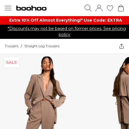
Extra 10% Off Almost Everything​​!* Use Code: EXTRA
*Discounts may not be based on former prices. See pricing
policy
Trousers
/
Straight Leg Trousers
SALE