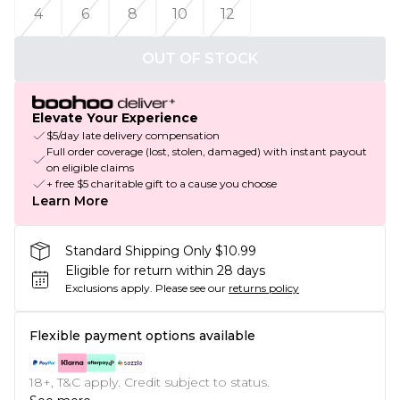
4
6
8
10
12
OUT OF STOCK
Elevate Your Experience
$5/day late delivery compensation
Full order coverage (lost, stolen, damaged) with instant payout
on eligible claims
+ free $5 charitable gift to a cause you choose
Learn More
Standard Shipping Only $10.99
Eligible for return within 28 days
Exclusions apply.
Please see our
returns policy
Flexible payment options available
18+, T&C apply. Credit subject to status.