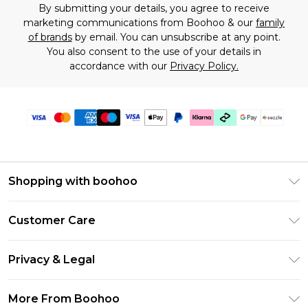
By submitting your details, you agree to receive
marketing communications from Boohoo & our
family
of brands
by email. You can unsubscribe at any point.
You also consent to the use of your details in
accordance with our
Privacy Policy.
Shopping with boohoo
Size Guide
Customer Care
Afterpay
Return Your Order
Klarna
Privacy & Legal
Frequently Asked Questions
Sezzle
Privacy Policy
Shipping Information
More From Boohoo
UNiDAYS