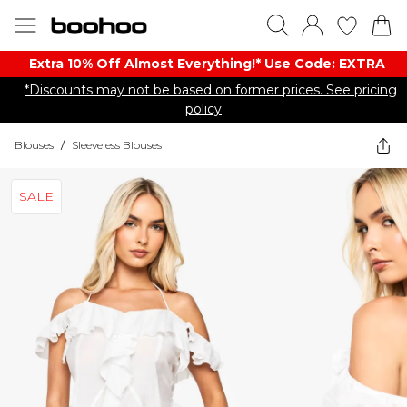
Extra 10% Off Almost Everything​​!* Use Code: EXTRA
*Discounts may not be based on former prices. See pricing
policy
Blouses
/
Sleeveless Blouses
SALE