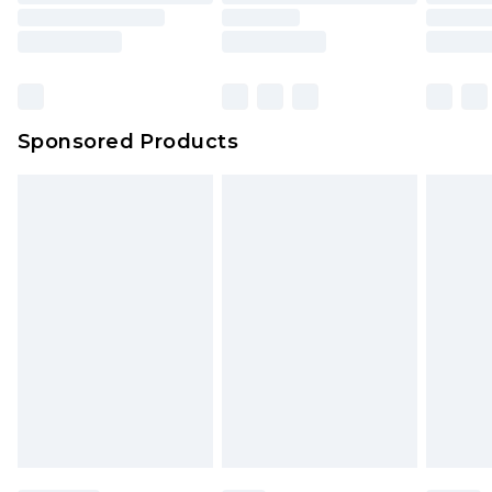
Sponsored Products