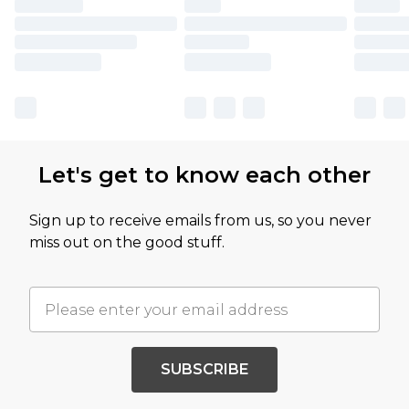
Let's get to know each other
Sign up to receive emails from us, so you never
miss out on the good stuff.
SUBSCRIBE