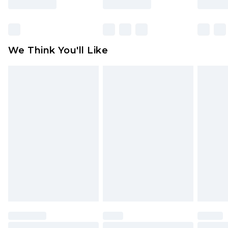
Items of footwear and/or clothing must be
unworn and unwashed with the original labels
attached. Also, footwear must be tried on
We Think You'll Like
indoors. Items of homeware including bedlinen,
mattresses and toppers, and pillows must be
unused and in their original unopened
packaging. This does not affect your statutory
rights.
Click
here
to view our full Returns Policy.