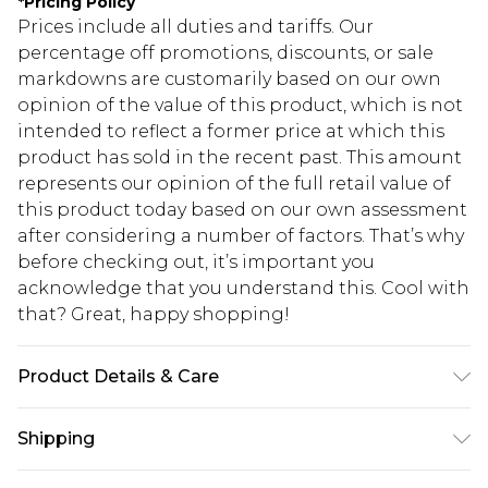
*
Pricing Policy
Prices include all duties and tariffs. Our
percentage off promotions, discounts, or sale
markdowns are customarily based on our own
opinion of the value of this product, which is not
intended to reflect a former price at which this
product has sold in the recent past. This amount
represents our opinion of the full retail value of
this product today based on our own assessment
after considering a number of factors. That’s why
before checking out, it’s important you
acknowledge that you understand this. Cool with
that? Great, happy shopping!
Product Details & Care
80% Viscose, 20% Nylon. Wash with similar
Shipping
colours. Model wears UK size 10.