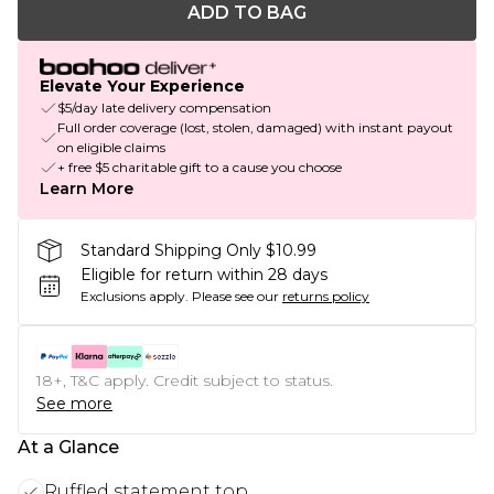
ADD TO BAG
Elevate Your Experience
$5/day late delivery compensation
Full order coverage (lost, stolen, damaged) with instant payout
on eligible claims
+ free $5 charitable gift to a cause you choose
Learn More
Standard Shipping Only $10.99
Eligible for return within 28 days
Exclusions apply.
Please see our
returns policy
18+, T&C apply. Credit subject to status.
See more
At a Glance
Ruffled statement top