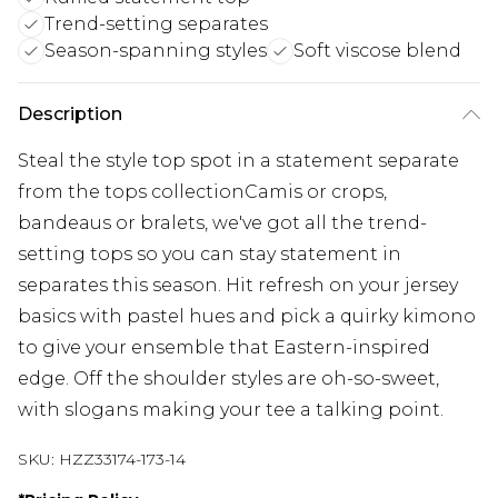
Trend-setting separates
Season-spanning styles
Soft viscose blend
Description
Steal the style top spot in a statement separate
from the tops collectionCamis or crops,
bandeaus or bralets, we've got all the trend-
setting tops so you can stay statement in
separates this season. Hit refresh on your jersey
basics with pastel hues and pick a quirky kimono
to give your ensemble that Eastern-inspired
edge. Off the shoulder styles are oh-so-sweet,
with slogans making your tee a talking point.
SKU:
HZZ33174-173-14