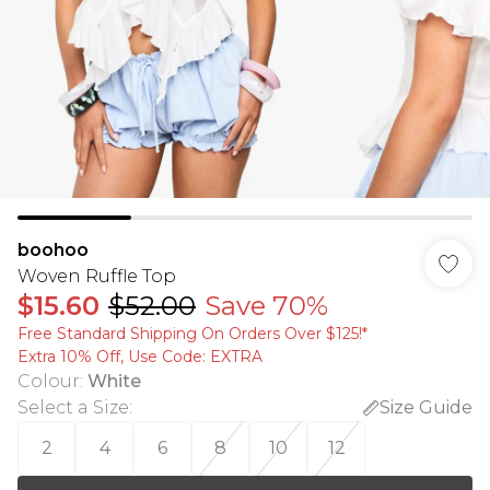
boohoo
Woven Ruffle Top
$15.60
$52.00
Save 70%
Free Standard Shipping On Orders Over $125!​*
Extra 10% Off, Use Code: EXTRA
Colour
:
White
Select a Size
:
Size Guide
2
4
6
8
10
12