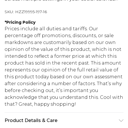
SKU:
HZZ19995-197-16
*
Pricing Policy
Prices include all duties and tariffs. Our
percentage off promotions, discounts, or sale
markdowns are customarily based on our own
opinion of the value of this product, which is not
intended to reflect a former price at which this
product has sold in the recent past. This amount
represents our opinion of the full retail value of
this product today based on our own assessment
after considering a number of factors. That’s why
before checking out, it’s important you
acknowledge that you understand this. Cool with
that? Great, happy shopping!
Product Details & Care