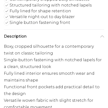
Structured tailoring with notched lapels
Fully lined for shape retention
Versatile night-out to day blazer
Single button fastening front
Description
Boxy, cropped silhouette for a contemporary
twist on classic tailoring
Single-button fastening with notched lapels for
a clean, structured look
Fully lined interior ensures smooth wear and
maintains shape
Functional front pockets add practical detail to
the design
Versatile woven fabric with slight stretch for
comfortable movement