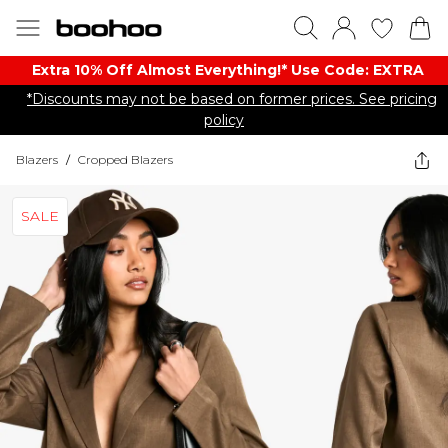
Extra 10% Off Almost Everything​​!* Use Code: EXTRA
*Discounts may not be based on former prices. See pricing
policy
Blazers
/
Cropped Blazers
SALE