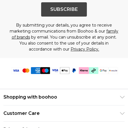
SUBSCRIBE
By submitting your details, you agree to receive
marketing communications from Boohoo & our
family
of brands
by email. You can unsubscribe at any point.
You also consent to the use of your details in
accordance with our
Privacy Policy.
Shopping with boohoo
Size Guide
Customer Care
Afterpay
Return Your Order
Klarna