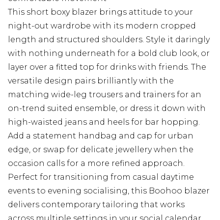
This short boxy blazer brings attitude to your
night-out wardrobe with its modern cropped
length and structured shoulders. Style it daringly
with nothing underneath for a bold club look, or
layer over a fitted top for drinks with friends. The
versatile design pairs brilliantly with the
matching wide-leg trousers and trainers for an
on-trend suited ensemble, or dress it down with
high-waisted jeans and heels for bar hopping.
Add a statement handbag and cap for urban
edge, or swap for delicate jewellery when the
occasion calls for a more refined approach.
Perfect for transitioning from casual daytime
events to evening socialising, this Boohoo blazer
delivers contemporary tailoring that works
across multiple settings in your social calendar.