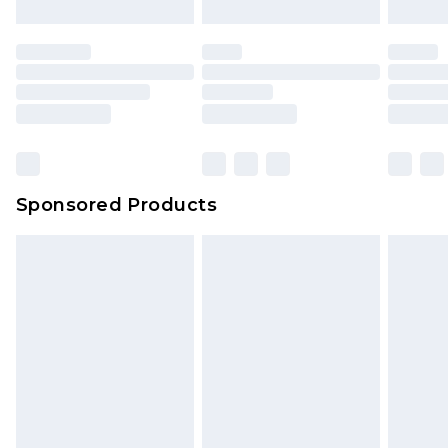
Sponsored Products