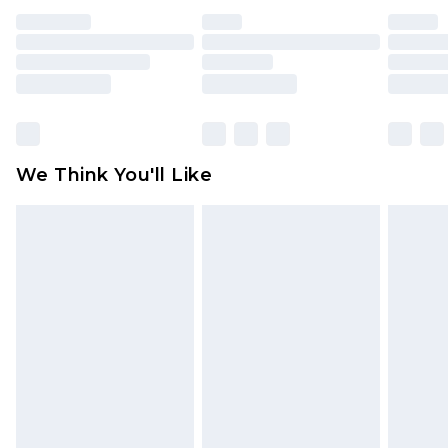
face masks, cosmetics, pierced jewellery, adult
toys and swimwear or lingerie if the hygiene seal
is not in place or has been broken.
Items of footwear and/or clothing must be
unworn and unwashed with the original labels
attached. Also, footwear must be tried on
We Think You'll Like
indoors. Items of homeware including bedlinen,
mattresses and toppers, and pillows must be
unused and in their original unopened
packaging. This does not affect your statutory
rights.
Click
here
to view our full Returns Policy.