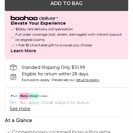
ADD TO BAG
Elevate Your Experience
$5/day late delivery compensation
Full order coverage (lost, stolen, damaged) with instant payout
on eligible claims
+ free $5 charitable gift to a cause you choose
Learn More
Standard Shipping Only $10.99
Eligible for return within 28 days
Exclusions apply.
Please see our
returns policy
18+, T&C apply. Credit subject to status.
See more
At a Glance
Contemporary cropped boxy silhouette