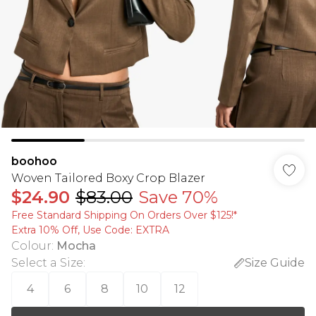
boohoo
Woven Tailored Boxy Crop Blazer
$24.90
$83.00
Save 70%
Free Standard Shipping On Orders Over $125!​*
Extra 10% Off, Use Code: EXTRA
Colour
:
Mocha
Select a Size
:
Size Guide
4
6
8
10
12