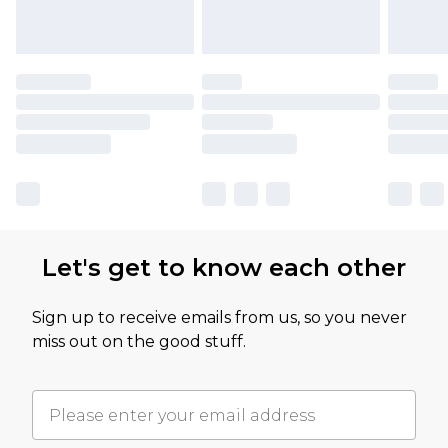
Let's get to know each other
Sign up to receive emails from us, so you never
miss out on the good stuff.