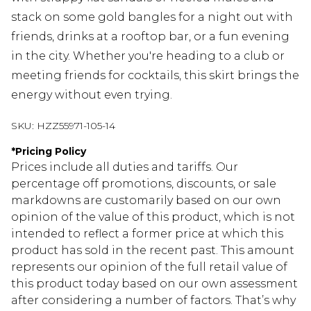
stack on some gold bangles for a night out with
friends, drinks at a rooftop bar, or a fun evening
in the city. Whether you're heading to a club or
meeting friends for cocktails, this skirt brings the
energy without even trying.
SKU:
HZZ55971-105-14
*
Pricing Policy
Prices include all duties and tariffs. Our
percentage off promotions, discounts, or sale
markdowns are customarily based on our own
opinion of the value of this product, which is not
intended to reflect a former price at which this
product has sold in the recent past. This amount
represents our opinion of the full retail value of
this product today based on our own assessment
after considering a number of factors. That’s why