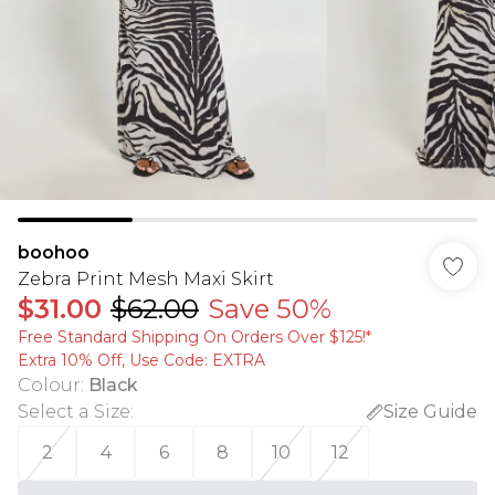
boohoo
Zebra Print Mesh Maxi Skirt
$31.00
$62.00
Save 50%
Free Standard Shipping On Orders Over $125!​*
Extra 10% Off, Use Code: EXTRA
Colour
:
Black
Select a Size
:
Size Guide
2
4
6
8
10
12