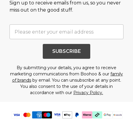
Sign up to receive emails from us, so you never
miss out on the good stuff.
SUBSCRIBE
By submitting your details, you agree to receive
marketing communications from Boohoo & our
family
of brands
by email. You can unsubscribe at any point.
You also consent to the use of your details in
accordance with our
Privacy Policy.