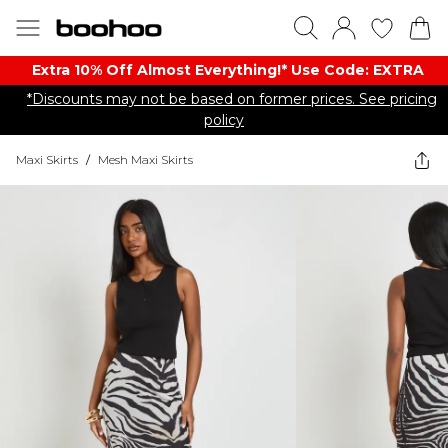
Extra 10% Off Almost Everything​​!* Use Code: EXTRA
*Discounts may not be based on former prices. See pricing
policy
Maxi Skirts
/
Mesh Maxi Skirts