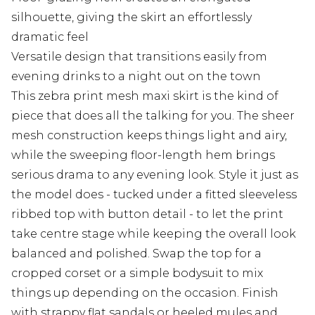
silhouette, giving the skirt an effortlessly
dramatic feel
Versatile design that transitions easily from
evening drinks to a night out on the town
This zebra print mesh maxi skirt is the kind of
piece that does all the talking for you. The sheer
mesh construction keeps things light and airy,
while the sweeping floor-length hem brings
serious drama to any evening look. Style it just as
the model does - tucked under a fitted sleeveless
ribbed top with button detail - to let the print
take centre stage while keeping the overall look
balanced and polished. Swap the top for a
cropped corset or a simple bodysuit to mix
things up depending on the occasion. Finish
with strappy flat sandals or heeled mules and