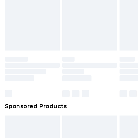
Click
here
to view our full Returns Policy.
Sponsored Products