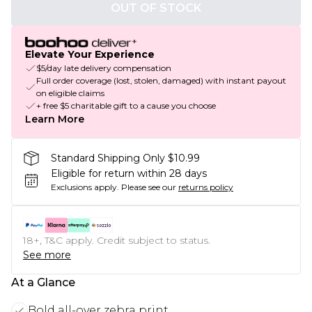
OUT OF STOCK
Elevate Your Experience
$5/day late delivery compensation
Full order coverage (lost, stolen, damaged) with instant payout
on eligible claims
+ free $5 charitable gift to a cause you choose
Learn More
Standard Shipping Only $10.99
Eligible for return within 28 days
Exclusions apply.
Please see our
returns policy
18+, T&C apply. Credit subject to status.
See more
At a Glance
Bold all-over zebra print