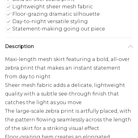
Lightweight sheer mesh fabric
Floor-grazing dramatic silhouette
Day-to-night versatile styling
Statement-making going out piece
Description
Maxi-length mesh skirt featuring a bold, all-over
zebra print that makes an instant statement
from day to night
Sheer mesh fabric adds a delicate, lightweight
quality with a subtle see-through finish that
catches the light as you move
The large-scale zebra print is artfully placed, with
the pattern flowing seamlessly across the length
of the skirt for a striking visual effect
Floor-grazing hem creates an elongated