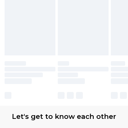
Let's get to know each other