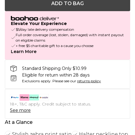
ADD TO BAG
Elevate Your Experience
$5/day late delivery compensation
Full order coverage (lost, stolen, damaged) with instant payout
on eligible claims
+ free $5 charitable gift to a cause you choose
Learn More
Standard Shipping Only $10.99
Eligible for return within 28 days
Exclusions apply.
Please see our
returns policy
18+, T&C apply. Credit subject to status.
See more
At a Glance
Stylish zebra print satin
Halter neckline top