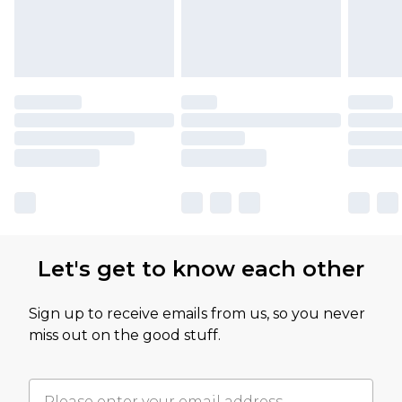
Let's get to know each other
Sign up to receive emails from us, so you never
miss out on the good stuff.