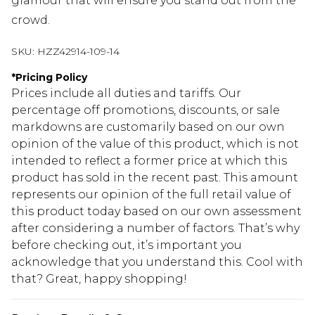
glamour that will ensure you stand out from the
crowd.
SKU:
HZZ42914-109-14
*
Pricing Policy
Prices include all duties and tariffs. Our
percentage off promotions, discounts, or sale
markdowns are customarily based on our own
opinion of the value of this product, which is not
intended to reflect a former price at which this
product has sold in the recent past. This amount
represents our opinion of the full retail value of
this product today based on our own assessment
after considering a number of factors. That’s why
before checking out, it’s important you
acknowledge that you understand this. Cool with
that? Great, happy shopping!