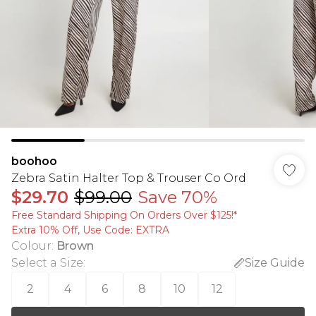
boohoo
Zebra Satin Halter Top & Trouser Co Ord
$29.70
$99.00
Save 70%
Free Standard Shipping On Orders Over $125!​*
Extra 10% Off, Use Code: EXTRA
Colour
:
Brown
Select a Size
:
Size Guide
2
4
6
8
10
12