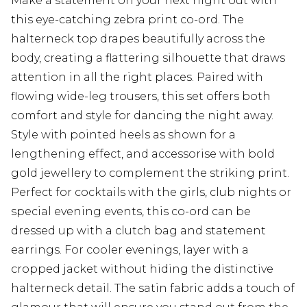
Make a statement on your next night out with
this eye-catching zebra print co-ord. The
halterneck top drapes beautifully across the
body, creating a flattering silhouette that draws
attention in all the right places. Paired with
flowing wide-leg trousers, this set offers both
comfort and style for dancing the night away.
Style with pointed heels as shown for a
lengthening effect, and accessorise with bold
gold jewellery to complement the striking print.
Perfect for cocktails with the girls, club nights or
special evening events, this co-ord can be
dressed up with a clutch bag and statement
earrings. For cooler evenings, layer with a
cropped jacket without hiding the distinctive
halterneck detail. The satin fabric adds a touch of