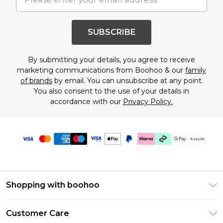
SUBSCRIBE
By submitting your details, you agree to receive
marketing communications from Boohoo & our
family
of brands
by email. You can unsubscribe at any point.
You also consent to the use of your details in
accordance with our
Privacy Policy.
Shopping with boohoo
Size Guide
Customer Care
Afterpay