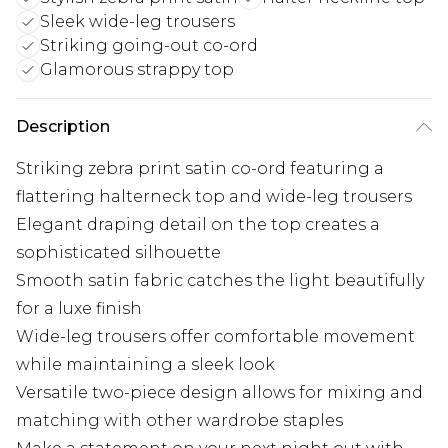
Sleek wide-leg trousers
Striking going-out co-ord
Glamorous strappy top
Description
Striking zebra print satin co-ord featuring a
flattering halterneck top and wide-leg trousers
Elegant draping detail on the top creates a
sophisticated silhouette
Smooth satin fabric catches the light beautifully
for a luxe finish
Wide-leg trousers offer comfortable movement
while maintaining a sleek look
Versatile two-piece design allows for mixing and
matching with other wardrobe staples