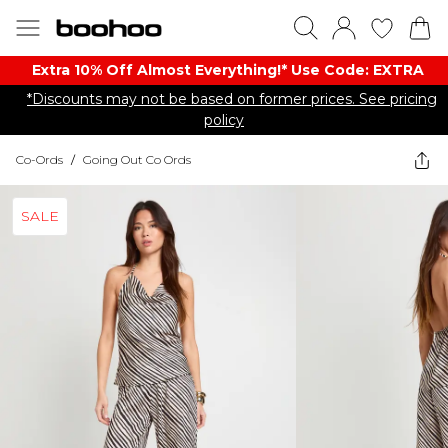
Extra 10% Off Almost Everything​​!* Use Code: EXTRA
*Discounts may not be based on former prices. See pricing
policy
Co-Ords
/
Going Out Co Ords
SALE