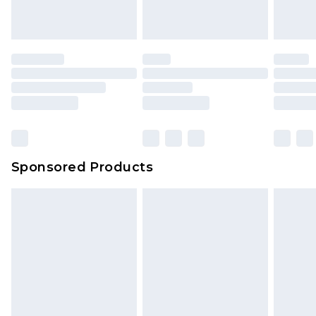
Sponsored Products