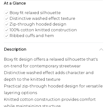
At a Glance
Boxy fit relaxed silhouette
Distinctive washed effect texture
Zip-through hooded design
100% cotton knitted construction
Ribbed cuffs and hem
Description
Boxy fit design offers a relaxed silhouette that's
on-trend for contemporary streetwear
Distinctive washed effect adds character and
depth to the knitted texture
Practical zip-through hooded design for versatile
layering options
Knitted cotton construction provides comfort
while maintaining structure