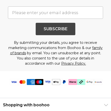
SUBSCRIBE
By submitting your details, you agree to receive
marketing communications from Boohoo & our
family
of brands
by email. You can unsubscribe at any point.
You also consent to the use of your details in
accordance with our
Privacy Policy.
Shopping with boohoo