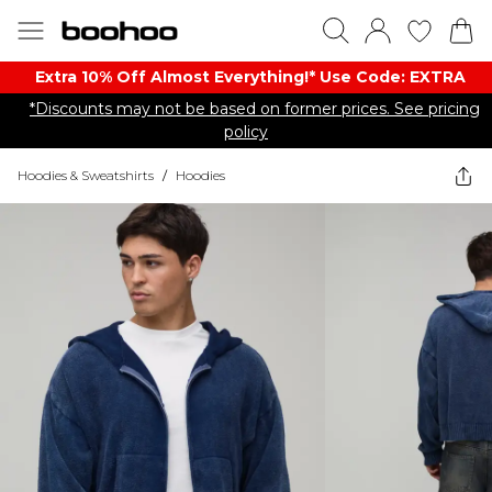
Extra 10% Off Almost Everything​​!* Use Code: EXTRA
*Discounts may not be based on former prices. See pricing
policy
Hoodies & Sweatshirts
/
Hoodies