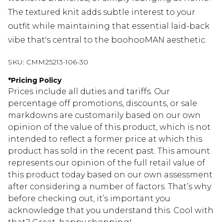
The textured knit adds subtle interest to your
outfit while maintaining that essential laid-back
vibe that's central to the boohooMAN aesthetic.
SKU:
CMM25213-106-30
*
Pricing Policy
Prices include all duties and tariffs. Our
percentage off promotions, discounts, or sale
markdowns are customarily based on our own
opinion of the value of this product, which is not
intended to reflect a former price at which this
product has sold in the recent past. This amount
represents our opinion of the full retail value of
this product today based on our own assessment
after considering a number of factors. That’s why
before checking out, it’s important you
acknowledge that you understand this. Cool with