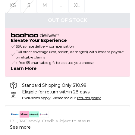
XS
S
M
L
XL
OUT OF STOCK
Elevate Your Experience
$5/day late delivery compensation
Full order coverage (lost, stolen, damaged) with instant payout
on eligible claims
+ free $5 charitable gift to a cause you choose
Learn More
Standard Shipping Only $10.99
Eligible for return within 28 days
Exclusions apply.
Please see our
returns policy
18+, T&C apply. Credit subject to status.
See more