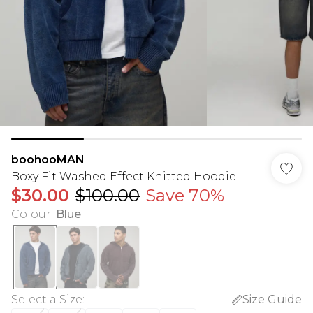
boohooMAN
Boxy Fit Washed Effect Knitted Hoodie
$30.00
$100.00
Save 70%
Colour
:
Blue
Select a Size
:
Size Guide