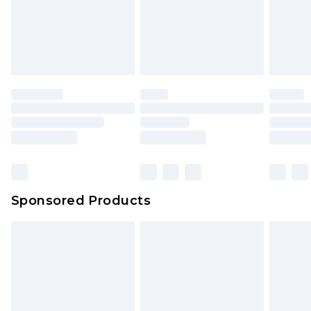
Sponsored Products