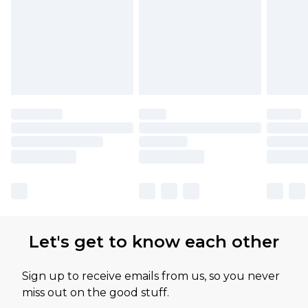
Let's get to know each other
Sign up to receive emails from us, so you never
miss out on the good stuff.