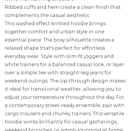
Ribbed cuffs and hem create a clean finish that
complements the casual aesthetic
This washed effect knitted hoodie brings
together comfort and urban style in one
essential piece. The boxy silhouette creates a
relaxed shape that's perfect for effortless
everyday wear. Style with slim-fit joggers and
white trainers for a balanced casual look, or layer
over a simple tee with straight-leg jeans for
weekend outings. The zip-through design makes
it ideal for transitional weather, allowing you to
adjust your temperature throughout the day. For
a contemporary street-ready ensemble, pair with
cargo trousers and chunky trainers. This versatile
hoodie works brilliantly for casual gatherings,
weekend brunches, or simply lounging at home.