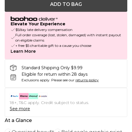
ADD TO BAG
Elevate Your Experience
$5/day late delivery compensation
Full order coverage (lost, stolen, damaged) with instant payout
on eligible claims
+ free $5 charitable gift to a cause you choose
Learn More
Standard Shipping Only $9.99
Eligible for return within 28 days
Exclusions apply.
Please see our
returns policy
18+, T&C apply. Credit subject to status.
See more
At a Glance