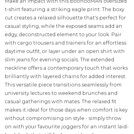
Make an impact with this boohooMAN oversized
t-shirt featuring a striking eagle print. The boxy
cut creates a relaxed silhouette that's perfect for
casual styling, while the exposed seams add an
edgy, deconstructed element to your look. Pair
with cargo trousers and trainers for an effortless
daytime outfit, or layer under an open shirt with
slim jeans for evening socials. The extended
neckline offers a contemporary touch that works
brilliantly with layered chains for added interest.
This versatile piece transitions seamlessly from
university lectures to weekend brunches and
casual gatherings with mates. The relaxed fit
makes it ideal for those days when comfort is key
without compromising on style - simply throw
on with your favourite joggers for an instant laid-