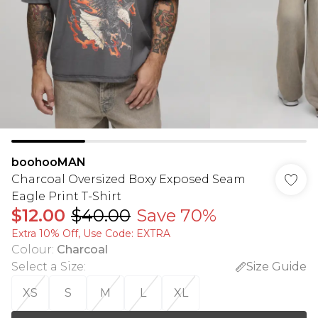
boohooMAN
Charcoal Oversized Boxy Exposed Seam
Eagle Print T-Shirt
$12.00
$40.00
Save 70%
Extra 10% Off, Use Code: EXTRA
Colour
:
Charcoal
Select a Size
:
Size Guide
XS
S
M
L
XL