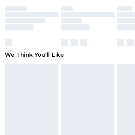
face masks, cosmetics, pierced jewellery, adult
toys and swimwear or lingerie if the hygiene seal
is not in place or has been broken.
Items of footwear and/or clothing must be
unworn and unwashed with the original labels
attached. Also, footwear must be tried on
We Think You'll Like
indoors. Items of homeware including bedlinen,
mattresses and toppers, and pillows must be
unused and in their original unopened
packaging. This does not affect your statutory
rights.
Click
here
to view our full Returns Policy.