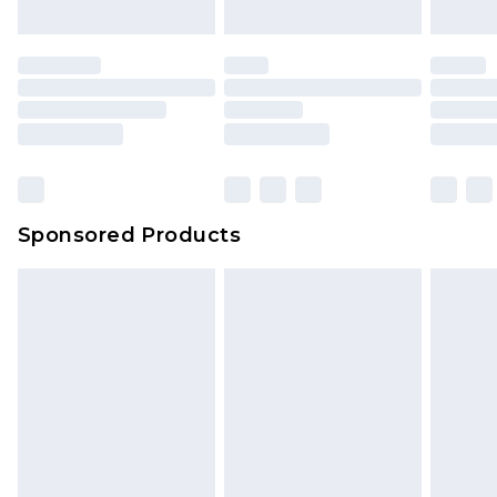
Sponsored Products