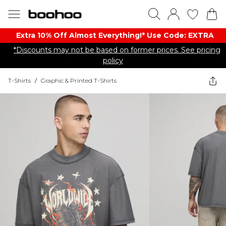
Extra 10% Off Almost Everything​​!* Use Code: EXTRA
*Discounts may not be based on former prices. See pricing
policy
T-Shirts
/
Graphic & Printed T-Shirts