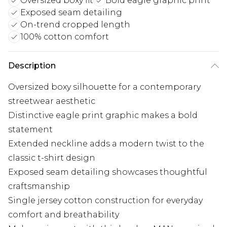
Oversized boxy fit
Bold eagle graphic print
Exposed seam detailing
On-trend cropped length
100% cotton comfort
Description
Oversized boxy silhouette for a contemporary
streetwear aesthetic
Distinctive eagle print graphic makes a bold
statement
Extended neckline adds a modern twist to the
classic t-shirt design
Exposed seam detailing showcases thoughtful
craftsmanship
Single jersey cotton construction for everyday
comfort and breathability