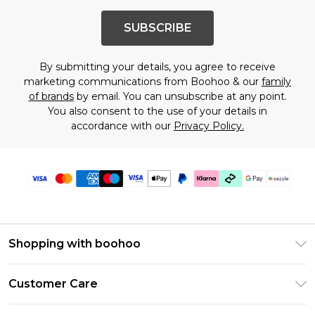
SUBSCRIBE
By submitting your details, you agree to receive
marketing communications from Boohoo & our
family
of brands
by email. You can unsubscribe at any point.
You also consent to the use of your details in
accordance with our
Privacy Policy.
Shopping with boohoo
Size Guide
Customer Care
Afterpay
Return Your Order