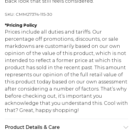
back look that still feels considered.
SKU:
CMM27374-115-30
*
Pricing Policy
Prices include all duties and tariffs. Our
percentage off promotions, discounts, or sale
markdowns are customarily based on our own
opinion of the value of this product, which is not
intended to reflect a former price at which this
product has sold in the recent past. This amount
represents our opinion of the full retail value of
this product today based on our own assessment
after considering a number of factors. That’s why
before checking out, it’s important you
acknowledge that you understand this. Cool with
that? Great, happy shopping!
Product Details & Care