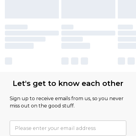
Let's get to know each other
Sign up to receive emails from us, so you never
miss out on the good stuff.