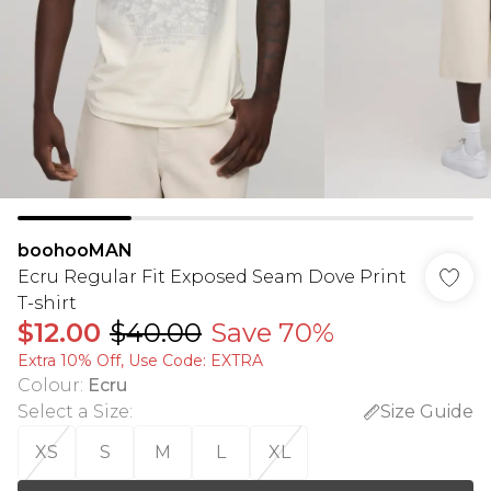
boohooMAN
Ecru Regular Fit Exposed Seam Dove Print
T-shirt
$12.00
$40.00
Save 70%
Extra 10% Off, Use Code: EXTRA
Colour
:
Ecru
Select a Size
:
Size Guide
XS
S
M
L
XL