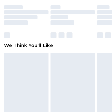
face masks, cosmetics, pierced jewellery, adult
toys and swimwear or lingerie if the hygiene seal
is not in place or has been broken.
Items of footwear and/or clothing must be
unworn and unwashed with the original labels
attached. Also, footwear must be tried on
We Think You'll Like
indoors. Items of homeware including bedlinen,
mattresses and toppers, and pillows must be
unused and in their original unopened
packaging. This does not affect your statutory
rights.
Click
here
to view our full Returns Policy.