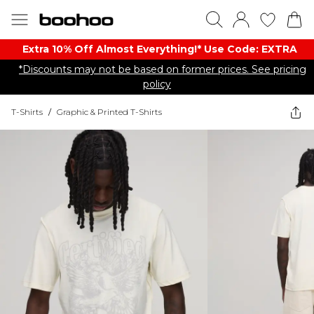
Extra 10% Off Almost Everything​​!* Use Code: EXTRA
*Discounts may not be based on former prices. See pricing
policy
T-Shirts
/
Graphic & Printed T-Shirts