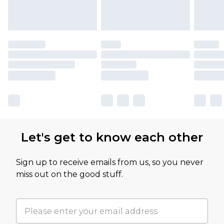
Let's get to know each other
Sign up to receive emails from us, so you never
miss out on the good stuff.