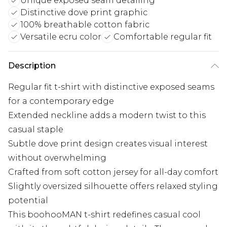
Unique exposed seam detailing
Distinctive dove print graphic
100% breathable cotton fabric
Versatile ecru color
Comfortable regular fit
Description
Regular fit t-shirt with distinctive exposed seams
for a contemporary edge
Extended neckline adds a modern twist to this
casual staple
Subtle dove print design creates visual interest
without overwhelming
Crafted from soft cotton jersey for all-day comfort
Slightly oversized silhouette offers relaxed styling
potential
This boohooMAN t-shirt redefines casual cool