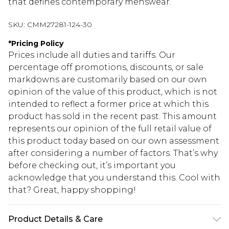
that defines contemporary menswear.
SKU:
CMM27281-124-30
*
Pricing Policy
Prices include all duties and tariffs. Our
percentage off promotions, discounts, or sale
markdowns are customarily based on our own
opinion of the value of this product, which is not
intended to reflect a former price at which this
product has sold in the recent past. This amount
represents our opinion of the full retail value of
this product today based on our own assessment
after considering a number of factors. That’s why
before checking out, it’s important you
acknowledge that you understand this. Cool with
that? Great, happy shopping!
Product Details & Care