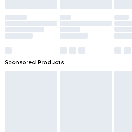
Sponsored Products