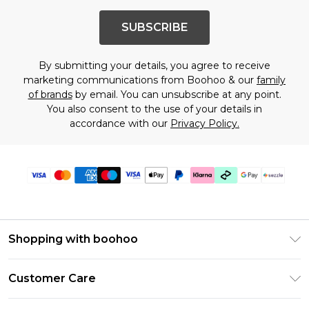
SUBSCRIBE
By submitting your details, you agree to receive
marketing communications from Boohoo & our
family
of brands
by email. You can unsubscribe at any point.
You also consent to the use of your details in
accordance with our
Privacy Policy.
Shopping with boohoo
Size Guide
Customer Care
Afterpay
Return Your Order