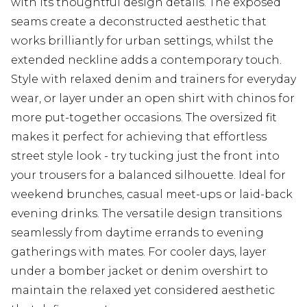
with its thoughtful design details. The exposed
seams create a deconstructed aesthetic that
works brilliantly for urban settings, whilst the
extended neckline adds a contemporary touch.
Style with relaxed denim and trainers for everyday
wear, or layer under an open shirt with chinos for
more put-together occasions. The oversized fit
makes it perfect for achieving that effortless
street style look - try tucking just the front into
your trousers for a balanced silhouette. Ideal for
weekend brunches, casual meet-ups or laid-back
evening drinks. The versatile design transitions
seamlessly from daytime errands to evening
gatherings with mates. For cooler days, layer
under a bomber jacket or denim overshirt to
maintain the relaxed yet considered aesthetic