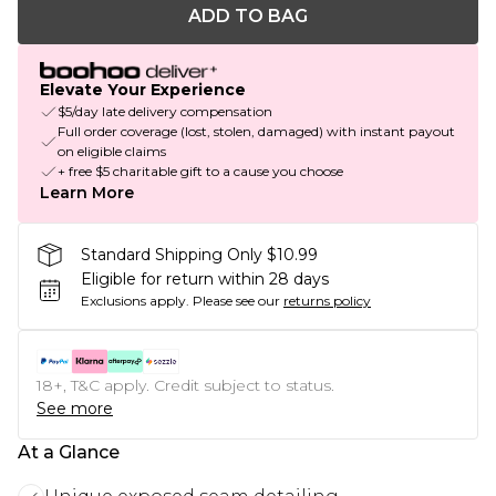
ADD TO BAG
Elevate Your Experience
$5/day late delivery compensation
Full order coverage (lost, stolen, damaged) with instant payout
on eligible claims
+ free $5 charitable gift to a cause you choose
Learn More
Standard Shipping Only $10.99
Eligible for return within 28 days
Exclusions apply.
Please see our
returns policy
18+, T&C apply. Credit subject to status.
See more
At a Glance