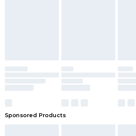
rights.
Click
here
to view our full Returns Policy.
Sponsored Products