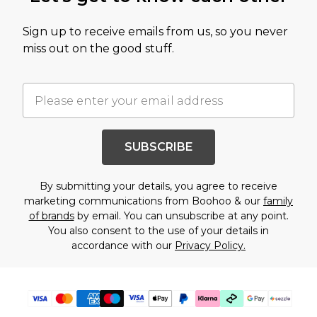
Sign up to receive emails from us, so you never
miss out on the good stuff.
SUBSCRIBE
By submitting your details, you agree to receive
marketing communications from Boohoo & our
family
of brands
by email. You can unsubscribe at any point.
You also consent to the use of your details in
accordance with our
Privacy Policy.