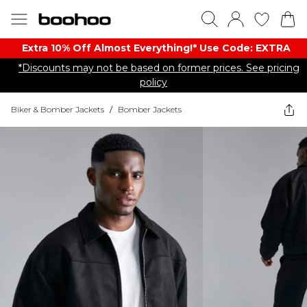
Extra 10% Off Almost Everything​​!* Use Code: EXTRA
*Discounts may not be based on former prices. See pricing
policy
Biker & Bomber Jackets
/
Bomber Jackets