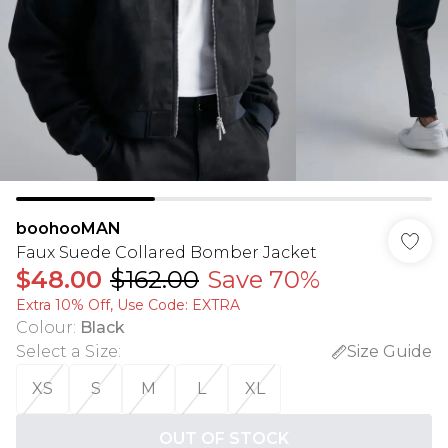
boohooMAN
Faux Suede Collared Bomber Jacket
$48.00
$162.00
Save 70%
Extra 10% Off, Use Code: EXTRA
Colour
:
Black
Select a Size
:
Size Guide
XS
S
M
L
XL
OUT OF STOCK