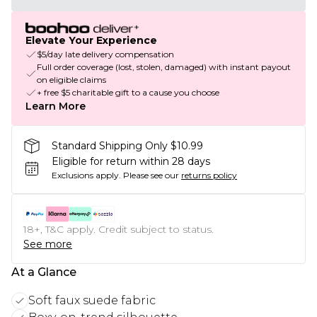
Elevate Your Experience
$5/day late delivery compensation
Full order coverage (lost, stolen, damaged) with instant payout
on eligible claims
+ free $5 charitable gift to a cause you choose
Learn More
Standard Shipping Only $10.99
Eligible for return within 28 days
Exclusions apply.
Please see our
returns policy
18+, T&C apply. Credit subject to status.
See more
At a Glance
Soft faux suede fabric