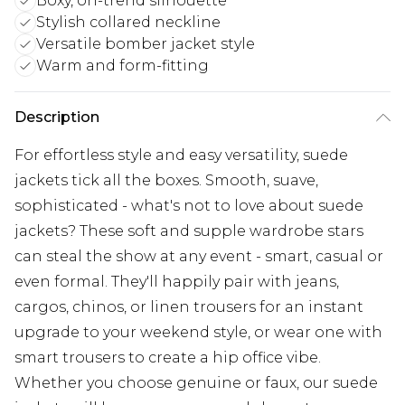
Boxy, on-trend silhouette
Stylish collared neckline
Versatile bomber jacket style
Warm and form-fitting
Description
For effortless style and easy versatility, suede
jackets tick all the boxes. Smooth, suave,
sophisticated - what's not to love about suede
jackets? These soft and supple wardrobe stars
can steal the show at any event - smart, casual or
even formal. They'll happily pair with jeans,
cargos, chinos, or linen trousers for an instant
upgrade to your weekend style, or wear one with
smart trousers to create a hip office vibe.
Whether you choose genuine or faux, our suede