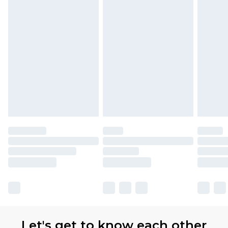
Let's get to know each other