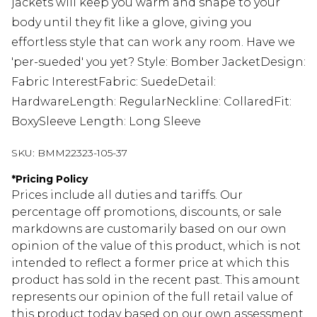
jackets will keep you warm and shape to your
body until they fit like a glove, giving you
effortless style that can work any room. Have we
'per-sueded' you yet? Style: Bomber JacketDesign:
Fabric InterestFabric: SuedeDetail:
HardwareLength: RegularNeckline: CollaredFit:
BoxySleeve Length: Long Sleeve
SKU:
BMM22323-105-37
*
Pricing Policy
Prices include all duties and tariffs. Our
percentage off promotions, discounts, or sale
markdowns are customarily based on our own
opinion of the value of this product, which is not
intended to reflect a former price at which this
product has sold in the recent past. This amount
represents our opinion of the full retail value of
this product today based on our own assessment