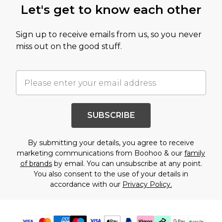
Let's get to know each other
Sign up to receive emails from us, so you never
miss out on the good stuff.
SUBSCRIBE
By submitting your details, you agree to receive
marketing communications from Boohoo & our
family
of brands
by email. You can unsubscribe at any point.
You also consent to the use of your details in
accordance with our
Privacy Policy.