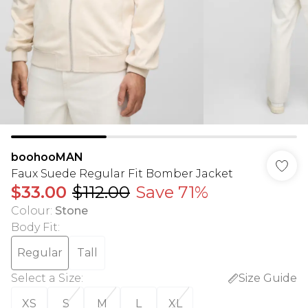
boohooMAN
Faux Suede Regular Fit Bomber Jacket
$33.00
$112.00
Save 71%
Colour
:
Stone
Body Fit
:
Regular
Tall
Select a Size
:
Size Guide
XS
S
M
L
XL