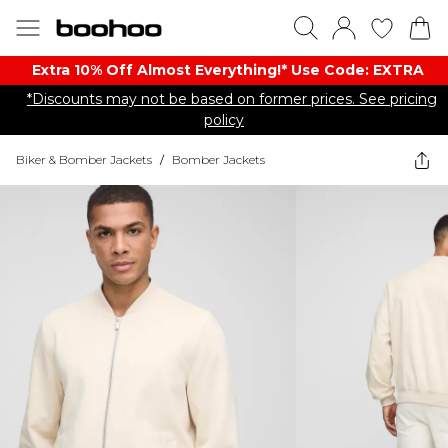
Extra 10% Off Almost Everything​​!* Use Code: EXTRA
*Discounts may not be based on former prices. See pricing
policy
Biker & Bomber Jackets
/
Bomber Jackets