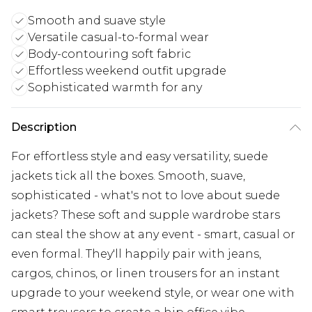
Smooth and suave style
Versatile casual-to-formal wear
Body-contouring soft fabric
Effortless weekend outfit upgrade
Sophisticated warmth for any
Description
For effortless style and easy versatility, suede
jackets tick all the boxes. Smooth, suave,
sophisticated - what's not to love about suede
jackets? These soft and supple wardrobe stars
can steal the show at any event - smart, casual or
even formal. They'll happily pair with jeans,
cargos, chinos, or linen trousers for an instant
upgrade to your weekend style, or wear one with