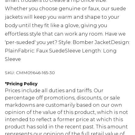
smart trousers to create a hip office vibe.
Whether you choose genuine or faux, our suede
jackets will keep you warm and shape to your
body until they fit like a glove, giving you
effortless style that can work any room. Have we
'per-sueded' you yet? Style: Bomber JacketDesign:
PlainFabric: Faux SuedeSleeve Length: Long
Sleeve
SKU:
CMM09646-165-30
*
Pricing Policy
Prices include all duties and tariffs. Our
percentage off promotions, discounts, or sale
markdowns are customarily based on our own
opinion of the value of this product, which is not
intended to reflect a former price at which this
product has sold in the recent past. This amount
represents our opinion of the full retail value of