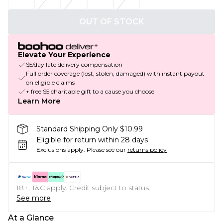
OUT OF STOCK
Elevate Your Experience
$5/day late delivery compensation
Full order coverage (lost, stolen, damaged) with instant payout
on eligible claims
+ free $5 charitable gift to a cause you choose
Learn More
Standard Shipping Only $10.99
Eligible for return within 28 days
Exclusions apply.
Please see our
returns policy
18+, T&C apply. Credit subject to status.
See more
At a Glance