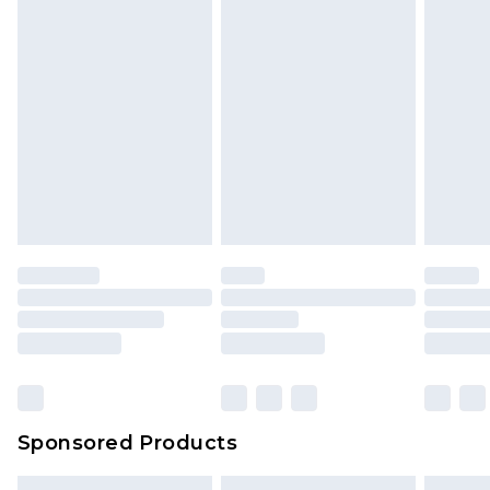
packaging. This does not affect your statutory
rights.
Click
here
to view our full Returns Policy.
Sponsored Products