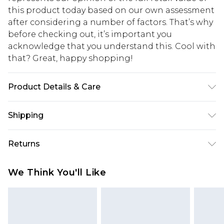
this product today based on our own assessment
after considering a number of factors. That’s why
before checking out, it’s important you
acknowledge that you understand this. Cool with
that? Great, happy shopping!
Product Details & Care
100% Polyester. Model is 6'1" and wears a size M
Shipping
USA Standard Shipping
$10.99
Returns
6 - 8 Business days (Mon - Sat)
As of 05/15/2025 we do not provide cash refunds.
USA Express Shipping
$17.99
We Think You'll Like
For any orders placed before the 05/15/2025
Up to 3 - 4 business days
which are subsequently returned we will honour
Canada Standard Shipping
$16.99
a cash refund. Upon returning your item, you will
7 - 10 business days
receive credit to your boohoo account or as a