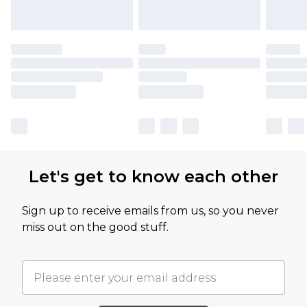
Let's get to know each other
Sign up to receive emails from us, so you never
miss out on the good stuff.