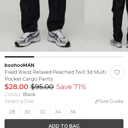
boohooMAN
Fixed Waist Relaxed Peached Twill 3d Multi
Pocket Cargo Pants
$28.00
$95.00
Save 71%
Colour
:
Black
Select a Size
:
Size Guide
28
30
32
34
36
ADD TO BAG