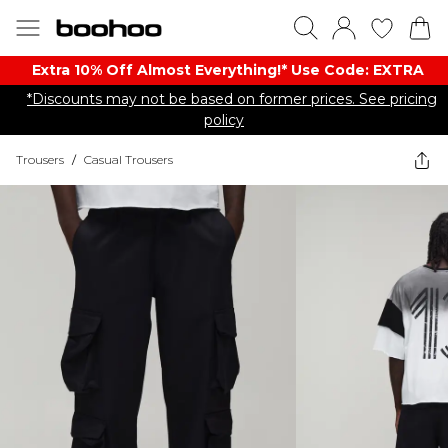
Extra 10% Off Almost Everything​​!* Use Code: EXTRA
*Discounts may not be based on former prices. See pricing
policy
Trousers
/
Casual Trousers