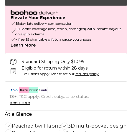
Elevate Your Experience
$5/day late delivery compensation
Full order coverage (lost, stolen, damaged) with instant payout
on eligible claims
+ free $5 charitable gift to a cause you choose
Learn More
Standard Shipping Only $10.99
Eligible for return within 28 days
Exclusions apply.
Please see our
returns policy
18+, T&C apply. Credit subject to status.
See more
At a Glance
Peached twill fabric
3D multi-pocket design