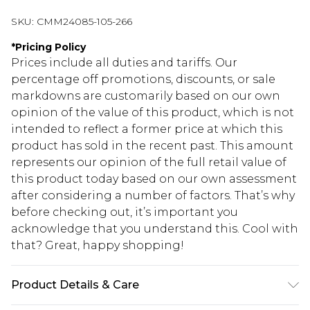
SKU:
CMM24085-105-266
*
Pricing Policy
Prices include all duties and tariffs. Our
percentage off promotions, discounts, or sale
markdowns are customarily based on our own
opinion of the value of this product, which is not
intended to reflect a former price at which this
product has sold in the recent past. This amount
represents our opinion of the full retail value of
this product today based on our own assessment
after considering a number of factors. That’s why
before checking out, it’s important you
acknowledge that you understand this. Cool with
that? Great, happy shopping!
Product Details & Care