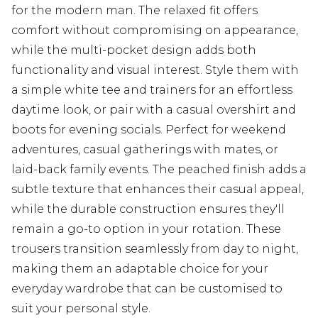
for the modern man. The relaxed fit offers
comfort without compromising on appearance,
while the multi-pocket design adds both
functionality and visual interest. Style them with
a simple white tee and trainers for an effortless
daytime look, or pair with a casual overshirt and
boots for evening socials. Perfect for weekend
adventures, casual gatherings with mates, or
laid-back family events. The peached finish adds a
subtle texture that enhances their casual appeal,
while the durable construction ensures they'll
remain a go-to option in your rotation. These
trousers transition seamlessly from day to night,
making them an adaptable choice for your
everyday wardrobe that can be customised to
suit your personal style.