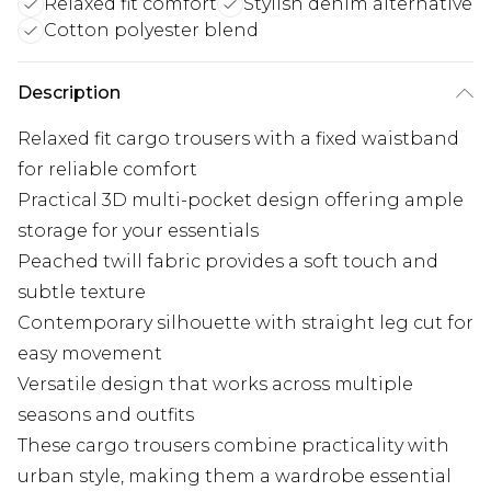
Relaxed fit comfort
Stylish denim alternative
Cotton polyester blend
Description
Relaxed fit cargo trousers with a fixed waistband
for reliable comfort
Practical 3D multi-pocket design offering ample
storage for your essentials
Peached twill fabric provides a soft touch and
subtle texture
Contemporary silhouette with straight leg cut for
easy movement
Versatile design that works across multiple
seasons and outfits
These cargo trousers combine practicality with
urban style, making them a wardrobe essential