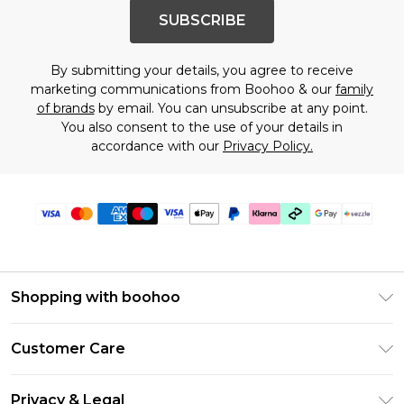
SUBSCRIBE
By submitting your details, you agree to receive
marketing communications from Boohoo & our
family
of brands
by email. You can unsubscribe at any point.
You also consent to the use of your details in
accordance with our
Privacy Policy.
Shopping with boohoo
Size Guide
Customer Care
Afterpay
Return Your Order
Klarna
Privacy & Legal