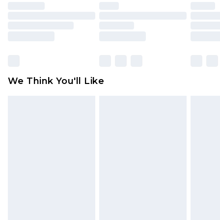
face masks, cosmetics, pierced jewellery, adult
toys and swimwear or lingerie if the hygiene seal
is not in place or has been broken.
Items of footwear and/or clothing must be
unworn and unwashed with the original labels
attached. Also, footwear must be tried on
We Think You'll Like
indoors. Items of homeware including bedlinen,
mattresses and toppers, and pillows must be
unused and in their original unopened
packaging. This does not affect your statutory
rights.
Click
here
to view our full Returns Policy.