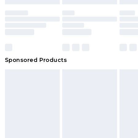
Sponsored Products