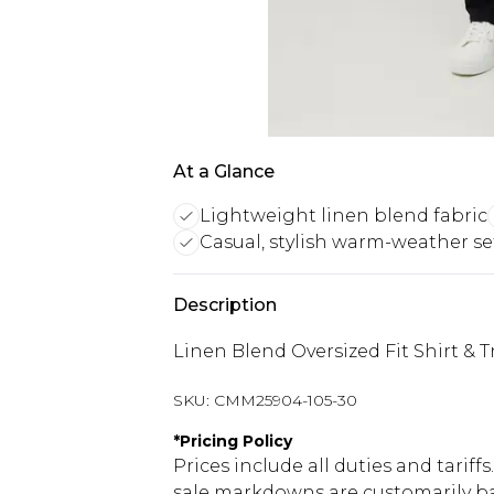
At a Glance
Lightweight linen blend fabric
Casual, stylish warm-weather se
Description
Linen Blend Oversized Fit Shirt & T
SKU:
CMM25904-105-30
*
Pricing Policy
Prices include all duties and tarif
sale markdowns are customarily ba