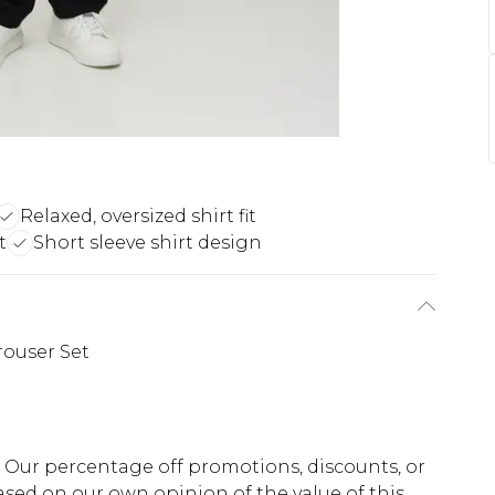
Relaxed, oversized shirt fit
t
Short sleeve shirt design
rouser Set
fs. Our percentage off promotions, discounts, or
sed on our own opinion of the value of this