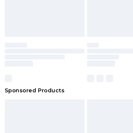
Sponsored Products