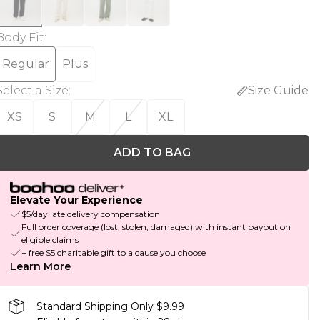
Body Fit
:
Regular
Plus
Select a Size
:
Size Guide
XS
S
M
L
XL
ADD TO BAG
Elevate Your Experience
$5/day late delivery compensation
Full order coverage (lost, stolen, damaged) with instant payout on
eligible claims
+ free $5 charitable gift to a cause you choose
Learn More
Standard Shipping Only $9.99