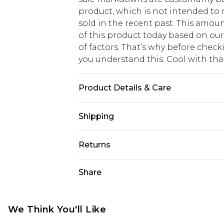
product, which is not intended to r
sold in the recent past. This amoun
of this product today based on o
of factors. That’s why before chec
you understand this. Cool with th
Product Details & Care
50% Viscose, 40% Cotton, 10% Linen.
Shipping
USA Standard Shipping
Returns
6 - 8 Business days (Mon - Sat)
As of 05/15/2025 we do not provide
Share
USA Express Shipping
05/15/2025 which are subsequently
Up to 3 - 4 business days
returning your item, you will recei
Canada Standard Shipping
voucher.
We Think You'll Like
7 - 10 business days
Something not quite right? You hav