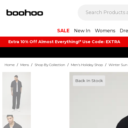
SALE
New In
Womens
Dre
Extra 10% Off Almost Everything​​!* Use Code: EXTRA
Home
/
Mens
/
Shop By Collection
/
Men's Holiday Shop
/
Winter Sun
Back In Stock