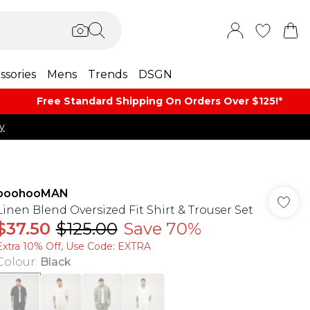
ssories
Mens
Trends
DSGN
Free Standard Shipping On Orders Over $125!​*
y
boohooMAN
Linen Blend Oversized Fit Shirt & Trouser Set
$37.50
$125.00
Save 70%
Extra 10% Off, Use Code: EXTRA
Colour
:
Black