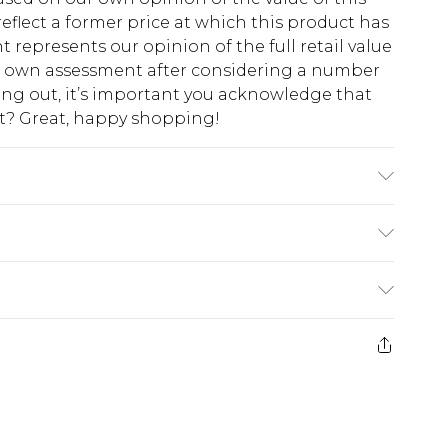
eflect a former price at which this product has
t represents our opinion of the full retail value
ur own assessment after considering a number
king out, it’s important you acknowledge that
at? Great, happy shopping!
 Model is 6'1 & wears UK size M/32
$10.99
 cash refunds. For any orders placed before the
$17.99
 returned we will honour a cash refund. Upon
ve credit to your boohoo account or as a
$16.99
e 21 days from the day you receive it, to send