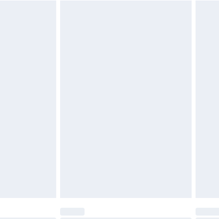
$29.99
4.99 per parcel will be deducted from your
ds on fashion face masks, cosmetics, pierced
r lingerie if the hygiene seal is not in place or
g must be unworn and unwashed with the
twear must be tried on indoors. Items of
tresses and toppers, and pillows must be
ened packaging. This does not affect your
olicy.