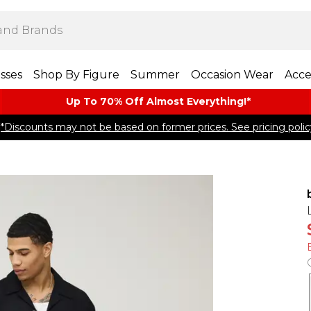
sses
Shop By Figure
Summer
Occasion Wear
Acce
Up To 70% Off Almost​ Everything!*
*Discounts may not be based on former prices. See pricing polic