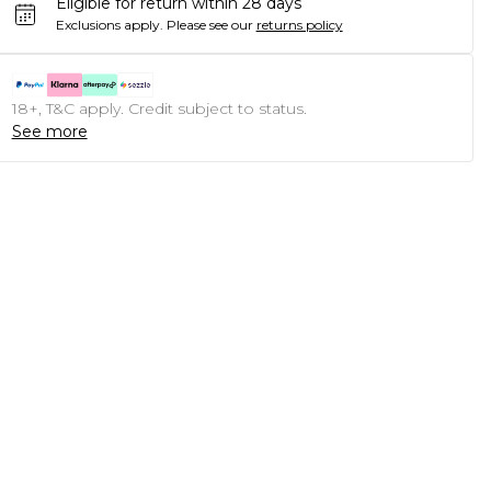
Eligible for return within 28 days
Exclusions apply.
Please see our
returns policy
18+, T&C apply. Credit subject to status.
See more