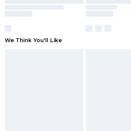
We Think You'll Like