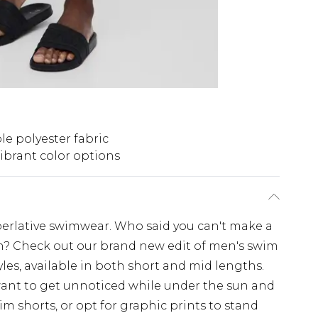
e polyester fabric
ibrant color options
perlative swimwear. Who said you can't make a
h? Check out our brand new edit of men's swim
les, available in both short and mid lengths.
 want to get unnoticed while under the sun and
 shorts, or opt for graphic prints to stand