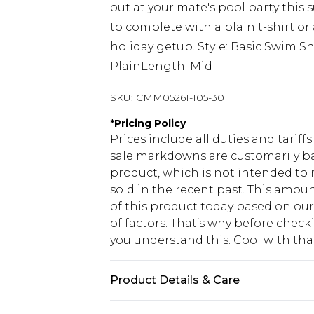
out at your mate's pool party thi
to complete with a plain t-shirt or 
holiday getup. Style: Basic Swim Sh
PlainLength: Mid
SKU:
CMM05261-105-30
*
Pricing Policy
Prices include all duties and tarif
sale markdowns are customarily ba
product, which is not intended to r
sold in the recent past. This amoun
of this product today based on o
of factors. That’s why before chec
you understand this. Cool with th
Product Details & Care
100% Polyester. Model is 6'1 & wear