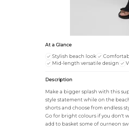
At a Glance
Stylish beach look
Comfortabl
Mid-length versatile design
V
Description
Make a bigger splash with this su
style statement while on the beac
shorts and choose from endless sty
Go for bright colours if you don't
add to basket some of ourneon swim