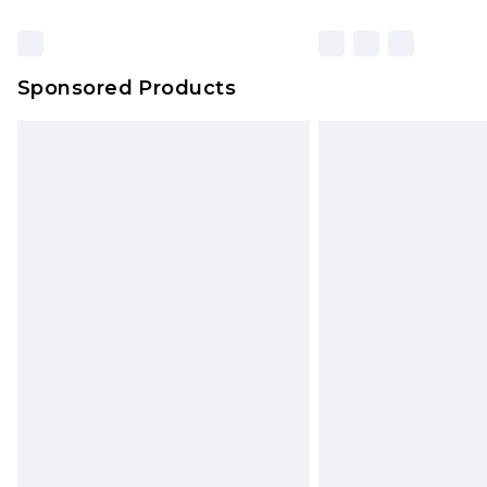
Sponsored Products