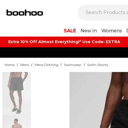
SALE
New In
Womens
Extra 10% Off Almost Everything​​!* Use Code: EXTRA
Home
/
Mens
/
Mens Clothing
/
Swimwear
/
Swim Shorts