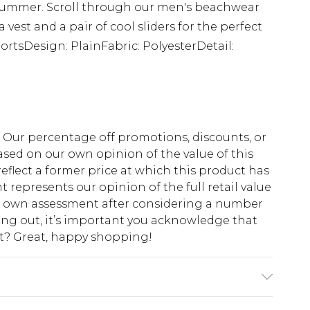
s summer. Scroll through our men's beachwear
a vest and a pair of cool sliders for the perfect
ortsDesign: PlainFabric: PolyesterDetail:
fs. Our percentage off promotions, discounts, or
sed on our own opinion of the value of this
eflect a former price at which this product has
t represents our opinion of the full retail value
ur own assessment after considering a number
king out, it’s important you acknowledge that
at? Great, happy shopping!
s UK size M/32