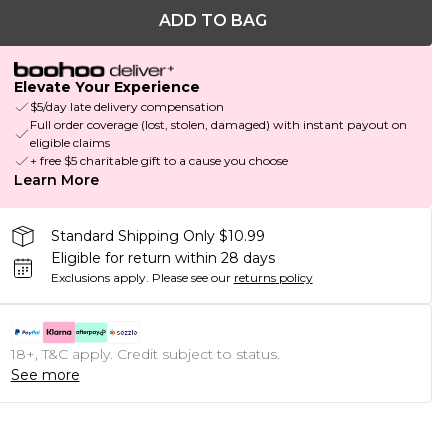
ADD TO BAG
Elevate Your Experience
$5/day late delivery compensation
Full order coverage (lost, stolen, damaged) with instant payout on
eligible claims
+ free $5 charitable gift to a cause you choose
Learn More
Standard Shipping Only $10.99
Eligible for return within 28 days
Exclusions apply.
Please see our
returns policy
18+, T&C apply. Credit subject to status.
See more