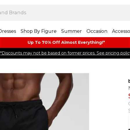
Dresses
Shop By Figure
Summer
Occasion
Accesso
Up To 70% Off Almost​ Everything!*
*Discounts may not be based on former prices. See pricing polic