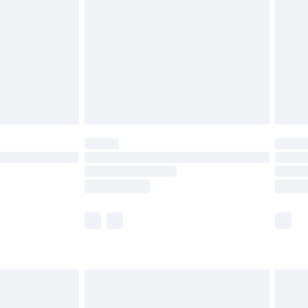
tresses and toppers, and pillows must be
ened packaging. This does not affect your
olicy.