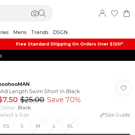
ries
Mens
Trends
DSGN
Free Standard Shipping On Orders Over $125!​*
y
boohooMAN
Mid Length Swim Short in Black
$7.50
$25.00
Save 70%
Colour
:
Black
Select a Size
:
Size Guide
XS
S
M
L
XL