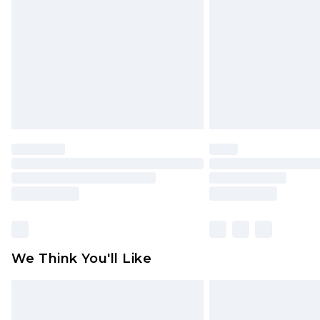
homeware including bedlinen, mat
unused and in their original unop
statutory rights.
Click
here
to view our full Returns P
We Think You'll Like