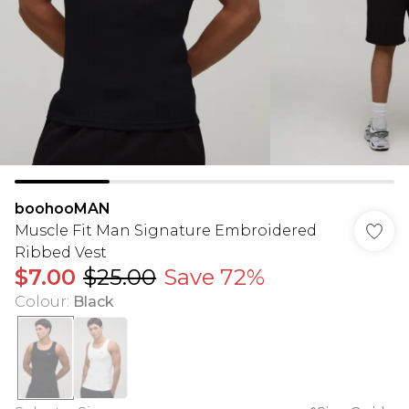
boohooMAN
Muscle Fit Man Signature Embroidered
Ribbed Vest
$7.00
$25.00
Save 72%
Colour
:
Black