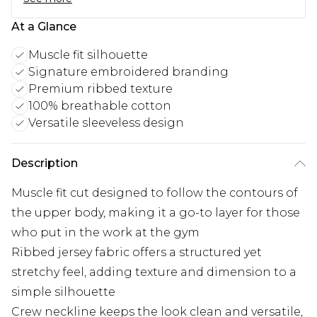
At a Glance
Muscle fit silhouette
Signature embroidered branding
Premium ribbed texture
100% breathable cotton
Versatile sleeveless design
Description
Muscle fit cut designed to follow the contours of
the upper body, making it a go-to layer for those
who put in the work at the gym
Ribbed jersey fabric offers a structured yet
stretchy feel, adding texture and dimension to a
simple silhouette
Crew neckline keeps the look clean and versatile,