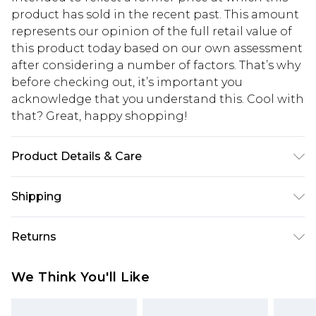
product has sold in the recent past. This amount
represents our opinion of the full retail value of
this product today based on our own assessment
after considering a number of factors. That’s why
before checking out, it’s important you
acknowledge that you understand this. Cool with
that? Great, happy shopping!
Product Details & Care
100% Cotton. Model is 6'1 & wears UK size M/32
Shipping
USA Standard Shipping
$10.99
Returns
6 - 8 Business days (Mon - Sat)
As of 05/15/2025 we do not provide cash refunds.
USA Express Shipping
$17.99
We Think You'll Like
For any orders placed before the 05/15/2025
Up to 3 - 4 business days
which are subsequently returned we will honour