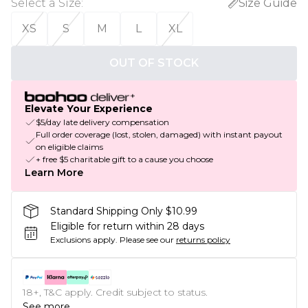
Select a Size
:
Size Guide
XS
S
M
L
XL
OUT OF STOCK
Elevate Your Experience
$5/day late delivery compensation
Full order coverage (lost, stolen, damaged) with instant payout
on eligible claims
+ free $5 charitable gift to a cause you choose
Learn More
Standard Shipping Only $10.99
Eligible for return within 28 days
Exclusions apply.
Please see our
returns policy
18+, T&C apply. Credit subject to status.
See more