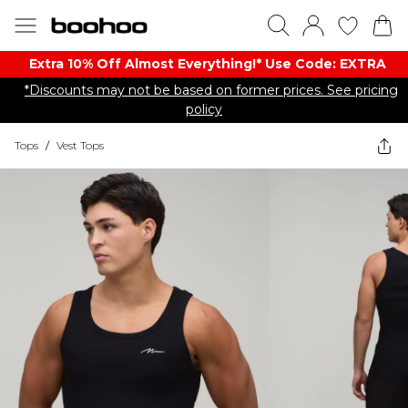
Extra 10% Off Almost Everything​​!* Use Code: EXTRA
*Discounts may not be based on former prices. See pricing
policy
Tops
/
Vest Tops