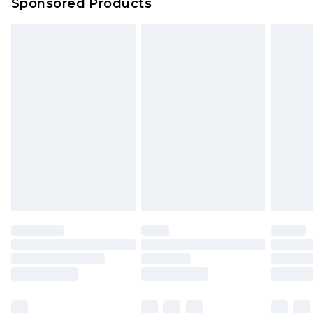
Sponsored Products