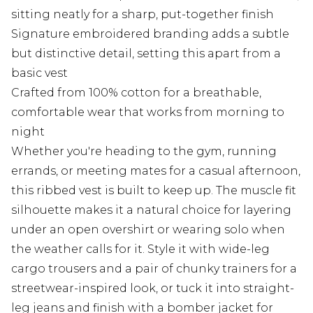
sitting neatly for a sharp, put-together finish
Signature embroidered branding adds a subtle
but distinctive detail, setting this apart from a
basic vest
Crafted from 100% cotton for a breathable,
comfortable wear that works from morning to
night
Whether you're heading to the gym, running
errands, or meeting mates for a casual afternoon,
this ribbed vest is built to keep up. The muscle fit
silhouette makes it a natural choice for layering
under an open overshirt or wearing solo when
the weather calls for it. Style it with wide-leg
cargo trousers and a pair of chunky trainers for a
streetwear-inspired look, or tuck it into straight-
leg jeans and finish with a bomber jacket for