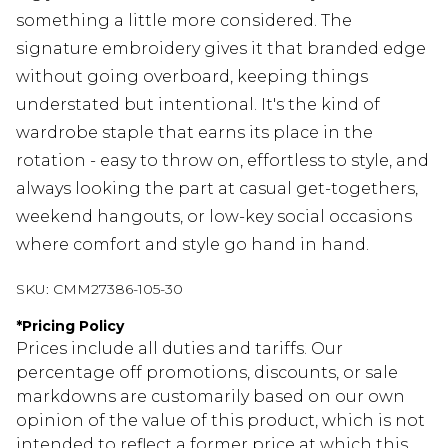
something a little more considered. The
signature embroidery gives it that branded edge
without going overboard, keeping things
understated but intentional. It's the kind of
wardrobe staple that earns its place in the
rotation - easy to throw on, effortless to style, and
always looking the part at casual get-togethers,
weekend hangouts, or low-key social occasions
where comfort and style go hand in hand.
SKU:
CMM27386-105-30
*
Pricing Policy
Prices include all duties and tariffs. Our
percentage off promotions, discounts, or sale
markdowns are customarily based on our own
opinion of the value of this product, which is not
intended to reflect a former price at which this