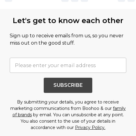
Let's get to know each other
Sign up to receive emails from us, so you never
miss out on the good stuff.
SUBSCRIBE
By submitting your details, you agree to receive
marketing communications from Boohoo & our
family
of brands
by email. You can unsubscribe at any point.
You also consent to the use of your details in
accordance with our
Privacy Policy.