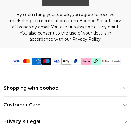
By submitting your details, you agree to receive
marketing communications from Boohoo & our
family
of brands
by email. You can unsubscribe at any point.
You also consent to the use of your details in
accordance with our
Privacy Policy.
Shopping with boohoo
Size Guide
Customer Care
Afterpay
Return Your Order
Klarna
Privacy & Legal
Frequently Asked Questions
Sezzle