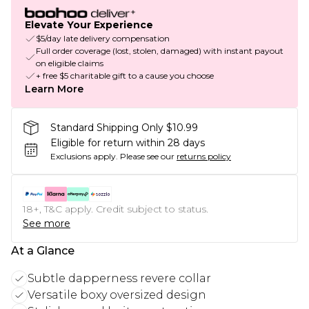
Elevate Your Experience
$5/day late delivery compensation
Full order coverage (lost, stolen, damaged) with instant payout
on eligible claims
+ free $5 charitable gift to a cause you choose
Learn More
Standard Shipping Only $10.99
Eligible for return within 28 days
Exclusions apply.
Please see our
returns policy
18+, T&C apply. Credit subject to status.
See more
At a Glance
Subtle dapperness revere collar
Versatile boxy oversized design