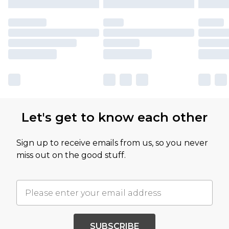
Let's get to know each other
Sign up to receive emails from us, so you never
miss out on the good stuff.
SUBSCRIBE