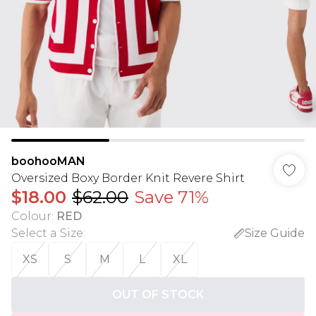
boohooMAN
Oversized Boxy Border Knit Revere Shirt
$18.00
$62.00
Save 71%
Colour
:
RED
Select a Size
:
Size Guide
XS
S
M
L
XL
OUT OF STOCK