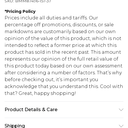
SKU:
BMM87496-157-37
*
Pricing Policy
Prices include all duties and tariffs. Our
percentage off promotions, discounts, or sale
markdowns are customarily based on our own
opinion of the value of this product, which is not
intended to reflect a former price at which this
product has sold in the recent past. This amount
represents our opinion of the full retail value of
this product today based on our own assessment
after considering a number of factors. That’s why
before checking out, it’s important you
acknowledge that you understand this. Cool with
that? Great, happy shopping!
Product Details & Care
100% Acrylic Model is 6'1 & wears UK size M/32
Shipping