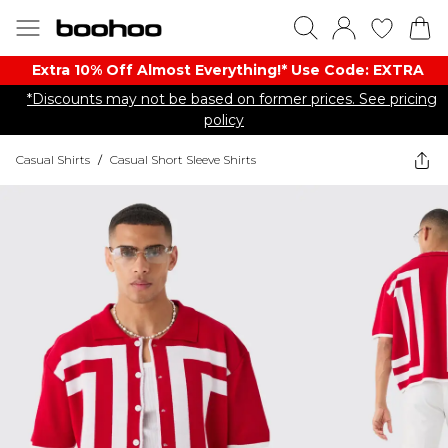
Extra 10% Off Almost Everything​​!* Use Code: EXTRA
*Discounts may not be based on former prices. See pricing
policy
Casual Shirts
/
Casual Short Sleeve Shirts