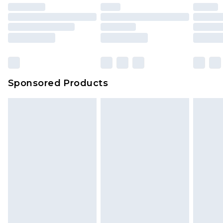
Sponsored Products