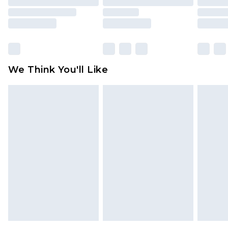
toys and swimwear or lingerie if the hygiene seal
is not in place or has been broken.
Items of footwear and/or clothing must be
unworn and unwashed with the original labels
attached. Also, footwear must be tried on
We Think You'll Like
indoors. Items of homeware including bedlinen,
mattresses and toppers, and pillows must be
unused and in their original unopened
packaging. This does not affect your statutory
rights.
Click
here
to view our full Returns Policy.