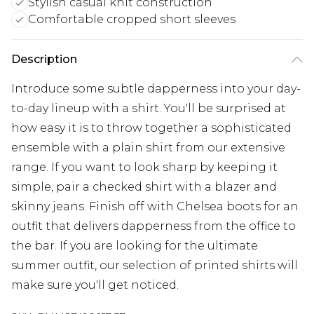
Stylish casual knit construction
Comfortable cropped short sleeves
Description
Introduce some subtle dapperness into your day-
to-day lineup with a shirt. You'll be surprised at
how easy it is to throw together a sophisticated
ensemble with a plain shirt from our extensive
range. If you want to look sharp by keeping it
simple, pair a checked shirt with a blazer and
skinny jeans. Finish off with Chelsea boots for an
outfit that delivers dapperness from the office to
the bar. If you are looking for the ultimate
summer outfit, our selection of printed shirts will
make sure you'll get noticed.