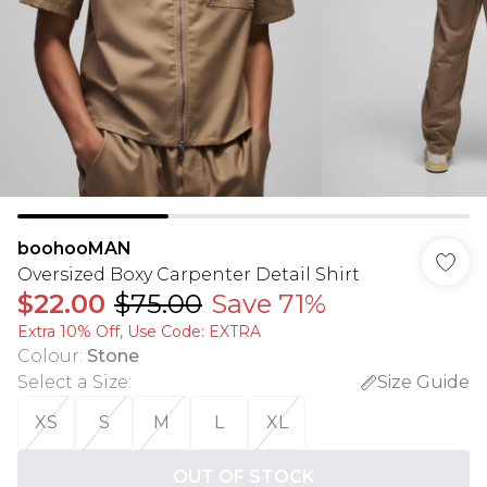
boohooMAN
Oversized Boxy Carpenter Detail Shirt
$22.00
$75.00
Save 71%
Extra 10% Off, Use Code: EXTRA
Colour
:
Stone
Select a Size
:
Size Guide
XS
S
M
L
XL
OUT OF STOCK