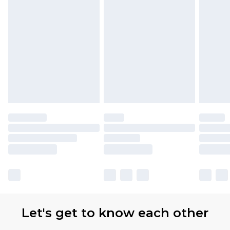
Let's get to know each other