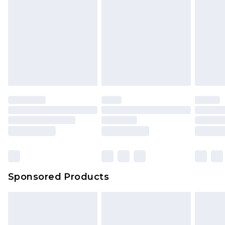
Click
here
to view our full Returns Policy.
Sponsored Products