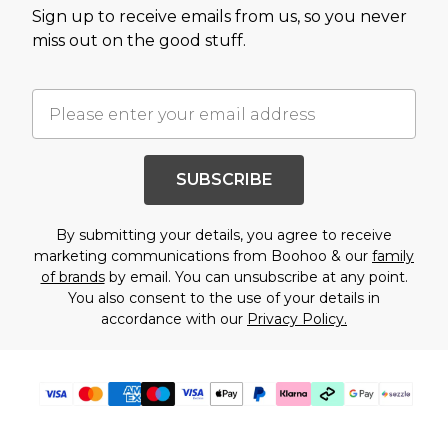
Sign up to receive emails from us, so you never
miss out on the good stuff.
SUBSCRIBE
By submitting your details, you agree to receive
marketing communications from Boohoo & our
family
of brands
by email. You can unsubscribe at any point.
You also consent to the use of your details in
accordance with our
Privacy Policy.