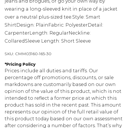
jeans and brogues, or go your own way by
wearing a long-sleeved knit in place of a jacket
over a neutral plus-sized tee.Style: Smart
ShirtDesign: PlainFabric: PolyesterDetail:
CarpenterLength: RegularNeckline:
CollaredSleeve Length: Short Sleeve
SKU:
CMM03160-165-30
*
Pricing Policy
Prices include all duties and tariffs. Our
percentage off promotions, discounts, or sale
markdowns are customarily based on our own
opinion of the value of this product, which is not
intended to reflect a former price at which this
product has sold in the recent past. This amount
represents our opinion of the full retail value of
this product today based on our own assessment
after considering a number of factors. That’s why