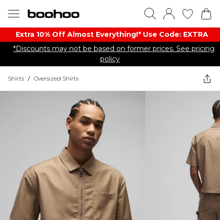
Extra 10% Off Almost Everything​​!* Use Code: EXTRA
*Discounts may not be based on former prices. See pricing
policy
Shirts
/
Oversized Shirts