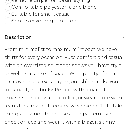
Versatile carpenter detail styling
Comfortable polyester fabric blend
Suitable for smart casual
Short sleeve length option
Description
From minimalist to maximum impact, we have
shirts for every occasion. Fuse comfort and casual
with an oversized shirt that shows you have style
as well as a sense of space. With plenty of room
to move or add extra layers, our shirts make you
look built, not bulky. Perfect with a pair of
trousers for a day at the office, or wear loose with
jeans for a made-it-look-easy weekend 'fit. To take
things up a notch, choose a fun pattern like
check or lace and wear it with a blazer, skinny