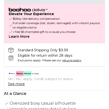
Elevate Your Experience
$5/day late delivery compensation
Full order coverage (lost, stolen, damaged) with instant payout
on eligible claims
+ free $5 charitable gift to a cause you choose
Learn More
Standard Shipping Only $9.99
Eligible for return within 28 days
Exclusions apply.
Please see our
returns policy
18+, T&C apply. Credit subject to status.
See more
At a Glance
Oversized boxy casual silhouette