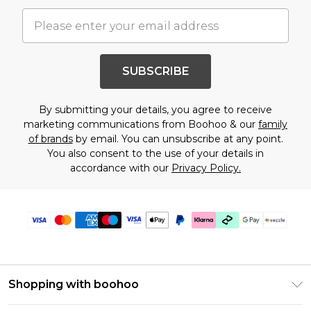
SUBSCRIBE
By submitting your details, you agree to receive
marketing communications from Boohoo & our
family
of brands
by email. You can unsubscribe at any point.
You also consent to the use of your details in
accordance with our
Privacy Policy.
Shopping with boohoo