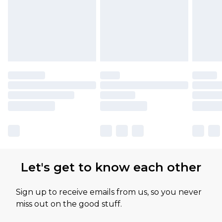
Let's get to know each other
Sign up to receive emails from us, so you never
miss out on the good stuff.