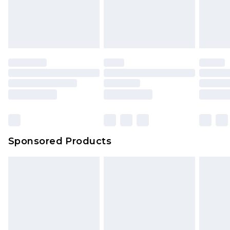
Sponsored Products