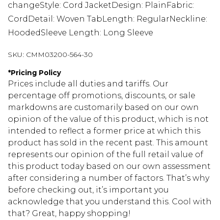
changeStyle: Cord JacketDesign: PlainFabric:
CordDetail: Woven TabLength: RegularNeckline:
HoodedSleeve Length: Long Sleeve
SKU:
CMM03200-564-30
*
Pricing Policy
Prices include all duties and tariffs. Our
percentage off promotions, discounts, or sale
markdowns are customarily based on our own
opinion of the value of this product, which is not
intended to reflect a former price at which this
product has sold in the recent past. This amount
represents our opinion of the full retail value of
this product today based on our own assessment
after considering a number of factors. That’s why
before checking out, it’s important you
acknowledge that you understand this. Cool with
that? Great, happy shopping!