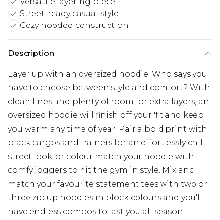
Versatile layering piece
Street-ready casual style
Cozy hooded construction
Description
Layer up with an oversized hoodie. Who says you
have to choose between style and comfort? With
clean lines and plenty of room for extra layers, an
oversized hoodie will finish off your 'fit and keep
you warm any time of year. Pair a bold print with
black cargos and trainers for an effortlessly chill
street look, or colour match your hoodie with
comfy joggers to hit the gym in style. Mix and
match your favourite statement tees with two or
three zip up hoodies in block colours and you'll
have endless combos to last you all season.