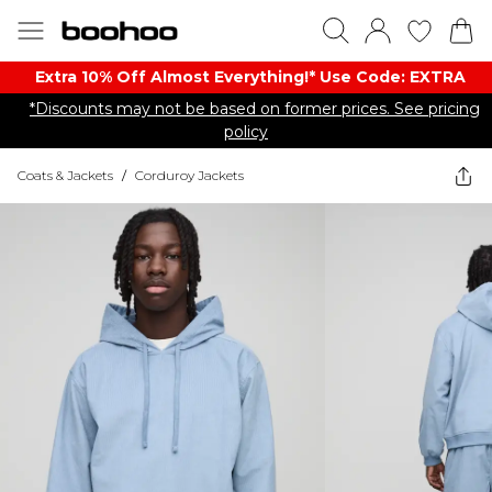
Extra 10% Off Almost Everything​​!* Use Code: EXTRA
*Discounts may not be based on former prices. See pricing
policy
Coats & Jackets
/
Corduroy Jackets