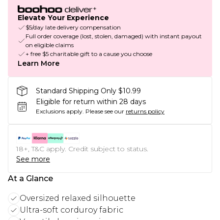
Elevate Your Experience
$5/day late delivery compensation
Full order coverage (lost, stolen, damaged) with instant payout
on eligible claims
+ free $5 charitable gift to a cause you choose
Learn More
Standard Shipping Only $10.99
Eligible for return within 28 days
Exclusions apply.
Please see our
returns policy
18+, T&C apply. Credit subject to status.
See more
At a Glance
Oversized relaxed silhouette
Ultra-soft corduroy fabric