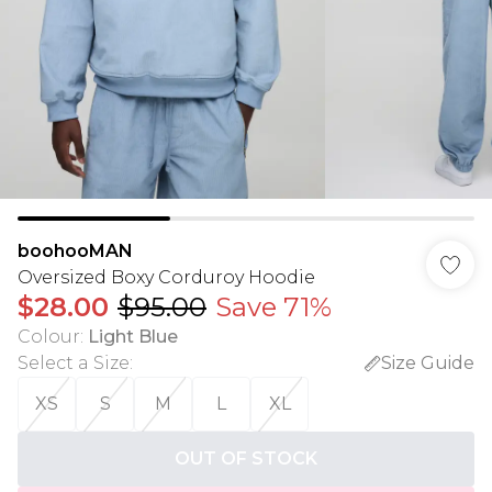
boohooMAN
Oversized Boxy Corduroy Hoodie
$28.00
$95.00
Save 71%
Colour
:
Light Blue
Select a Size
:
Size Guide
XS
S
M
L
XL
OUT OF STOCK