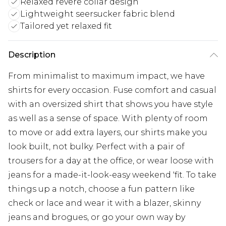
Relaxed revere collar design
Lightweight seersucker fabric blend
Tailored yet relaxed fit
Description
From minimalist to maximum impact, we have
shirts for every occasion. Fuse comfort and casual
with an oversized shirt that shows you have style
as well as a sense of space. With plenty of room
to move or add extra layers, our shirts make you
look built, not bulky. Perfect with a pair of
trousers for a day at the office, or wear loose with
jeans for a made-it-look-easy weekend 'fit. To take
things up a notch, choose a fun pattern like
check or lace and wear it with a blazer, skinny
jeans and brogues, or go your own way by