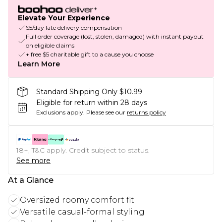
Elevate Your Experience
$5/day late delivery compensation
Full order coverage (lost, stolen, damaged) with instant payout
on eligible claims
+ free $5 charitable gift to a cause you choose
Learn More
Standard Shipping Only $10.99
Eligible for return within 28 days
Exclusions apply.
Please see our
returns policy
18+, T&C apply. Credit subject to status.
See more
At a Glance
Oversized roomy comfort fit
Versatile casual-formal styling