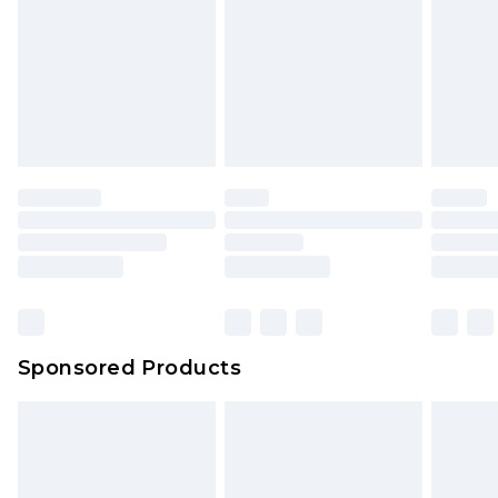
Click
here
to view our full Returns Policy.
Sponsored Products