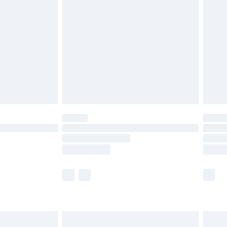
twear must be tried on indoors. Items of
tresses and toppers, and pillows must be
ened packaging. This does not affect your
olicy.