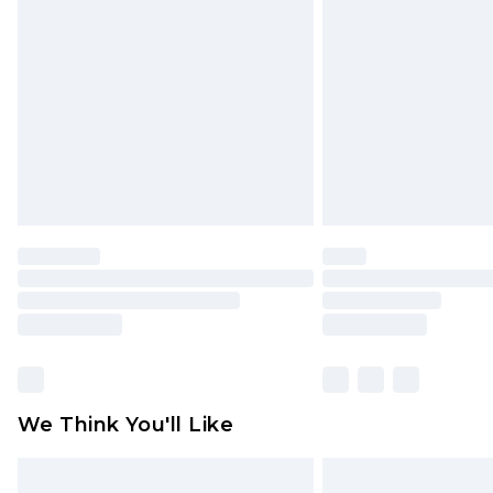
original labels attached. Also, foo
homeware including bedlinen, mat
unused and in their original unop
statutory rights.
Click
here
to view our full Returns P
We Think You'll Like