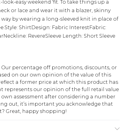
-look-easy weekend 'fit. To take things up a
eck or lace and wear it with a blazer, skinny
way by wearing a long-sleeved knit in place of
ee.Style: ShirtDesign: Fabric InterestFabric:
arNeckline: RevereSleeve Length: Short Sleeve
fs. Our percentage off promotions, discounts, or
sed on our own opinion of the value of this
eflect a former price at which this product has
t represents our opinion of the full retail value
ur own assessment after considering a number
king out, it’s important you acknowledge that
at? Great, happy shopping!