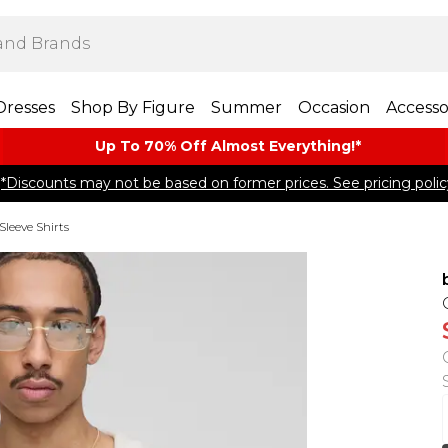
Dresses
Shop By Figure
Summer
Occasion
Accesso
Up To 70% Off Almost​ Everything!*
*Discounts may not be based on former prices. See pricing polic
Sleeve Shirts