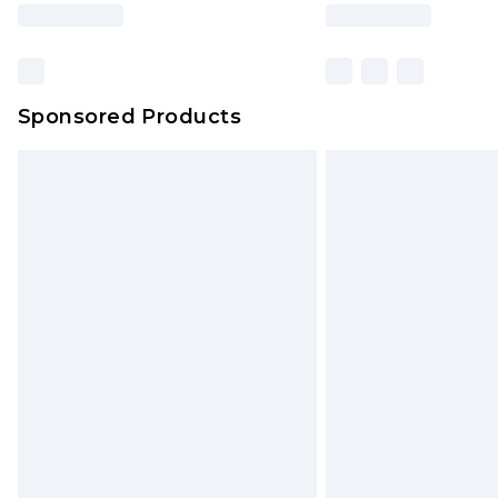
Sponsored Products