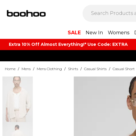
SALE
New In
Womens
Extra 10% Off Almost Everything​​!* Use Code: EXTRA
Home
/
Mens
/
Mens Clothing
/
Shirts
/
Casual Shirts
/
Casual Short 