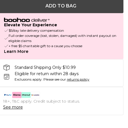
ADD TO BAG
Elevate Your Experience
$5/day late delivery compensation
Full order coverage (lost, stolen, damaged) with instant payout on
eligible claims
+ free $5 charitable gift to a cause you choose
Learn More
Standard Shipping Only $10.99
Eligible for return within 28 days
Exclusions apply.
Please see our
returns policy
18+, T&C apply. Credit subject to status.
See more