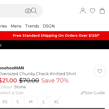
ries
Mens
Trends
DSGN
Free Standard Shipping On Orders Over $125!​*
y
boohooMAN
Oversized Chunky Check Knitted Shirt
$21.00
$70.00
Save 70%
Colour
:
Stone
Select a Size
:
Size Guide
XS
S
M
L
XL