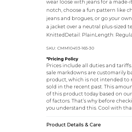
wear loose with jeans for a made-it
notch, choose a fun pattern like ch
jeans and brogues, or go your own 
a jacket over a neutral plus-sized t
KnittedDetail: PlainLength: Regul
SKU:
CMM10493-165-30
*
Pricing Policy
Prices include all duties and tarif
sale markdowns are customarily ba
product, which is not intended to r
sold in the recent past. This amoun
of this product today based on o
of factors. That’s why before chec
you understand this. Cool with th
Product Details & Care