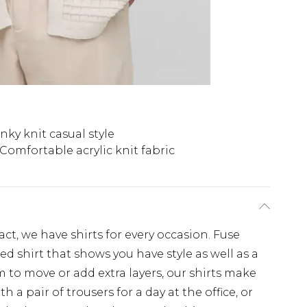
ky knit casual style
Comfortable acrylic knit fabric
, we have shirts for every occasion. Fuse
d shirt that shows you have style as well as a
 to move or add extra layers, our shirts make
th a pair of trousers for a day at the office, or