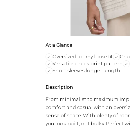
At a Glance
Oversized roomy loose fit
Chun
Versatile check print pattern
Short sleeves longer length
Description
From minimalist to maximum impact
comfort and casual with an oversize
sense of space. With plenty of room
you look built, not bulky. Perfect wi